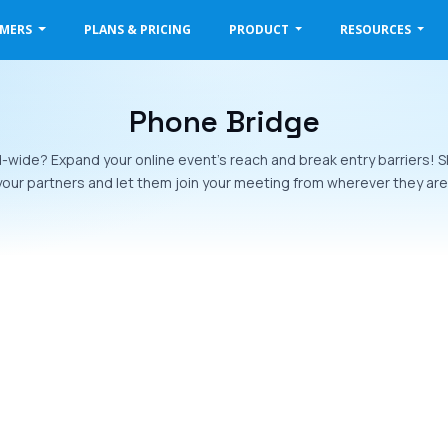
OMERS
PLANS & PRICING
PRODUCT
RESOURCES
Phone Bridge
-wide? Expand your online event’s reach and break entry barriers!
your partners and let them join your meeting from wherever they are