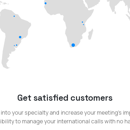
Get satisfied customers
into your specialty and increase your meeting’s i
bility to manage your international calls with no h