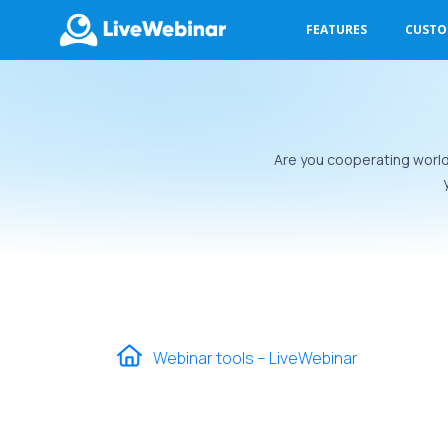
FEATURES
CUST
LIVEWEBINAR.COM
Are you cooperating world
Webinar tools – LiveWebinar