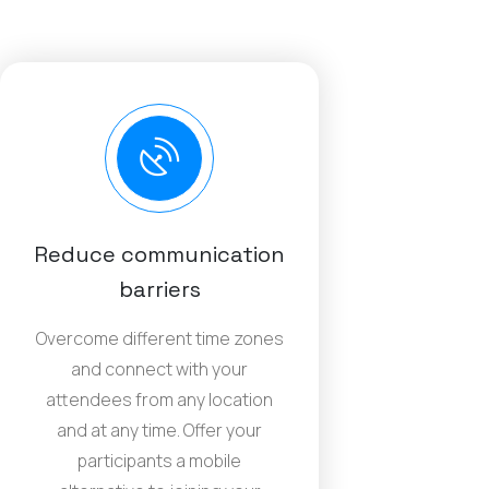
Reduce communication
barriers
Overcome different time zones
and connect with your
attendees from any location
and at any time. Offer your
participants a mobile