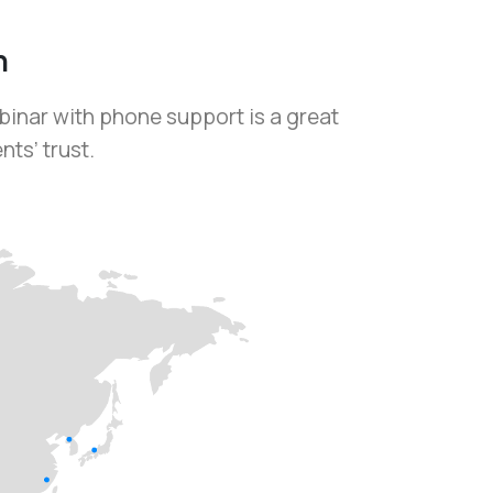
h
binar with phone support is a great
ts’ trust.