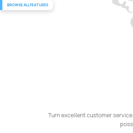
BROWSE ALL FEATURES
Turn excellent customer service 
possi