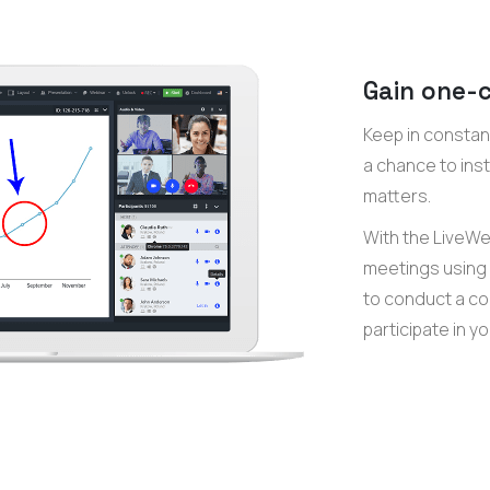
Gain one-c
Keep in constan
a chance to ins
matters.
With the LiveWeb
meetings using 
to conduct a co
participate in y