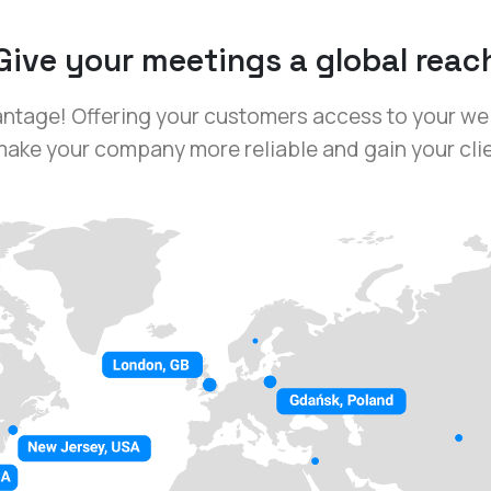
Give your meetings a global reac
antage! Offering your customers access to your we
ake your company more reliable and gain your clien