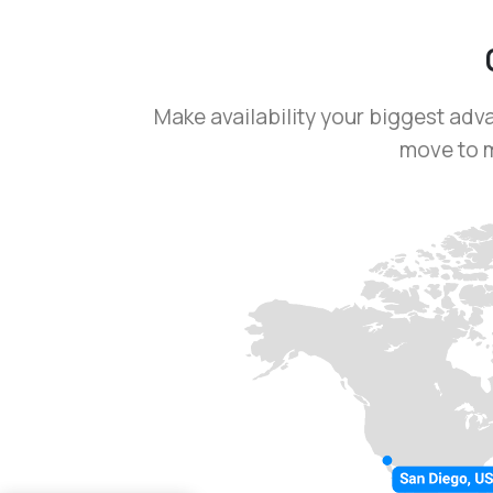
Make availability your biggest adv
move to m