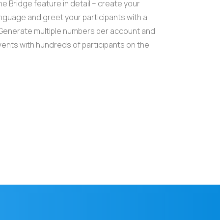
e Bridge feature in detail – create your
guage and greet your participants with a
enerate multiple numbers per account and
ents with hundreds of participants on the