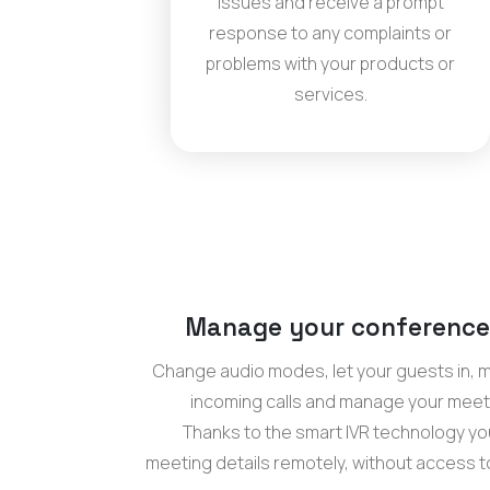
issues and receive a prompt
response to any complaints or
problems with your products or
services.
Manage your conference
Change audio modes, let your guests in,
incoming calls and manage your meet
Thanks to the smart IVR technology you
meeting details remotely, without access 