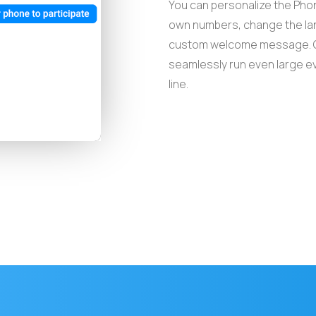
You can personalize the Phon
own numbers, change the lan
custom welcome message. G
seamlessly run even large ev
line.