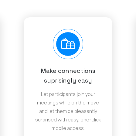
Make connections
suprisingly easy
Let participants join your
meetings while on the move
and let them be pleasantly
surprised with easy, one-click
mobile access.