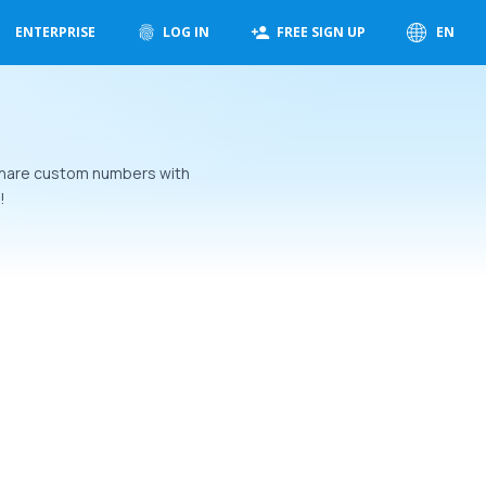
ENTERPRISE
LOG IN
FREE SIGN UP
EN
 Share custom numbers with
!