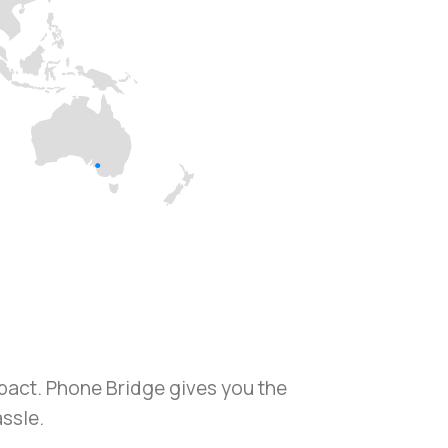
mpact. Phone Bridge gives you the
assle.