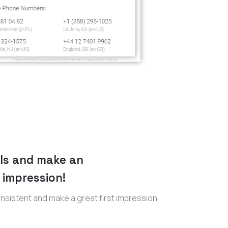
lls and make an
 impression!
sistent and make a great first impression