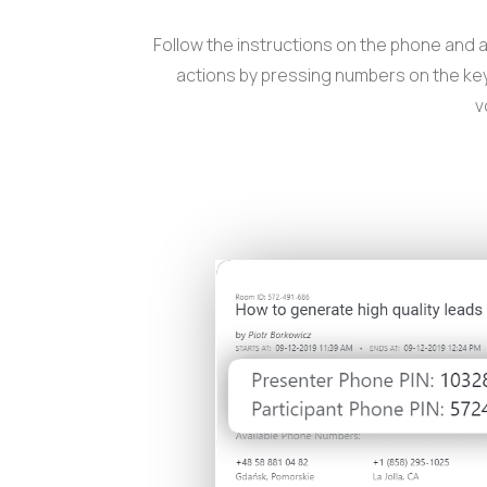
Follow the instructions on the phone and 
actions by pressing numbers on the key
v