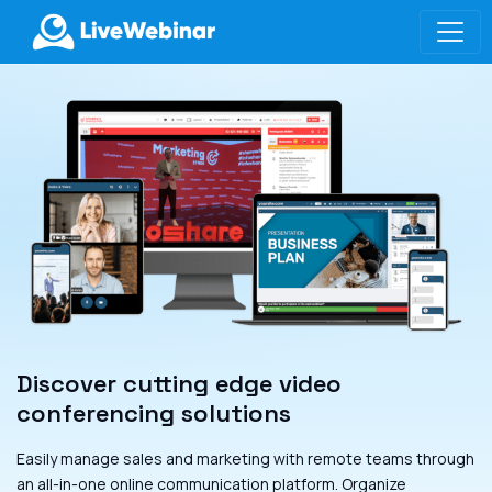
LIVEWEBINAR.COM
Discover cutting edge video
conferencing solutions
Easily manage sales and marketing with remote teams through
an all-in-one online communication platform. Organize