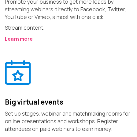
Promote your business to get more leads by
streaming webinars directly to Facebook, Twitter,
YouTube or Vimeo, almost with one click!
Stream content.
Learn more
Big virtual events
Set up stages, webinar and matchmaking rooms for
online presentations and workshops. Register
attendees on paid webinars to earn money.