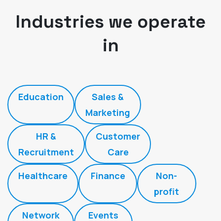
Industries we operate
in
Education
Sales &
Marketing
HR &
Customer
Recruitment
Care
Healthcare
Finance
Non-
profit
Network
Events