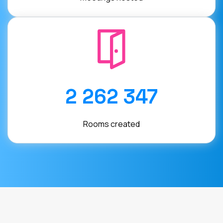
2 262 347
Rooms created