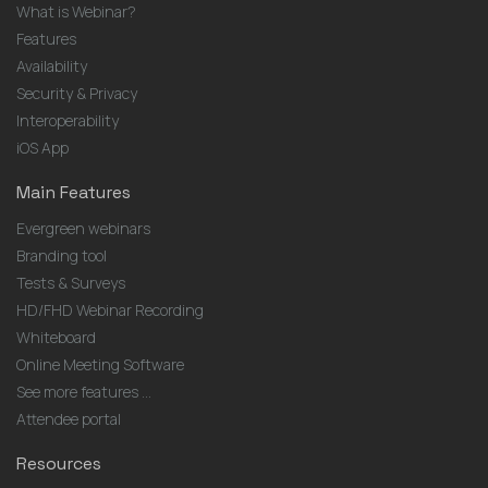
What is Webinar?
Features
Availability
Security & Privacy
Interoperability
iOS App
Main Features
Evergreen webinars
Branding tool
Tests & Surveys
HD/FHD Webinar Recording
Whiteboard
Online Meeting Software
See more features ...
Attendee portal
Resources