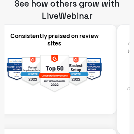
See how others grow with
LiveWebinar
Compared to other webinar platforms that we've
tested, LiveWebinar is the most technically stable
– participants report virtually no problems with
audio or video display, which has happened in
other such tools. You can also easily edit event
registration forms, customizing them to your
needs. In other tools we had limited customization
options to choose from.
Agata Gołuchowska, IAB Poland
,
Marketng and communication manager, IAB
Poland