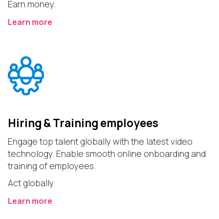
Earn money.
Learn more
Hiring & Training employees
Engage top talent globally with the latest video
technology. Enable smooth online onboarding and
training of employees.
Act globally.
Learn more