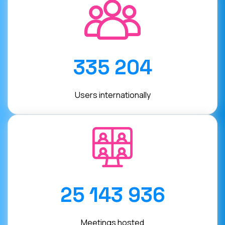
335 204
Users internationally
25 143 936
Meetings hosted