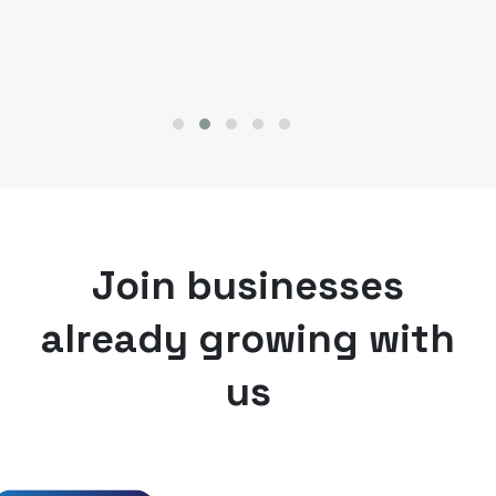
Join businesses
already growing with
us