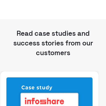
Read case studies and
success stories from our
customers