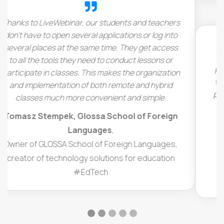
“I run a website that provides live lessons to card
players and bridge players all over the world, and
we’ve got teachers all over the world. We like the
platform, because it’s easy to use. You don’t need
to download anything. You just come directly to
the live event and get in.”
Bajir Cannon
,
Business owner,
Online platform providing lessons to bridge
players