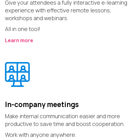
Give your attendees a fully interactive e-learning
experience with effective remote lessons,
workshops and webinars.
All in one tool!
Learn more
In-company meetings
Make internal communication easier and more
productive to save time and boost cooperation.
Work with anyone anywhere.