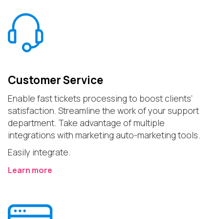
Customer Service
Enable fast tickets processing to boost clients’
satisfaction. Streamline the work of your support
department. Take advantage of multiple
integrations with marketing auto-marketing tools.
Easily integrate.
Learn more