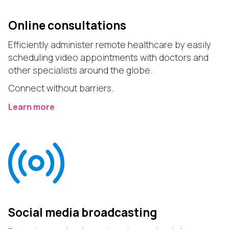
Online consultations
Efficiently administer remote healthcare by easily
scheduling video appointments with doctors and
other specialists around the globe.
Connect without barriers.
Learn more
Social media broadcasting