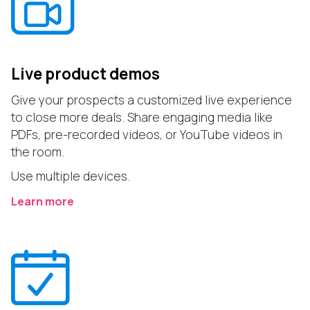
Live product demos
Give your prospects a customized live experience
to close more deals. Share engaging media like
PDFs, pre-recorded videos, or YouTube videos in
the room.
Use multiple devices.
Learn more