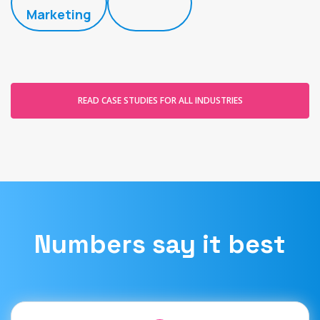
Marketing
READ CASE STUDIES FOR ALL INDUSTRIES
Numbers say it best