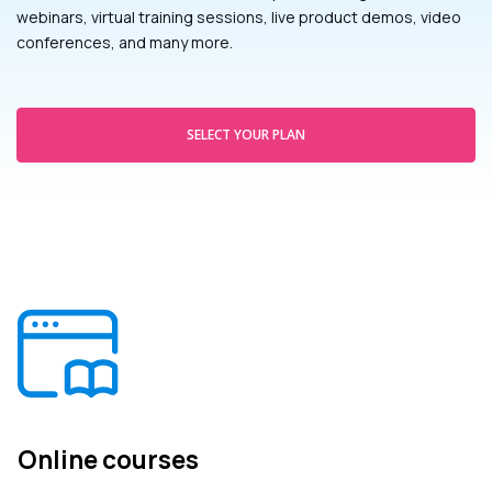
webinars, virtual training sessions, live product demos, video
conferences, and many more.
SELECT YOUR PLAN
Online courses