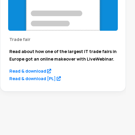
Trade fair
Read about how one of the largest IT trade fairs in
Europe got an online makeover with LiveWebinar.
(opens in a new tab)
Read & download
(opens in a new tab)
Read & download [PL]