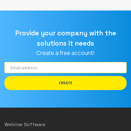
Provide your company with the
solutions it needs
Create a free account!
Email
address
CREATE
Webinar Software