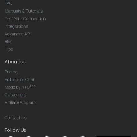
FAQ
Manuals & Tutorials
Test Your Connection
Integrations
Advanced API
Blog
Tips
About us
Pricing
Enterprise Offer
Lab
Made by RTC
Customers
Affiliate Program
Contact us
Follow Us