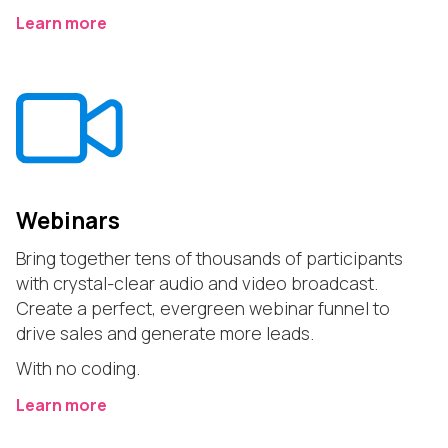
Learn more
Webinars
Bring together tens of thousands of participants
with crystal-clear audio and video broadcast.
Create a perfect, evergreen webinar funnel to
drive sales and generate more leads.
With no coding.
Learn more