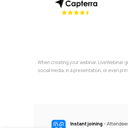
(opens in a new tab)
When creating your webinar, LiveWebinar ge
social media, in a presentation, or even prin
Instant joining
– Attendee