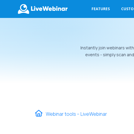
FEATURES
CUST
LIVEWEBINAR.COM
Instantly join webinars wit
events - simply scan an
Webinar tools – LiveWebinar