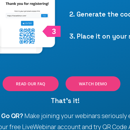
2. Generate the co
3. Place it on your 
READ OUR FAQ
WATCH DEMO
That's it!
o Go QR?
Make joining your webinars seriously e
your free LiveWebinar account and try QR Code 