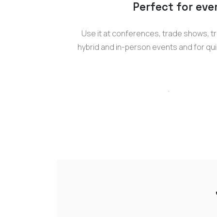
Perfect for eve
Use it at conferences, trade shows, tr
hybrid and in-person events and for qui
.