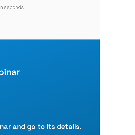
in seconds.
binar
nar and go to its details.