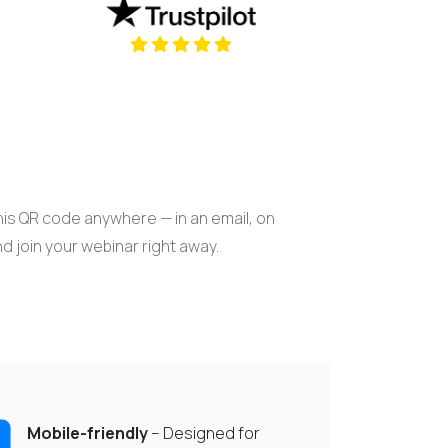
new tab)
(opens in a new tab)
is QR code anywhere — in an email, on
nd join your webinar right away.
Mobile-friendly
– Designed for