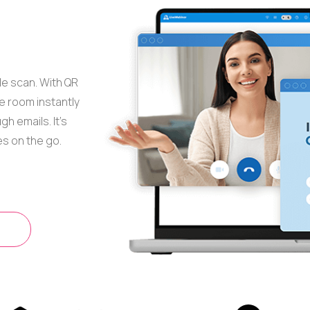
le scan. With QR
 room instantly
h emails. It’s
es on the go.