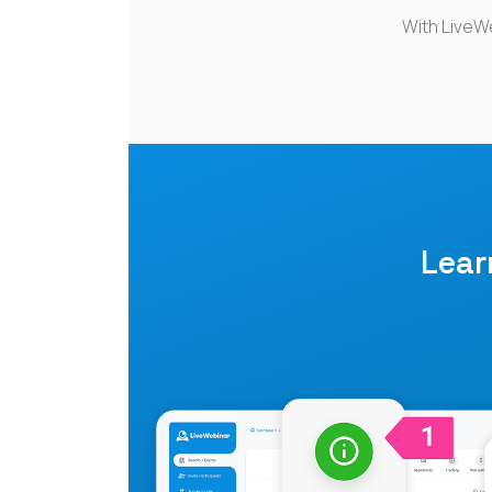
With LiveW
Lea