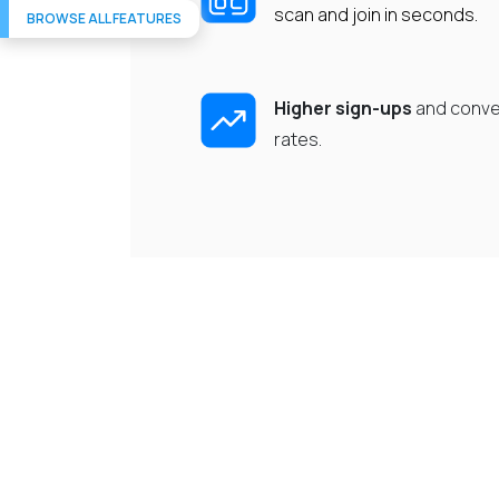
scan and join in seconds.
BROWSE ALL FEATURES
Higher sign-ups
and conve
rates.