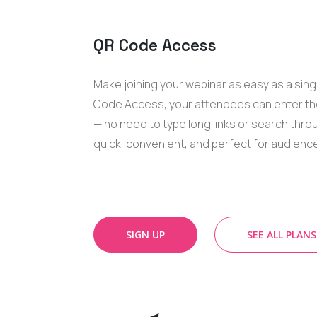
QR Code Access
Make joining your webinar as easy as a sing
Code Access, your attendees can enter the
— no need to type long links or search throug
quick, convenient, and perfect for audienc
SIGN UP
SEE ALL PLANS