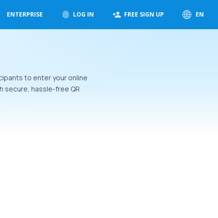
ENTERPRISE
LOG IN
FREE SIGN UP
EN
cipants to enter your online
h secure, hassle-free QR