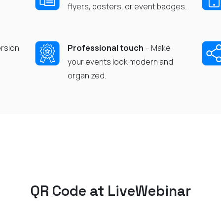
flyers, posters, or event badges.
rsion
Professional touch
– Make
your events look modern and
organized.
QR Code
at
LiveWebinar