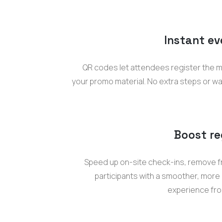
Instant ev
QR codes let attendees register the 
your promo material. No extra steps or wa
Boost re
Speed up on-site check-ins, remove fr
participants with a smoother, more
experience from