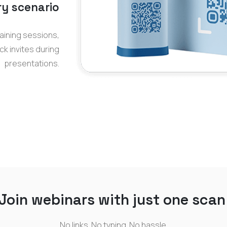
ry scenario
aining sessions,
ck invites during
presentations.
Join webinars with just one scan
No links. No typing. No hassle.