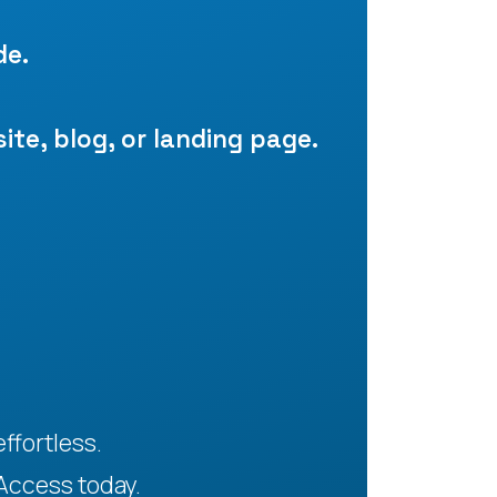
de.
site, blog, or landing page.
ffortless.
Access today.