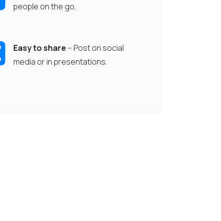
people on the go.
Easy to share
– Post on social
media or in presentations.