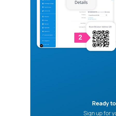
Ready t
Sign up for 