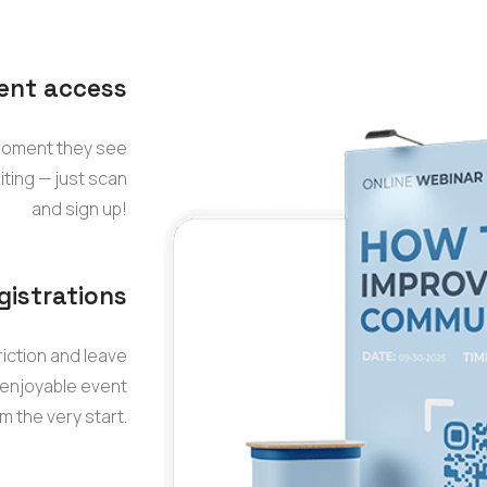
ent access
moment they see
iting — just scan
and sign up
!
gistrations
iction and leave
 enjoyable event
 the very start.