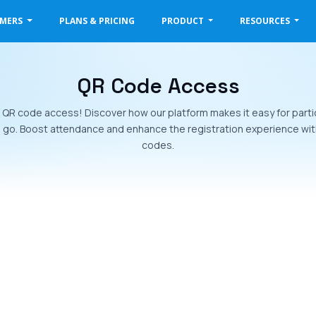
OMERS
PLANS & PRICING
PRODUCT
RESOURCES
QR Code Access
h QR code access! Discover how our platform makes it easy for parti
d go. Boost attendance and enhance the registration experience wit
codes.