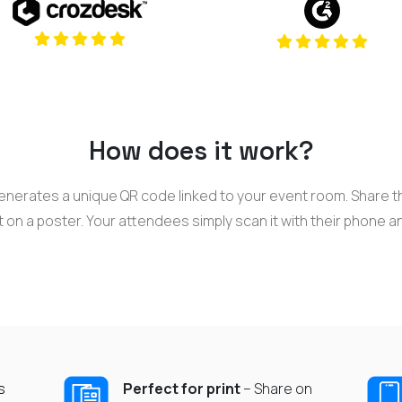
(opens in a 
(opens in a new tab)
How does it work?
nerates a unique QR code linked to your event room. Share th
t on a poster. Your attendees simply scan it with their phone a
s
Perfect for print
– Share on