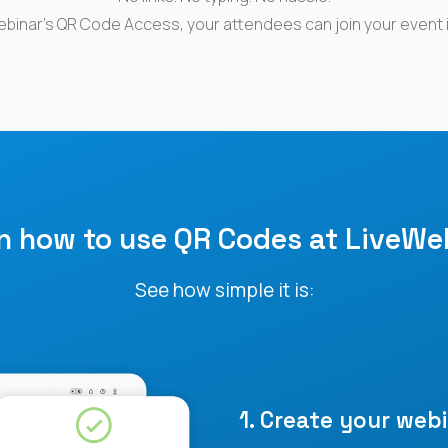
ebinar’s QR Code Access, your attendees can join your event 
rn how
to use QR Codes
at
LiveWe
See how simple it is:
1. Create your webi