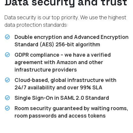
Data security and trust
Data security is our top priority. We use the highest
data protection standards:
Double encryption and Advanced Encryption
Standard (AES) 256-bit algorithm
GDPR compliance – we have a verified
agreement with Amazon and other
infrastructure providers
Cloud-based, global infrastructure with
24/7 availability and over 99% SLA
Single Sign-On in SAML 2.0 Standard
Room security guaranteed by waiting rooms,
room passwords and access tokens