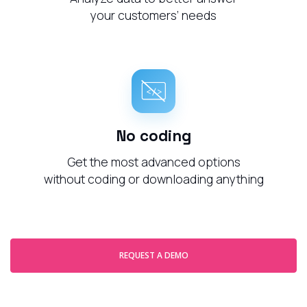
your customers’ needs
No coding
Get the most advanced options
without coding or downloading anything
REQUEST A DEMO