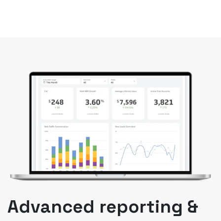
Advanced reporting &