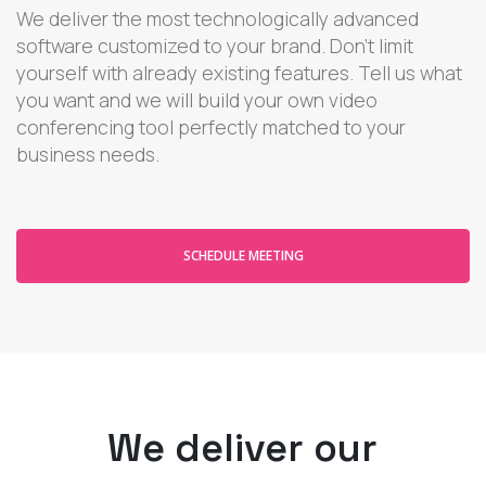
We deliver the most technologically advanced
software customized to your brand. Don't limit
yourself with already existing features. Tell us what
you want and we will build your own video
conferencing tool perfectly matched to your
business needs.
SCHEDULE MEETING
We deliver our