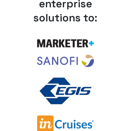
enterprise
solutions to: