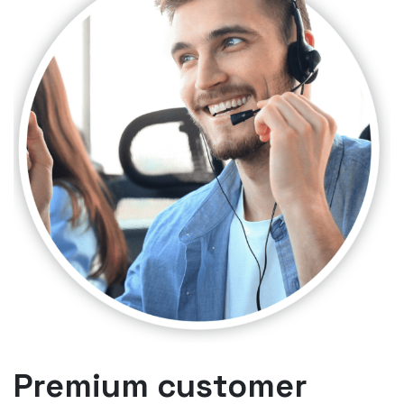
Premium customer