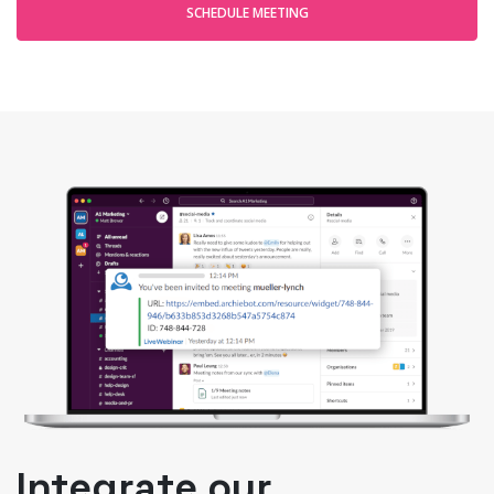
SCHEDULE MEETING
Integrate our