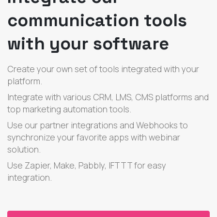
communication tools
with your software
Create your own set of tools integrated with your
platform.
Integrate with various CRM, LMS, CMS platforms and
top marketing automation tools.
Use our partner integrations and Webhooks to
synchronize your favorite apps with webinar
solution.
Use Zapier, Make, Pabbly, IFTTT for easy
integration.