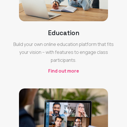
Education
Build your own online education platform that fits
your vision – with features to engage class
participants.
Find out more