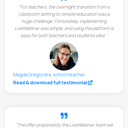
"For teachers, the overnight transition from a
classroom setting to remote education was a
huge challenge. Fortunately, implementing
LiveWebinar was simple, and using the platform is
easy for both teachers and students alike."
Magda Gregorska, school teacher
(opens in a new
Read & download full testimonial
"The offer prepared by the LiveWebinar team will