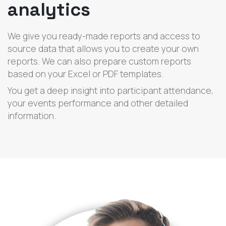
analytics
We give you ready-made reports and access to
source data that allows you to create your own
reports. We can also prepare custom reports
based on your Excel or PDF templates.
You get a deep insight into participant attendance,
your events performance and other detailed
information.