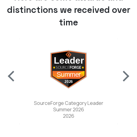
distinctions we received over
time
w tab)
(opens in a new tab)
nter
SourceForge Category Leader
Sou
Summer 2026
2026