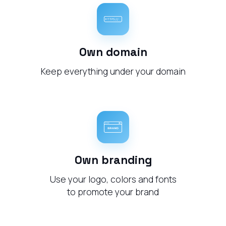
Own domain
Keep everything under your domain
Own branding
Use your logo, colors and fonts
to promote your brand