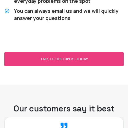
everyday problems on the spot
You can always email us and we will quickly
answer your questions
TALK TO OUR EXPERT TODAY
Our customers say it best