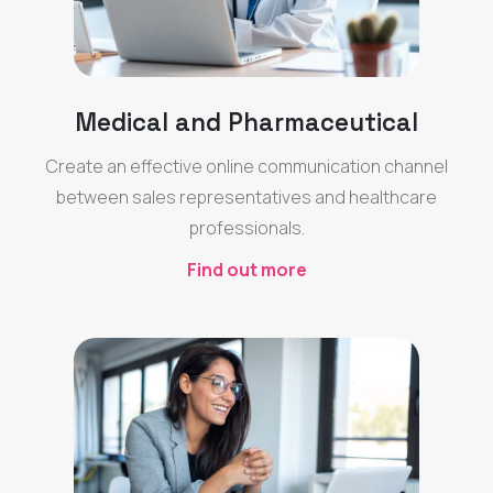
Medical and Pharmaceutical
Create an effective online communication channel
between sales representatives and healthcare
professionals.
Find out more