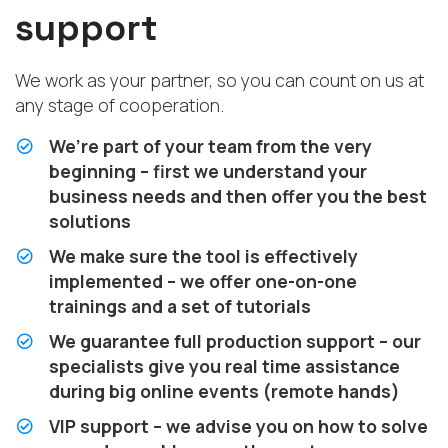
support
We work as your partner, so you can count on us at
any stage of cooperation.
We’re part of your team from the very
beginning – first we understand your
business needs and then offer you the best
solutions
We make sure the tool is effectively
implemented – we offer one-on-one
trainings and a set of tutorials
We guarantee full production support – our
specialists give you real time assistance
during big online events (remote hands)
VIP support – we advise you on how to solve