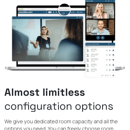
Almost limitless
configuration options
We give you dedicated room capacity and all the
options you need. You can freely choose room