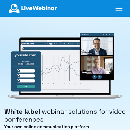
LIVEWEBINAR.COM
White label
webinar solutions for video
conferences
Your own online communication platform