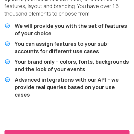
features, layout and branding. You have over 1.5
thousand elements to choose from.
We will provide you with the set of features
of your choice
You can assign features to your sub-
accounts for different use cases
Your brand only – colors, fonts, backgrounds
and the look of your events
Advanced integrations with our API – we
provide real queries based on your use
cases