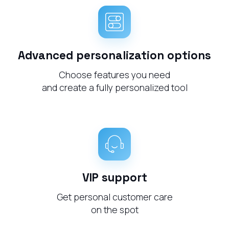
Advanced personalization options
Choose features you need
and create a fully personalized tool
VIP support
Get personal customer care
on the spot