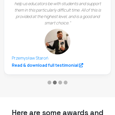
help us educators be with students and support
them in this particularly difficult time. All of this is
provided at the highest level, and is a good and
smart choice."
Przemysław Staroń
(opens in a new
Read & download full testimonial
Here are some awards and