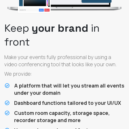
Keep
your brand
in
front
Make your events fully professional by using a
video conferencing tool that looks like your own.
We provide:
A platform that will let you stream all events
under your domain
Dashboard functions tailored to your UI/UX
Custom room capacity, storage space,
recorder storage and more