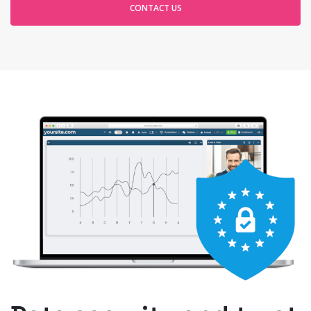
CONTACT US