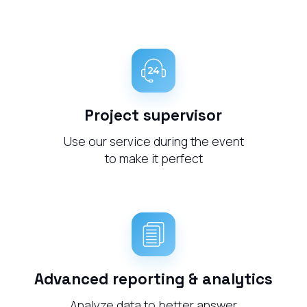
Project supervisor
Use our service during the event
to make it perfect
Advanced reporting & analytics
Analyze data to better answer