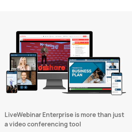
LiveWebinar Enterprise is more than just
a video conferencing tool