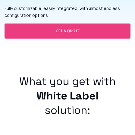
Fully customizable, easily integrated, with almost endless
configuration options
GET A QUOTE
What you get with
White Label
solution: