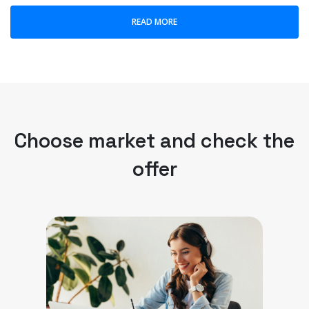
READ MORE
Choose market and check the
offer