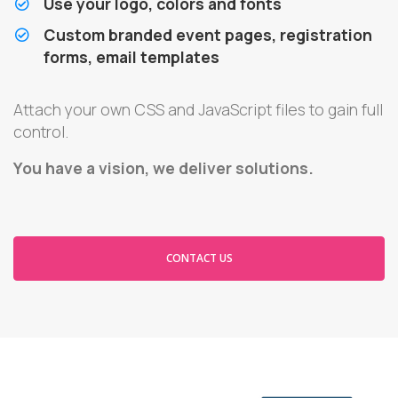
Use your logo, colors and fonts
Custom branded event pages, registration
forms, email templates
Attach your own CSS and JavaScript files to gain full
control.
You have a vision, we deliver solutions.
CONTACT US