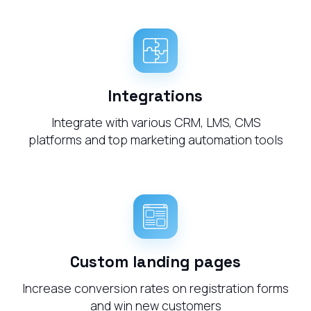
Integrations
Integrate with various CRM, LMS, CMS
platforms and top marketing automation tools
Custom landing pages
Increase conversion rates on registration forms
and win new customers