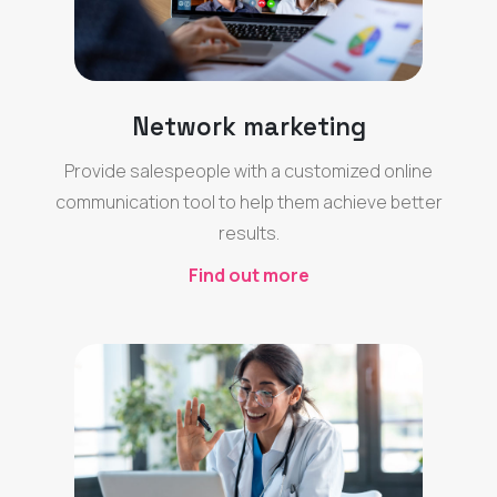
Network marketing
Provide salespeople with a customized online
communication tool to help them achieve better
results.
Find out more