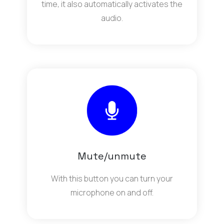
time, it also automatically activates the
audio.
Mute/unmute
With this button you can turn your
microphone on and off.