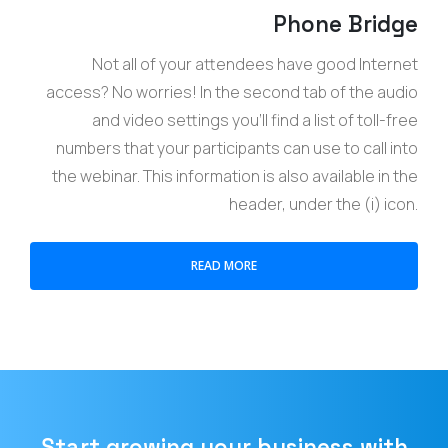
Phone Bridge
Not all of your attendees have good Internet
access? No worries! In the second tab of the audio
and video settings you’ll find a list of toll-free
numbers that your participants can use to call into
the webinar. This information is also available in the
header, under the (i) icon.
READ MORE
Start growing your business with