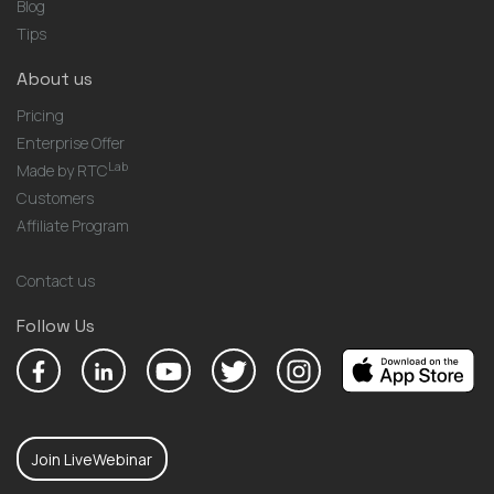
Blog
Tips
About us
Pricing
Enterprise Offer
Lab
Made by RTC
Customers
Affiliate Program
Contact us
Follow Us
Join LiveWebinar