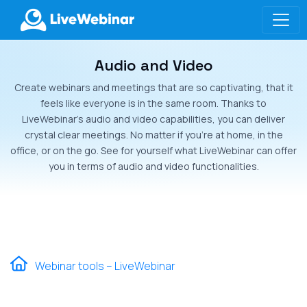
Audio and Video
LIVEWEBINAR.COM
Create webinars and meetings that are so captivating, that it
feels like everyone is in the same room. Thanks to
LiveWebinar’s audio and video capabilities, you can deliver
crystal clear meetings. No matter if you’re at home, in the
office, or on the go. See for yourself what LiveWebinar can offer
you in terms of audio and video functionalities.
Webinar tools – LiveWebinar