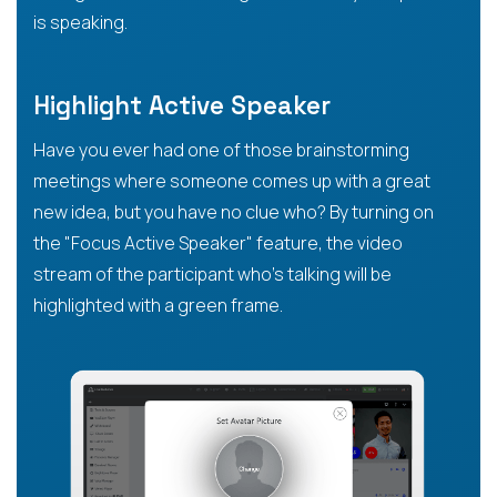
is speaking.
Highlight Active Speaker
Have you ever had one of those brainstorming
meetings where someone comes up with a great
new idea, but you have no clue who? By turning on
the "Focus Active Speaker" feature, the video
stream of the participant who’s talking will be
highlighted with a green frame.