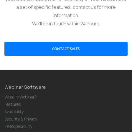
a set of specific features, contact us for more
information.
We'll be in touch within 24 hours.
CONTACT SALES
Webinar Software
What is Webinar?
Features
Availability
Security & Privacy
Interoperability