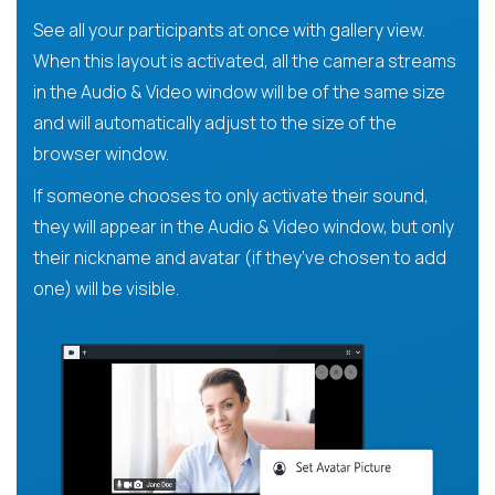
See all your participants at once with gallery view.
When this layout is activated, all the camera streams
in the Audio & Video window will be of the same size
and will automatically adjust to the size of the
browser window.
If someone chooses to only activate their sound,
they will appear in the Audio & Video window, but only
their nickname and avatar (if they’ve chosen to add
one) will be visible.