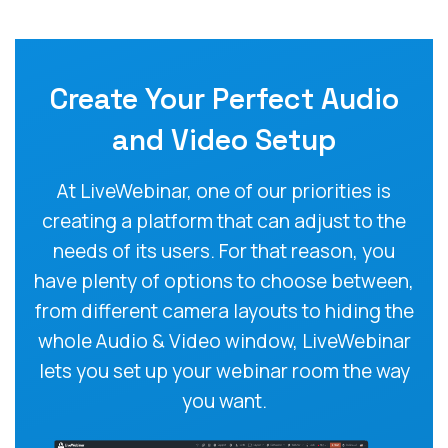
Create Your Perfect Audio
and Video Setup
At LiveWebinar, one of our priorities is
creating a platform that can adjust to the
needs of its users. For that reason, you
have plenty of options to choose between,
from different camera layouts to hiding the
whole Audio & Video window, LiveWebinar
lets you set up your webinar room the way
you want.