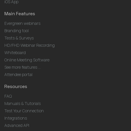
iOS App
Main Features
Evergreen webinars
Branding tool
Tests & Surveys
HD/FHD Webinar Recording
Whiteboard
Online Meeting Software
See more features ...
Attendee portal
Resources
FAQ
Manuals & Tutorials
Test Your Connection
Integrations
Advanced API