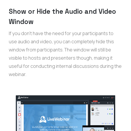
Show or Hide the Audio and Video
Window
If you don’t have the need for your participants to
use audio and video, you can completely hide this
window from participants. The window will still be
visible to hosts and presenters though, making it
useful for conducting internal discussions during the
webinar.