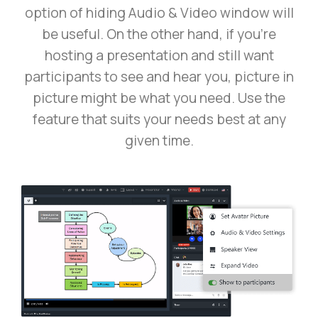
option of hiding Audio & Video window will
be useful. On the other hand, if you’re
hosting a presentation and still want
participants to see and hear you, picture in
picture might be what you need. Use the
feature that suits your needs best at any
given time.