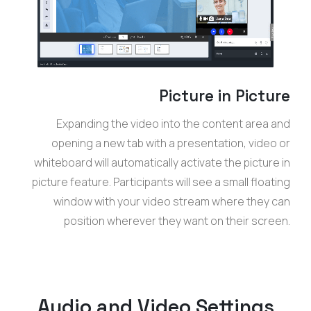
Picture in Picture
Expanding the video into the content area and
opening a new tab with a presentation, video or
whiteboard will automatically activate the picture in
picture feature. Participants will see a small floating
window with your video stream where they can
position wherever they want on their screen.
Audio and Video Settings