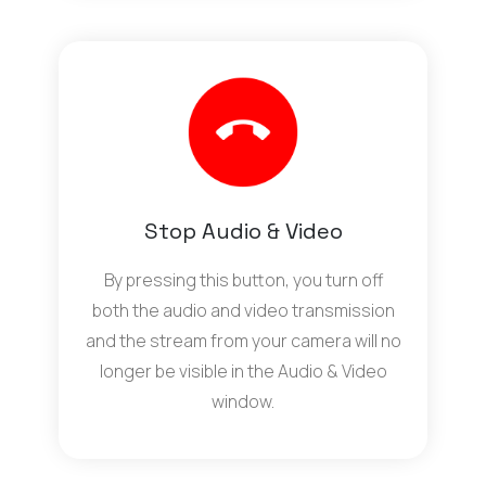
Stop Audio & Video
By pressing this button, you turn off
both the audio and video transmission
and the stream from your camera will no
longer be visible in the Audio & Video
window.