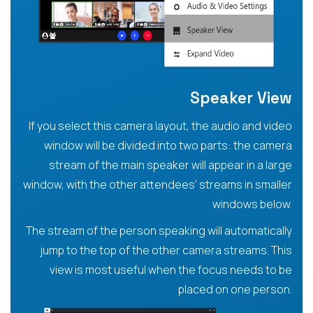
Speaker View
If you select this camera layout, the audio and video
window will be divided into two parts: the camera
stream of the main speaker will appear in a large
window, with the other attendees’ streams in smaller
windows below.
The stream of the person speaking will automatically
jump to the top of the other camera streams. This
view is most useful when the focus needs to be
placed on one person.