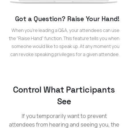
Got a Question? Raise Your Hand!
When you’re leading a Q&A, your attendees can use
the “Raise Hand” function. This feature tells you when
someone would like to speak up. At any moment you
can revoke speaking privileges for a given attendee.
Control What Participants
See
If you temporarily want to prevent
attendees from hearing and seeing you, the