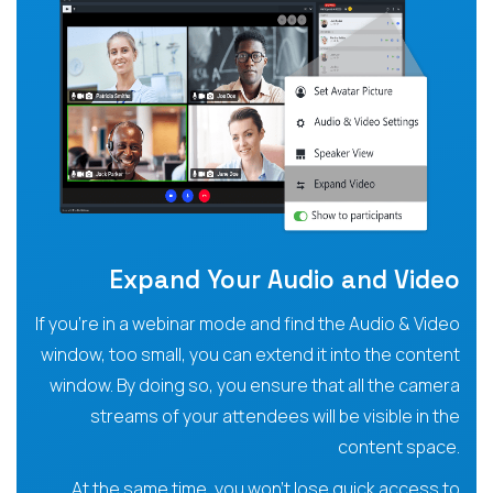
Expand Your Audio and Video
If you’re in a webinar mode and find the Audio & Video
window, too small, you can extend it into the content
window. By doing so, you ensure that all the camera
streams of your attendees will be visible in the
content space.
At the same time, you won’t lose quick access to