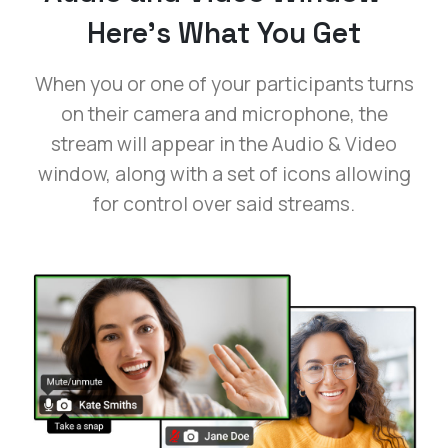
Here’s What You Get
When you or one of your participants turns
on their camera and microphone, the
stream will appear in the Audio & Video
window, along with a set of icons allowing
for control over said streams.