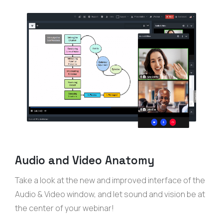
Audio and Video Anatomy
Take a look at the new and improved interface of the
Audio & Video window, and let sound and vision be at
the center of your webinar!