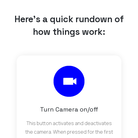
Here’s a quick rundown of
how things work:
Turn Camera on/off
This button activates and deactivates
the camera. When pressed for the first