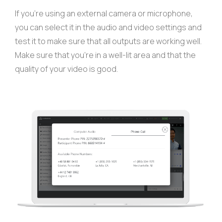
If you’re using an external camera or microphone,
you can select it in the audio and video settings and
test it to make sure that all outputs are working well.
Make sure that you’re in a well-lit area and that the
quality of your video is good.