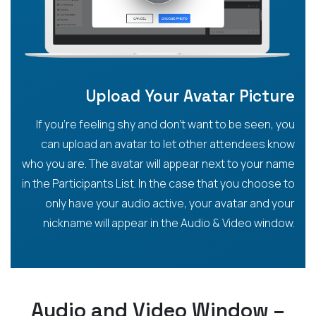
Upload Your Avatar Picture
If you’re feeling shy and don’t want to be seen, you
can upload an avatar to let other attendees know
who you are. The avatar will appear next to your name
in the Participants List. In the case that you choose to
only have your audio active, your avatar and your
nickname will appear in the Audio & Video window.
Audio and Video Window –