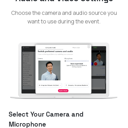
Choose the camera and audio source you
want to use during the event.
Select Your Camera and
Microphone