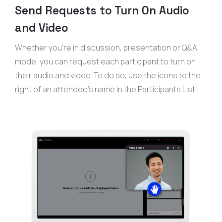
Send Requests to Turn On Audio
and Video
Whether you’re in discussion, presentation or Q&A
mode, you can request each participant to turn on
their audio and video. To do so, use the icons to the
right of an attendee’s name in the Participants List.