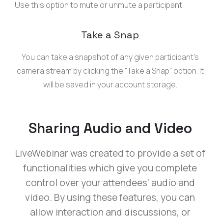
Use this option to mute or unmute a participant.
Take a Snap
You can take a snapshot of any given participant’s
camera stream by clicking the “Take a Snap” option. It
will be saved in your account storage.
Sharing Audio and Video
LiveWebinar was created to provide a set of
functionalities which give you complete
control over your attendees' audio and
video. By using these features, you can
allow interaction and discussions, or