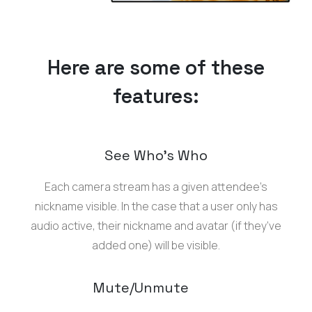
Here are some of these
features:
See Who’s Who
Each camera stream has a given attendee’s
nickname visible. In the case that a user only has
audio active, their nickname and avatar (if they’ve
added one) will be visible.
Mute/Unmute