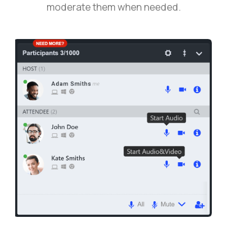
moderate them when needed.