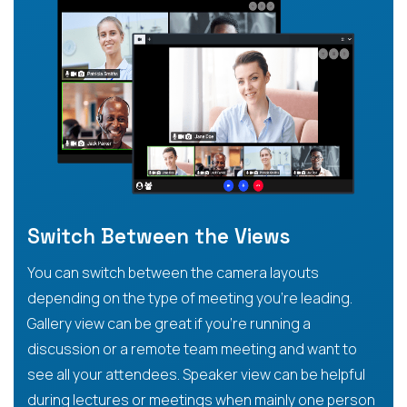
Switch Between the Views
You can switch between the camera layouts
depending on the type of meeting you’re leading.
Gallery view can be great if you’re running a
discussion or a remote team meeting and want to
see all your attendees. Speaker view can be helpful
during lectures or meetings when mainly one person