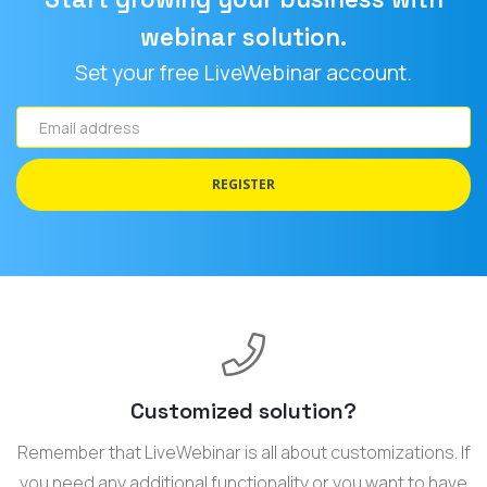
webinar solution.
Set your free LiveWebinar account.
Email
address
REGISTER
Customized solution?
Remember that LiveWebinar is all about customizations. If
you need any additional functionality or you want to have