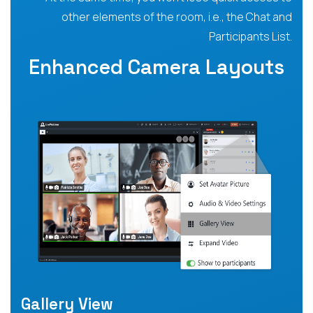
other elements of the room, i.e., the Chat and
Participants List.
Enhanced Camera Layouts
Gallery View