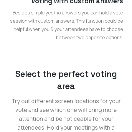
Voting with custom answers
Besides simple yes/no answers you can hold a vote
session with custom answers. This function could be
helpful when you & your attendees have to choose
between two opposite options.
Select the perfect voting
area
Try out different screen locations for your
vote and see which one will bring more
attention and be noticeable for your
attendees. Hold your meetings with a