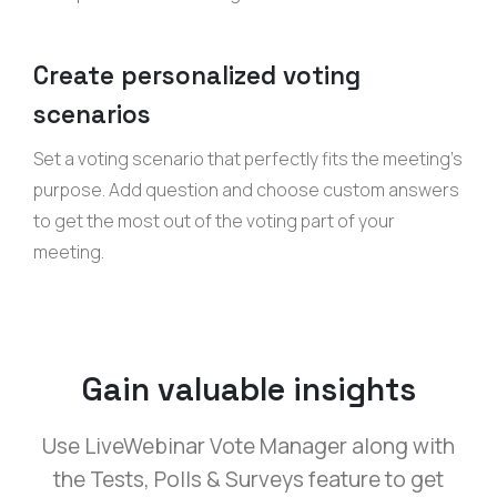
Create personalized voting
scenarios
Set a voting scenario that perfectly fits the meeting’s
purpose. Add question and choose custom answers
to get the most out of the voting part of your
meeting.
Gain valuable insights
Use LiveWebinar Vote Manager along with
the Tests, Polls & Surveys feature to get