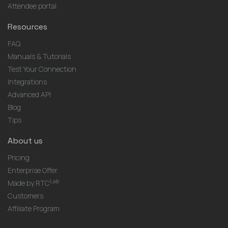
Attendee portal
Resources
FAQ
Manuals & Tutorials
Test Your Connection
Integrations
Advanced API
Blog
Tips
About us
Pricing
Enterprise Offer
Lab
Made by RTC
Customers
Affiliate Program