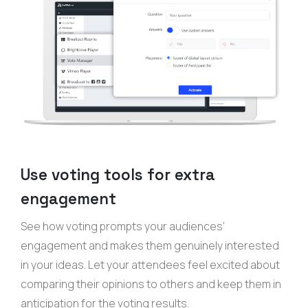
Use voting tools for extra
engagement
See how voting prompts your audiences’
engagement and makes them genuinely interested
in your ideas. Let your attendees feel excited about
comparing their opinions to others and keep them in
anticipation for the voting results.