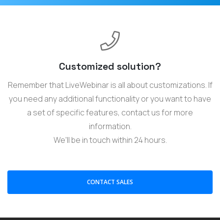
Customized solution?
Remember that LiveWebinar is all about customizations. If
you need any additional functionality or you want to have
a set of specific features, contact us for more
information.
We'll be in touch within 24 hours.
CONTACT SALES