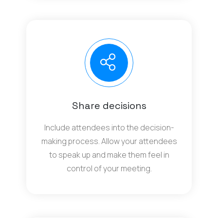
Share decisions
Include attendees into the decision-
making process. Allow your attendees
to speak up and make them feel in
control of your meeting.