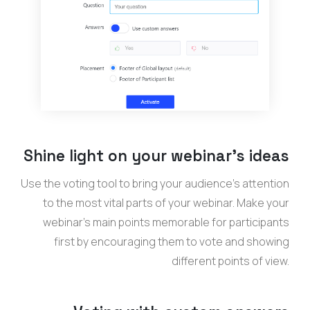
Shine light on your webinar’s ideas
Use the voting tool to bring your audience’s attention
to the most vital parts of your webinar. Make your
webinar’s main points memorable for participants
first by encouraging them to vote and showing
different points of view.