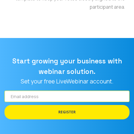
participant area.
Start growing your business with
webinar solution.
Set your free LiveWebinar account.
Email
address
REGISTER