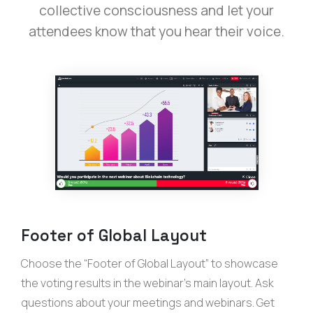
collective consciousness and let your
attendees know that you hear their voice.
Footer of Global Layout
Choose the “Footer of Global Layout” to showcase
the voting results in the webinar’s main layout. Ask
questions about your meetings and webinars. Get