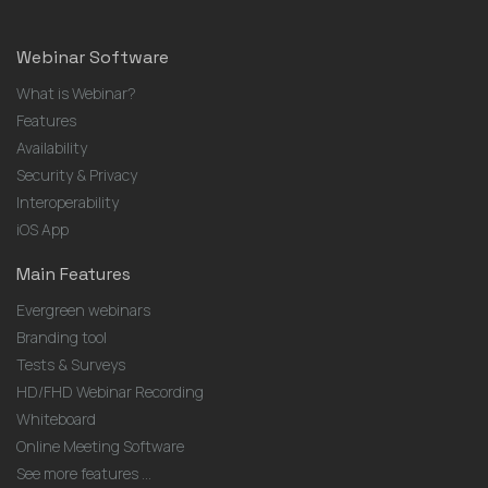
Webinar Software
What is Webinar?
Features
Availability
Security & Privacy
Interoperability
iOS App
Main Features
Evergreen webinars
Branding tool
Tests & Surveys
HD/FHD Webinar Recording
Whiteboard
Online Meeting Software
See more features ...