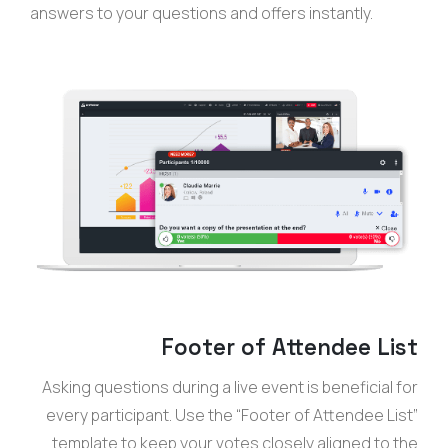
answers to your questions and offers instantly.
Footer of Attendee List
Asking questions during a live event is beneficial for
every participant. Use the “Footer of Attendee List”
template to keep your votes closely aligned to the