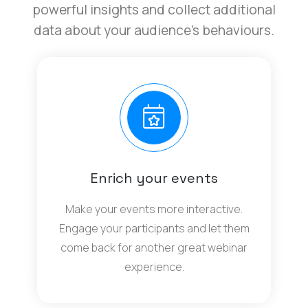
powerful insights and collect additional
data about your audience’s behaviours.
Enrich your events
Make your events more interactive.
Engage your participants and let them
come back for another great webinar
experience.