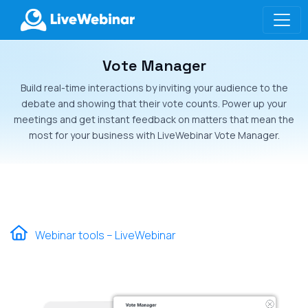
Vote Manager
LIVEWEBINAR.COM
Build real-time interactions by inviting your audience to the
debate and showing that their vote counts. Power up your
meetings and get instant feedback on matters that mean the
most for your business with LiveWebinar Vote Manager.
Webinar tools – LiveWebinar