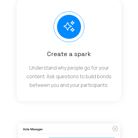
Create a spark
Understand why people go for your
content. Ask questions to build bonds
between you and your participants.