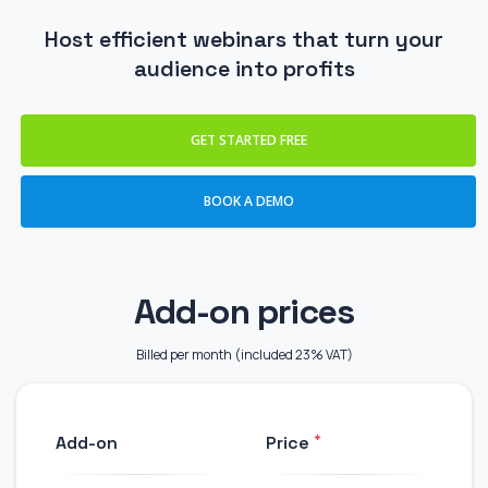
Host efficient webinars that turn your
audience into profits
GET STARTED FREE
BOOK A DEMO
Add-on prices
Billed per month (included 23% VAT)
*
Add-on
Price