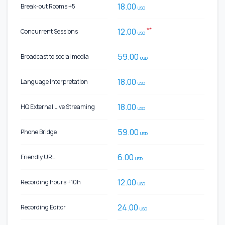
18.00
Break-out Rooms +5
USD
**
12.00
Concurrent Sessions
USD
59.00
Broadcast to social media
USD
18.00
Language Interpretation
USD
18.00
HQ External Live Streaming
USD
59.00
Phone Bridge
USD
6.00
Friendly URL
USD
12.00
Recording hours +10h
USD
24.00
Recording Editor
USD