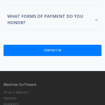
WHAT FORMS OF PAYMENT DO YOU
HONOR?
CONTACT US
Webinar Software
What is Webinar?
Features
Availability