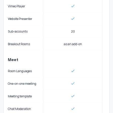
Vimeo Player
Website Presenter
Sub-accounts
20
Breakout Rooms
as an add-on
Meet
Room Languages
One-on-one meeting
Meeting template
Chat Moderation