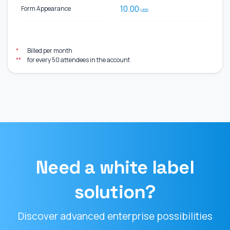
10.00
Form Appearance
USD
*
Billed per month
**
for every 50 attendees in the account
Need a white label
solution?
Discover advanced enterprise possibilities