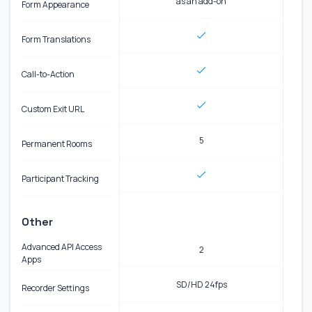
as an add-on
Form Appearance
Form Translations
Call-to-Action
Custom Exit URL
5
Permanent Rooms
Participant Tracking
Other
Advanced API Access
2
Apps
SD/HD 24fps
Recorder Settings