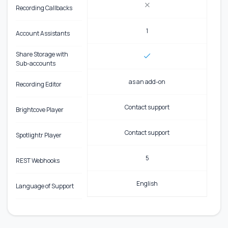
Recording Callbacks
1
Account Assistants
Share Storage with
Sub-accounts
as an add-on
Recording Editor
Contact support
Brightcove Player
Contact support
Spotlightr Player
5
REST Webhooks
English
Language of Support