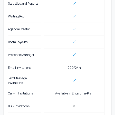
Statistics and Reports
Waiting Room
Agenda Creator
Room Layouts
Presence Manager
Email Invitations
200/24h
Text Message
Invitations
Call-in Invitations
Available in Enterprise Plan
Bulk Invitations