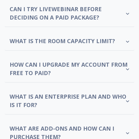
CAN I TRY LIVEWEBINAR BEFORE
DECIDING ON A PAID PACKAGE?
WHAT IS THE ROOM CAPACITY LIMIT?
HOW CAN I UPGRADE MY ACCOUNT FROM
FREE TO PAID?
WHAT IS AN ENTERPRISE PLAN AND WHO
IS IT FOR?
WHAT ARE ADD-ONS AND HOW CAN I
PURCHASE THEM?