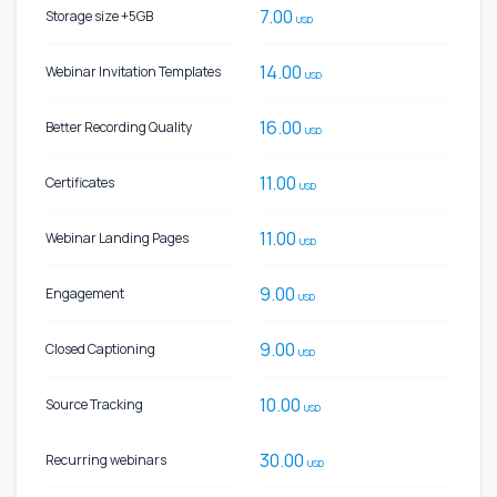
7.00
Storage size +5GB
USD
14.00
Webinar Invitation Templates
USD
16.00
Better Recording Quality
USD
11.00
Certificates
USD
11.00
Webinar Landing Pages
USD
9.00
Engagement
USD
9.00
Closed Captioning
USD
10.00
Source Tracking
USD
30.00
Recurring webinars
USD