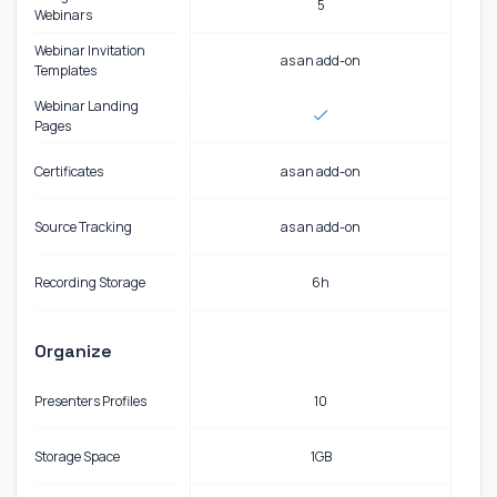
5
Webinars
Webinar Invitation
as an add-on
Templates
Webinar Landing
Pages
Certificates
as an add-on
Source Tracking
as an add-on
Recording Storage
6h
Organize
Presenters Profiles
10
Storage Space
1GB