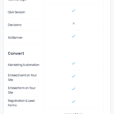
Q&A Session
Decisions
Ad Banner
Convert
Marketing Automation
Embed Event on Your
Site
Embed form on Your
Site
Registration & Lead
Forms