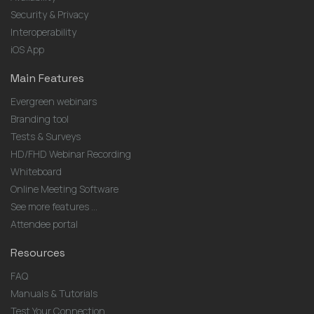
Security & Privacy
Interoperability
iOS App
Main Features
Evergreen webinars
Branding tool
Tests & Surveys
HD/FHD Webinar Recording
Whiteboard
Online Meeting Software
See more features ...
Attendee portal
Resources
FAQ
Manuals & Tutorials
Test Your Connection