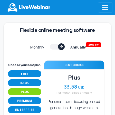
LIVEWEBINAR.COM
Flexible online meeting software
20% off
Monthly
Annually
Choose your best plan:
BEST CHOICE
FREE
Plus
BASIC
33.58
USD
PLUS
Per month, billed annually
PREMIUM
For small teams focusing on lead
generation through webinars.
ENTERPRISE