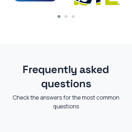
Frequently asked
questions
Check the answers for the most common
questions