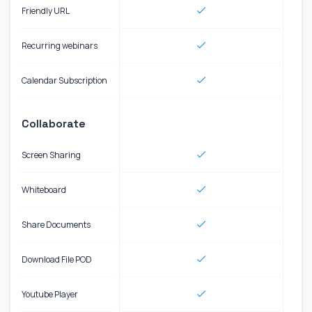
Friendly URL
Recurring webinars
Calendar Subscription
Collaborate
Screen Sharing
Whiteboard
Share Documents
Download File POD
Youtube Player