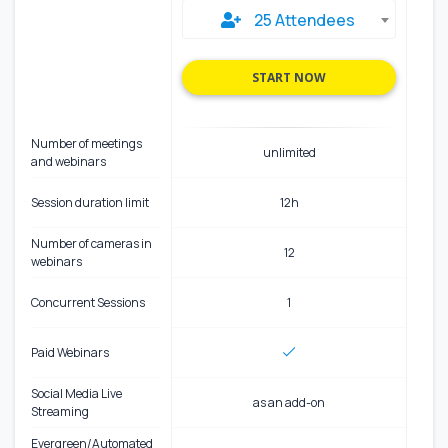
25 Attendees
START NOW
Number of meetings
unlimited
and webinars
Session duration limit
12h
Number of cameras in
12
webinars
Concurrent Sessions
1
Paid Webinars
Social Media Live
as an add-on
Streaming
Evergreen/Automated