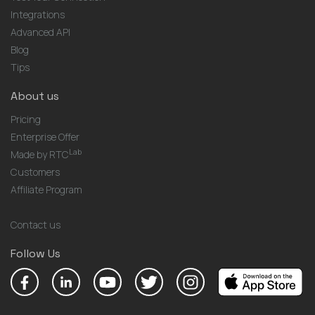
Integrations
Advanced API
Blog
Tips
About us
Pricing
Enterprise Offer
Lab
Made by RTC
Customers
Affiliate Program
Contact us
Follow Us