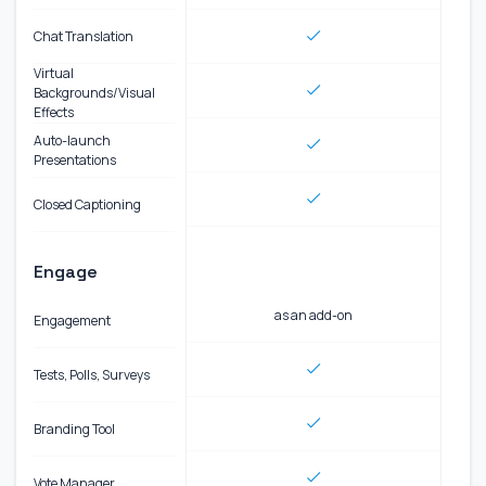
Chat Translation
Virtual
Backgrounds/Visual
Effects
Auto-launch
Presentations
Closed Captioning
Engage
as an add-on
Engagement
Tests, Polls, Surveys
Branding Tool
Vote Manager