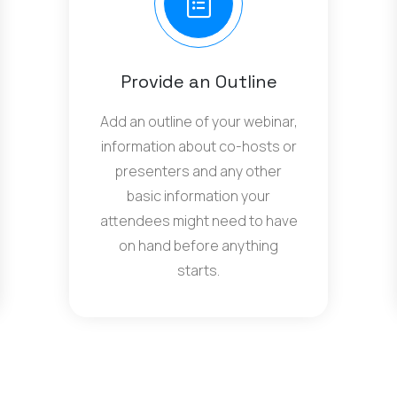
Provide an Outline
Add an outline of your webinar,
information about co-hosts or
presenters and any other
basic information your
attendees might need to have
on hand before anything
starts.