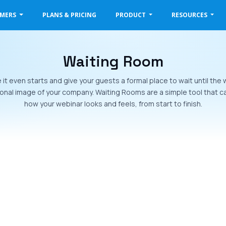
OMERS
PLANS & PRICING
PRODUCT
RESOURCES
Waiting Room
t even starts and give your guests a formal place to wait until the w
onal image of your company. Waiting Rooms are a simple tool that can
how your webinar looks and feels, from start to finish.