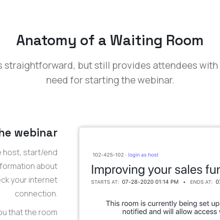
Anatomy of a Waiting Room
 straightforward, but still provides attendees with
need for starting the webinar.
the webinar
e host, start/end
information about
eck your internet
connection.
ou that the room