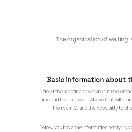
The organization of waiting is
Basic information about 
Title of the meeting or webinar, name of th
time and the timezone. Above that will be 
the room ID, and the possibility to ch
Below, you have the information notifying y