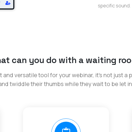
specific sound.
at can you do with a waiting ro
and versatile tool for your webinar, it’s not just a 
and twiddle their thumbs while they wait to be let in