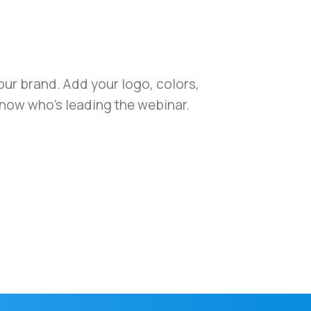
your brand. Add your logo, colors,
know who’s leading the webinar.