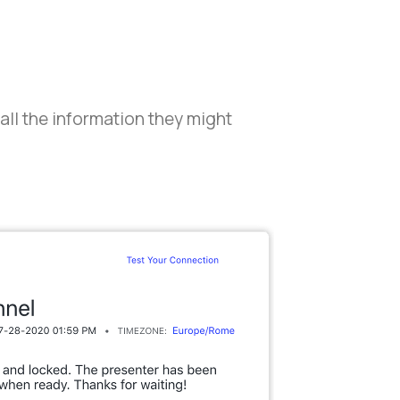
 all the information they might