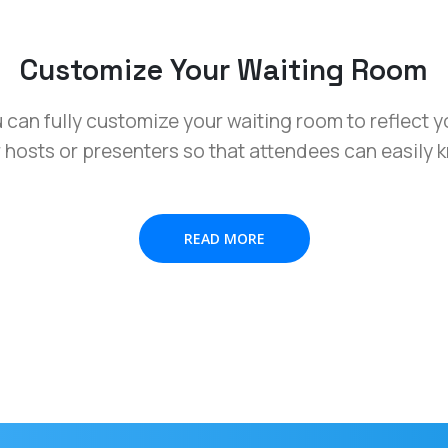
Customize Your Waiting Room
ou can fully customize your waiting room to reflect 
r hosts or presenters so that attendees can easily 
READ MORE