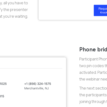
, all you have to
ify the presenter
t you’re waiting.
Phone brid
Participant Pho
two pin codes t
activated. Parti
the webinar need
The next sectio
the participants 
joining through 