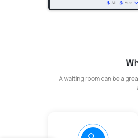
Wh
A waiting room can be a great 