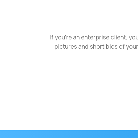
If you’re an enterprise client, y
pictures and short bios of you