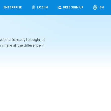
ENTERPRISE
LOG IN
FREE SIGN UP
EN
ebinar is ready to begin, all
 make all the difference in