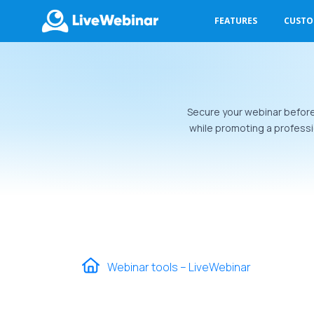
FEATURES
CUST
LIVEWEBINAR.COM
Secure your webinar before i
while promoting a professi
Webinar tools – LiveWebinar