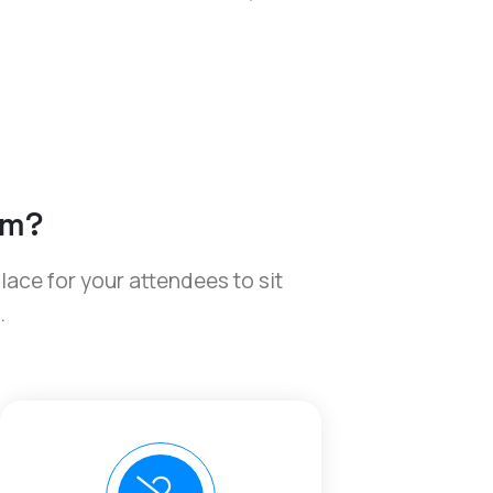
om?
place for your attendees to sit
.