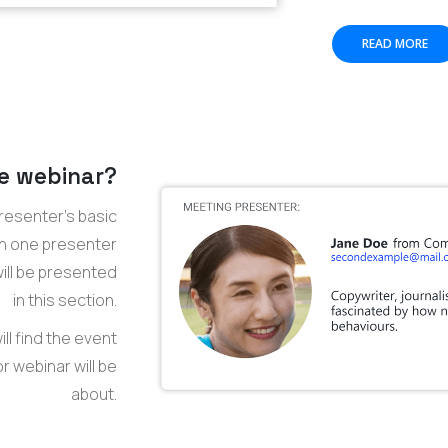
READ MORE
e webinar?
resenter’s basic
an one presenter
 will be presented
in this section.
ll find the event
 webinar will be
about.