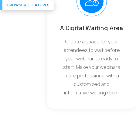
BROWSE ALL FEATURES
A Digital Waiting Area
Create a space for your
attendees to wait before
your webinar is ready to
start. Make your webinars
more professional with a
customized and
informative waiting room.