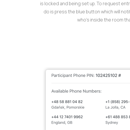
is locked and being set up. To request entry
do is press the blue button which will not
who’s inside the room tha