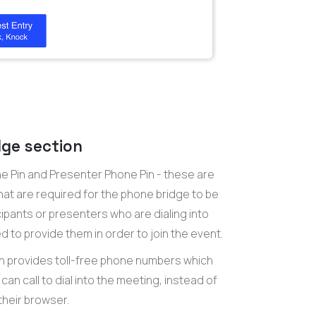
ge section
ne Pin and Presenter Phone Pin - these are
hat are required for the phone bridge to be
cipants or presenters who are dialing into
 to provide them in order to join the event.
n provides toll-free phone numbers which
can call to dial into the meeting, instead of
their browser.