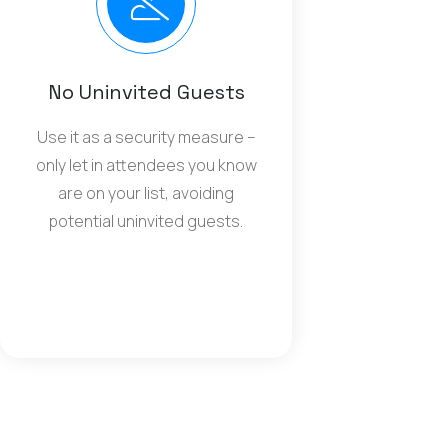
No Uninvited Guests
Use it as a security measure –
only let in attendees you know
are on your list, avoiding
potential uninvited guests.