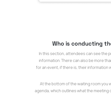
Who is conducting th
In this section, attendees can see the p
information. There can also be more th
for an event, if there is, their information
At the bottom of the waiting room you wi
agenda, which outlines what the meeting or