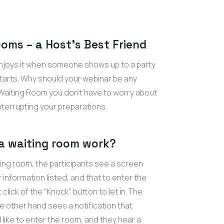
oms – a Host’s Best Friend
njoys it when someone shows up to a party
starts. Why should your webinar be any
 Waiting Room you don’t have to worry about
nterrupting your preparations.
a waiting room work?
ting room, the participants see a screen
 information listed, and that to enter the
click of the “Knock” button to let in. The
e other hand sees a notification that
ike to enter the room, and they hear a