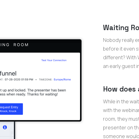
Waiting Ro
Nobody really e
before it even 
different? With
an early guest i
How does 
While in the wai
with the webinar
room, they must 
presenter on th
someone would l