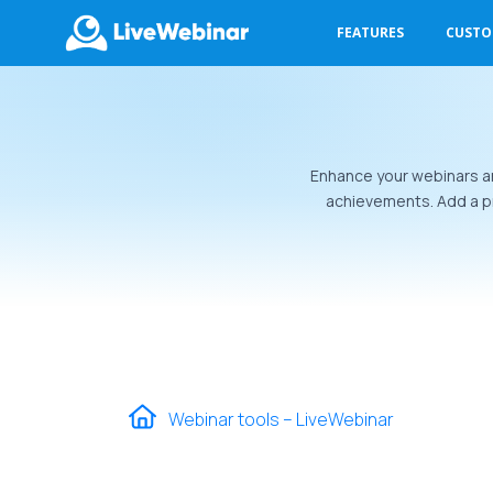
FEATURES
CUST
LIVEWEBINAR.COM
Enhance your webinars an
achievements. Add a pr
Webinar tools – LiveWebinar