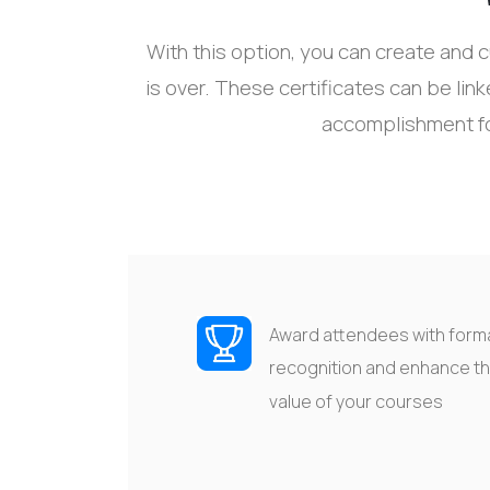
With this
option
, you can create and c
is over
.
The
se certificates
can be lin
accomplishment f
Award attendees with form
recognition
and enhance t
value of your
courses