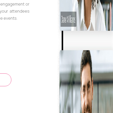
n engagement or
o your attendees
ne events.