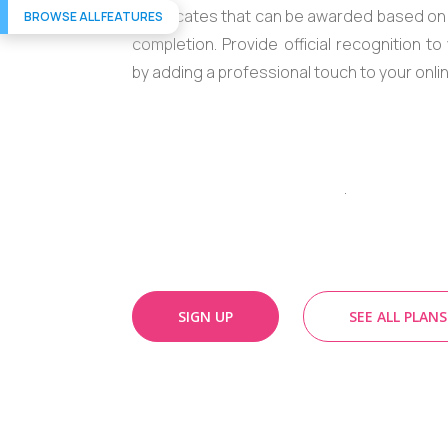
certificates that can be awarded based o
BROWSE ALL FEATURES
completion. Provide official recognition t
by adding a professional touch to your onli
.
SIGN UP
SEE ALL PLANS