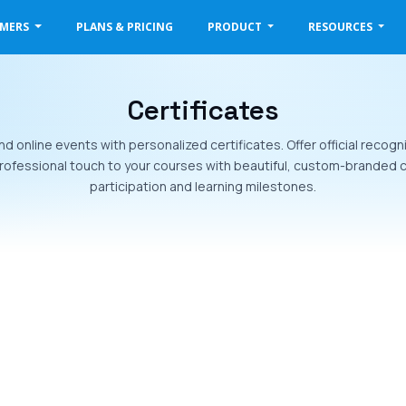
OMERS
PLANS & PRICING
PRODUCT
RESOURCES
Certificates
d online events with personalized certificates. Offer official recog
ofessional touch to your courses with beautiful, custom-branded c
participation and learning milestones.