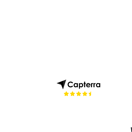
(opens in a new tab)