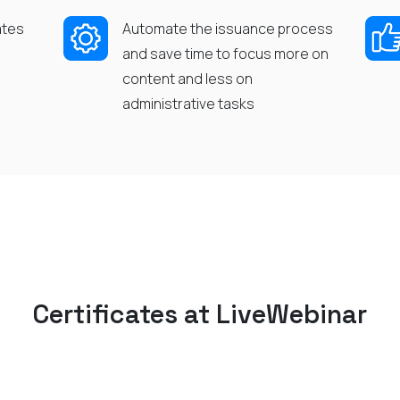
ates
Automate the issuance process
and save time to
focus more on
content and less on
administrative
tasks
Certificates
at
LiveWebina
r