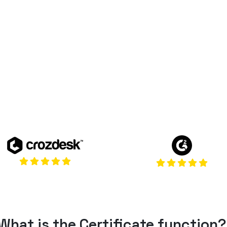
(opens in a 
(opens in a new tab)
What
is
the Certificate
function