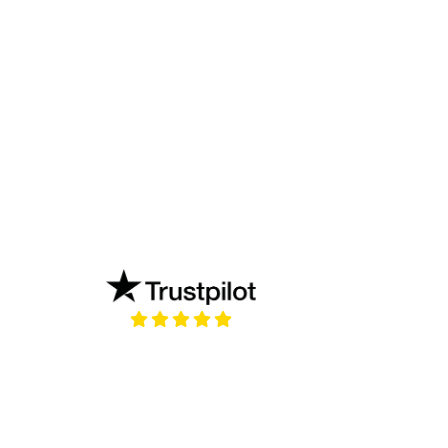
new tab)
(opens in a new tab)
?