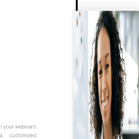
n your webinars
l, customized