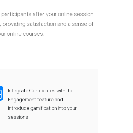
participants after your online session
,
providing
satisfaction and
a sense of
our online courses.
Integrate Certificates with the
Engagement feature and
introduce gamification into your
sessions