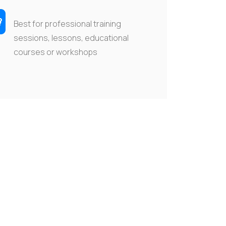
Best for professional training
sessions, lessons, educational
courses
or workshops