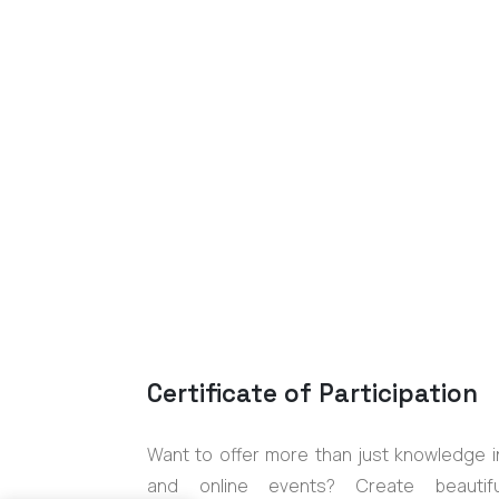
Certificate of Participation
Want to offer more than just knowledge i
and online events? Create beautifu