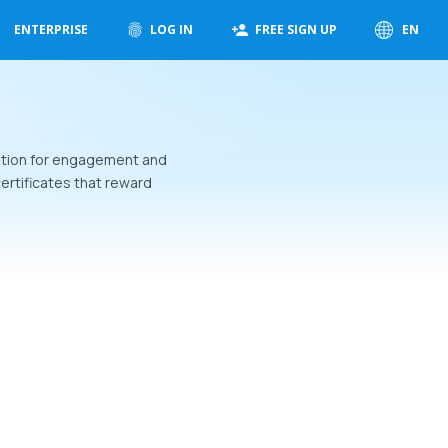
ENTERPRISE
LOG IN
FREE SIGN UP
EN
nition for engagement and
ertificates that reward