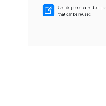
Create personalized templ
that can be reused