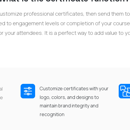
ustomize professional certificates, then send them to 
ked to engagement levels or completion of your
course
or your
attendees
. It
is a
perfect way to
add value to y
Customize certificates with your
al
logo, colors, and designs to
he
maintain
brand integrity and
recognition