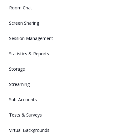
Room Chat
Screen Sharing
Session Management
Statistics & Reports
Storage
Streaming
Sub-Accounts
Tests & Surveys
Virtual Backgrounds