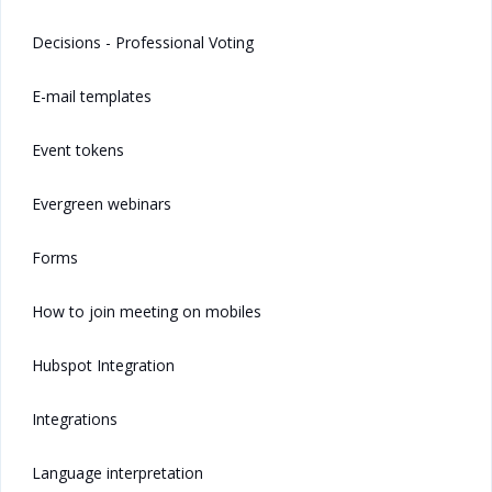
Decisions - Professional Voting
E-mail templates
Event tokens
Evergreen webinars
Forms
How to join meeting on mobiles
Hubspot Integration
Integrations
Language interpretation