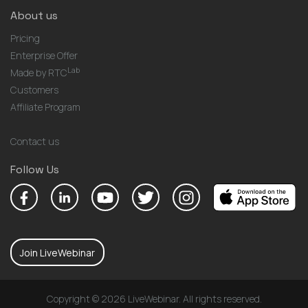
About us
Pricing
Enterprise Offer
Lab
Made by RTC
Customers
Affiliate Program
Contact us
Follow Us
Join LiveWebinar
Copyright © 2026 LiveWebinar. All rights reserved.