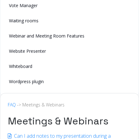
Vote Manager
Waiting rooms
Webinar and Meeting Room Features
Website Presenter
Whiteboard
Wordpress plugin
FAQ
-> Meetings & Webinars
Meetings & Webinars
Can I add notes to my presentation during a