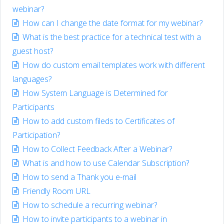
webinar?
How can I change the date format for my webinar?
What is the best practice for a technical test with a
guest host?
How do custom email templates work with different
languages?
How System Language is Determined for
Participants
How to add custom fileds to Certificates of
Participation?
How to Collect Feedback After a Webinar?
What is and how to use Calendar Subscription?
How to send a Thank you e-mail
Friendly Room URL
How to schedule a recurring webinar?
How to invite participants to a webinar in