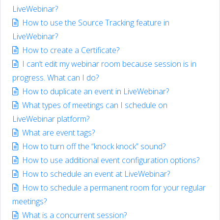
LiveWebinar?
How to use the Source Tracking feature in
LiveWebinar?
How to create a Certificate?
I can’t edit my webinar room because session is in
progress. What can I do?
How to duplicate an event in LiveWebinar?
What types of meetings can I schedule on
LiveWebinar platform?
What are event tags?
How to turn off the “knock knock” sound?
How to use additional event configuration options?
How to schedule an event at LiveWebinar?
How to schedule a permanent room for your regular
meetings?
What is a concurrent session?