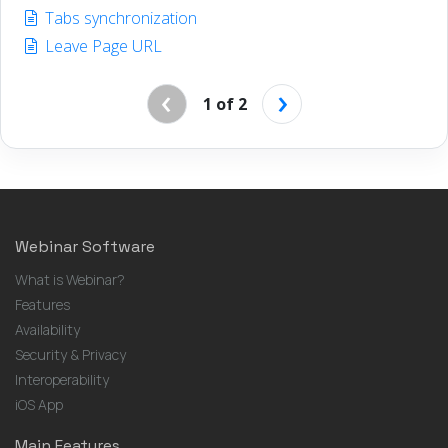
Tabs synchronization
Leave Page URL
‹
›
1 of 2
Webinar Software
What is Webinar?
Features
Availability
Security & Privacy
Interoperability
iOS App
Main Features