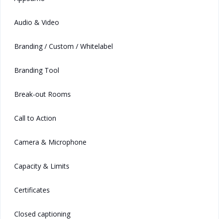
Audio & Video
Branding / Custom / Whitelabel
Branding Tool
Break-out Rooms
Call to Action
Camera & Microphone
Capacity & Limits
Certificates
Closed captioning