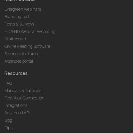
Evergreen webinars
Branding tool
Tests & Surveys
HD/FHD Webinar Recording
Whiteboard
Online Meeting Software
See more features ...
Attendee portal
Resources
FAQ
Manuals & Tutorials
Test Your Connection
Integrations
Advanced API
Blog
Tips