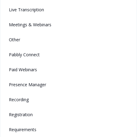
Live Transcription
Meetings & Webinars
Other
Pabbly Connect
Paid Webinars
Presence Manager
Recording
Registration
Requirements