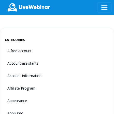
LIVEWEBINAR.COM
CATEGORIES
A free account
Account assistants
Account Information
Affiliate Program
Appearance
AppSumo