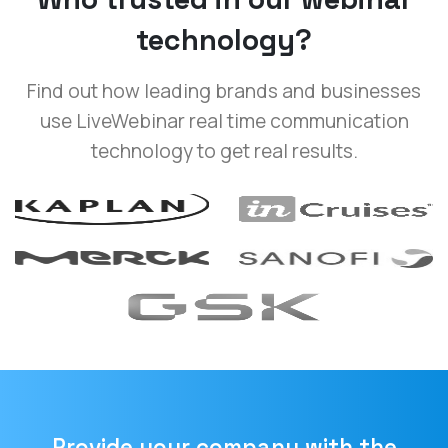
technology?
Find out how leading brands and businesses
use LiveWebinar real time communication
technology to get real results.
Provide your company with the