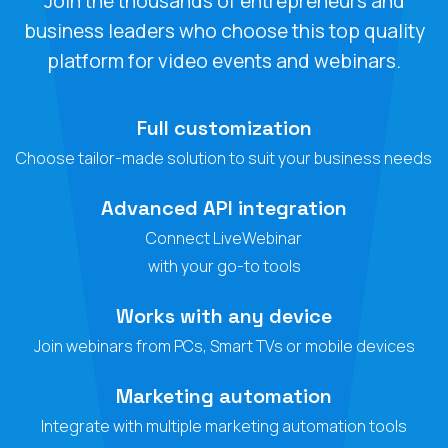
Join the thousands of entrepreneurs and
business leaders who choose this top quality
platform for video events and webinars.
Full customization
Choose tailor-made solution to suit your business needs
Advanced API integration
Connect LiveWebinar
with your go-to tools
Works with any device
Join webinars from PCs, Smart TVs or mobile devices
Marketing automation
Integrate with multiple marketing automation tools