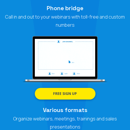
Phone bridge
Call in and out to your webinars with toll-free and custom
numbers
FREE SIGN UP
Various formats
Organize webinars, meetings, trainings and sales
presentations