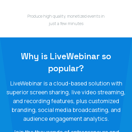
Produce high quality, monetized events in
just a few minutes
Why is LiveWebinar so
popular?
LiveWebinar is a cloud-based solution with
superior screen sharing, live video streaming,
and recording features, plus customized
branding, social media broadcasting, and
audience engagement analytics.