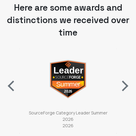
distinctions we received over
time
ab)
(opens in a new tab)
ter
SourceForge Category Leader Summer
So
2026
2026