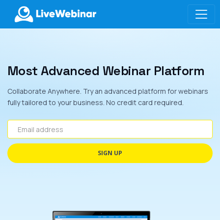
LIVEWEBINAR.COM
Most Advanced Webinar Platform
Collaborate Anywhere. Try an advanced platform for webinars
fully tailored to your business. No credit card required.
Email address
SIGN UP