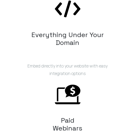
Everything Under Your
Domain
Embed directly into your website with easy
integration options
Paid
Webinars