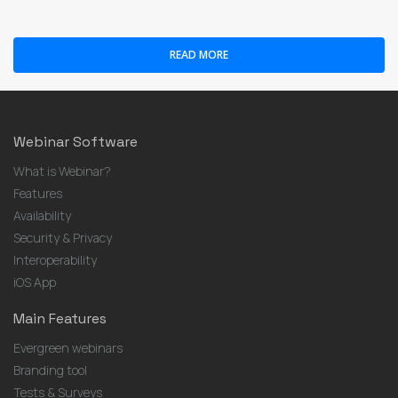
READ MORE
Webinar Software
What is Webinar?
Features
Availability
Security & Privacy
Interoperability
iOS App
Main Features
Evergreen webinars
Branding tool
Tests & Surveys