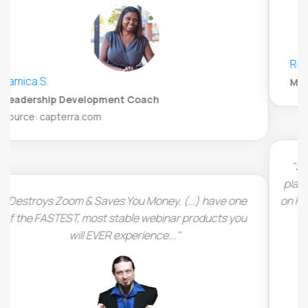
René Steiner
Marketing and Strategy Specialist, Appsumo
"Super easy to customize and set up your webinar
platform. LiveWebinar runs completely in the browser
on HTML5 which means there is no additional software
to install by the viewers."