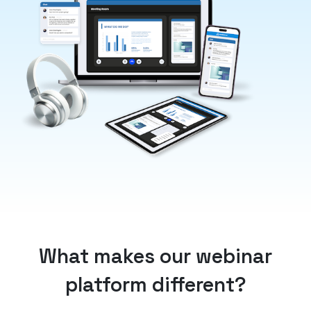
What makes our webinar
platform different?