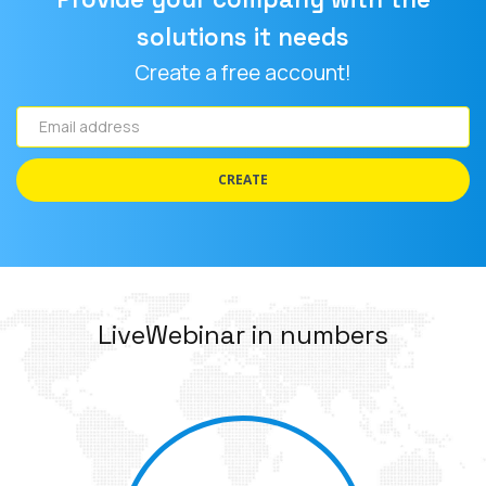
solutions it needs
Create a free account!
Email
address
CREATE
LiveWebinar in numbers