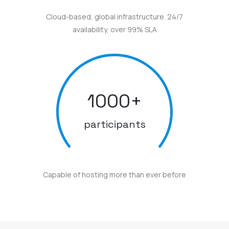
Cloud-based, global infrastructure. 24/7
availability, over 99% SLA
1000
+
participants
Capable of hosting more than ever before
Here are some awards and