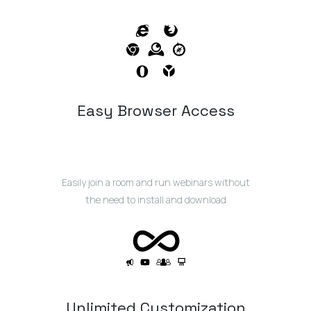
Easy Browser Access
Easily join a room and run webinars without
the need to install and download
Unlimited Customization