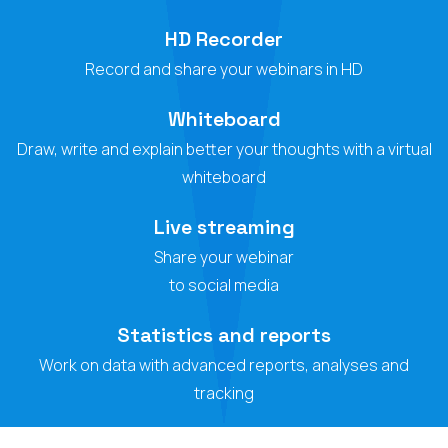
HD Recorder
Record and share your webinars in HD
Whiteboard
Draw, write and explain better your thoughts with a virtual
whiteboard
Live streaming
Share your webinar
to social media
Statistics and reports
Work on data with advanced reports, analyses and
tracking