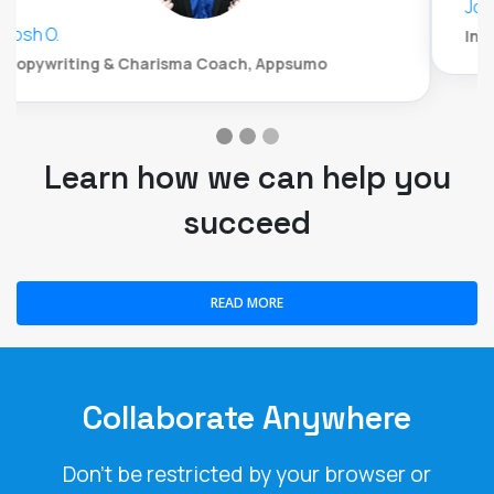
John Whitford
Incomemesh.com
Learn how we can help you
succeed
READ MORE
Collaborate Anywhere
Don't be restricted by your browser or
operating system. LiveWebinar is the only