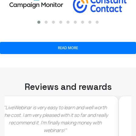
READ MORE
Reviews and rewards
"I have to admit that I immediately fell in love with
this deal as soon as I saw it (…) would love see
LiveWebinar thrive and grow (…)"