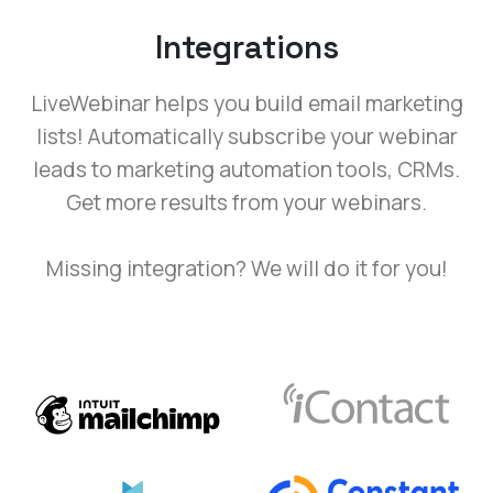
Integrations
LiveWebinar helps you build email marketing
lists! Automatically subscribe your webinar
leads to marketing automation tools, CRMs.
Get more results from your webinars.
Missing integration? We will do it for you!