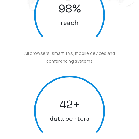
98
%
reach
All browsers, smart TVs, mobile devices and
conferencing systems
42
+
data centers