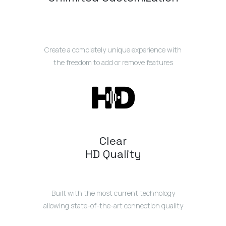
Create a completely unique experience with
the freedom to add or remove features
Clear
HD Quality
Built with the most current technology
allowing state-of-the-art connection quality