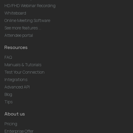
HD/FHD Webinar Recording
Whiteboard
Online Meeting Software
See more features ...
Attendee portal
Resources
FAQ
Manuals & Tutorials
Test Your Connection
Integrations
Advanced API
Blog
Tips
About us
Pricing
Enterprise Offer