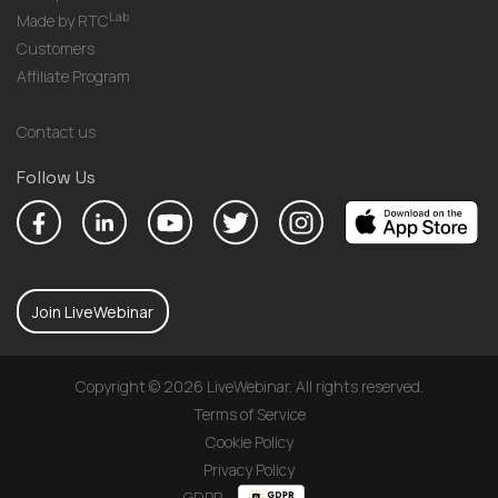
Lab
Made by RTC
Customers
Affiliate Program
Contact us
Follow Us
Join LiveWebinar
Copyright © 2026 LiveWebinar. All rights reserved.
Terms of Service
Cookie Policy
Privacy Policy
GDPR