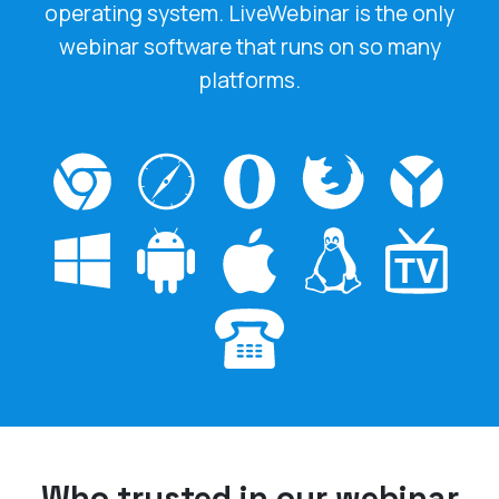
webinar software that runs on so many
platforms.
Who trusted in our webinar