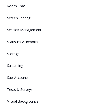
Room Chat
Screen Sharing
Session Management
Statistics & Reports
Storage
Streaming
Sub-Accounts
Tests & Surveys
Virtual Backgrounds