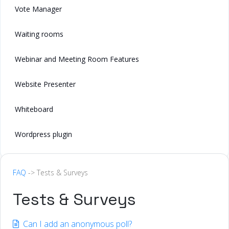
Vote Manager
Waiting rooms
Webinar and Meeting Room Features
Website Presenter
Whiteboard
Wordpress plugin
FAQ
-> Tests & Surveys
Tests & Surveys
Can I add an anonymous poll?