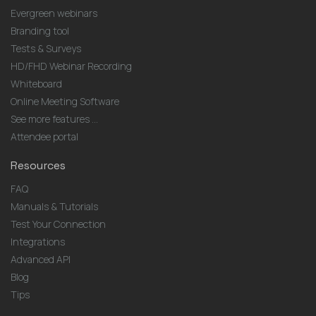
Evergreen webinars
Branding tool
Tests & Surveys
HD/FHD Webinar Recording
Whiteboard
Online Meeting Software
See more features ...
Attendee portal
Resources
FAQ
Manuals & Tutorials
Test Your Connection
Integrations
Advanced API
Blog
Tips