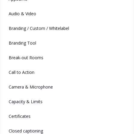
Audio & Video
Branding / Custom / Whitelabel
Branding Tool
Break-out Rooms
Call to Action
Camera & Microphone
Capacity & Limits
Certificates
Closed captioning