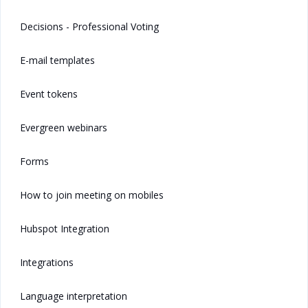
Decisions - Professional Voting
E-mail templates
Event tokens
Evergreen webinars
Forms
How to join meeting on mobiles
Hubspot Integration
Integrations
Language interpretation