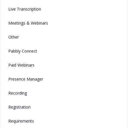
Live Transcription
Meetings & Webinars
Other
Pabbly Connect
Paid Webinars
Presence Manager
Recording
Registration
Requirements