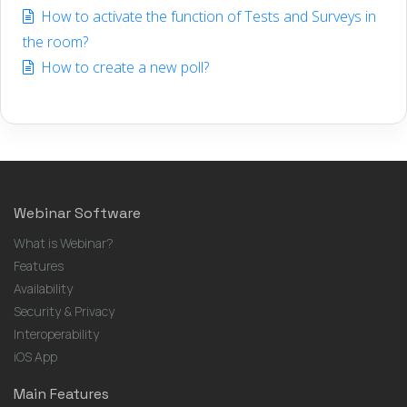
How to activate the function of Tests and Surveys in
the room?
How to create a new poll?
Webinar Software
What is Webinar?
Features
Availability
Security & Privacy
Interoperability
iOS App
Main Features