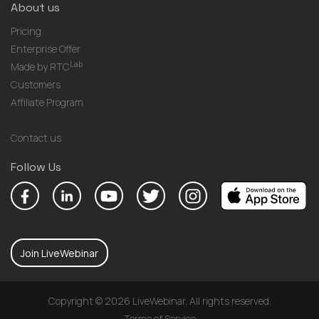
About us
Pricing
Enterprise Offer
Lab
Made by RTC
Customers
Affiliate Program
Contact us
Follow Us
Join LiveWebinar
Copyright © 2026 LiveWebinar. All rights reserved.
Terms of Service