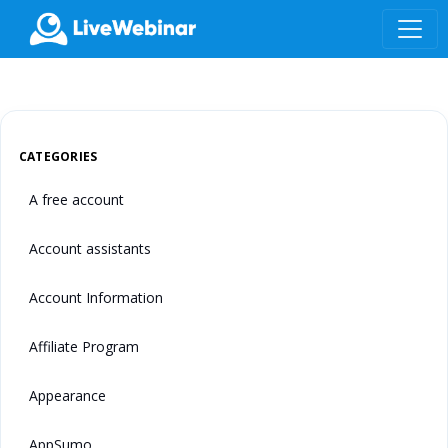
LIVEWEBINAR.COM
CATEGORIES
A free account
Account assistants
Account Information
Affiliate Program
Appearance
AppSumo