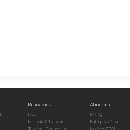
Resources
About us
s
FAQ
Pricing
Manuals & Tutorials
Enterprise Offer
Lab
Test Your Connection
Made by RTC