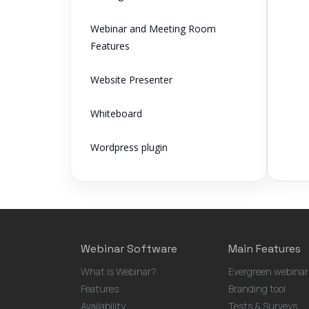
Webinar and Meeting Room
Features
Website Presenter
Whiteboard
Wordpress plugin
Webinar Software
Main Features
What is Webinar?
Evergreen webinar
Features
Branding tool
Availability
Tests & Surveys