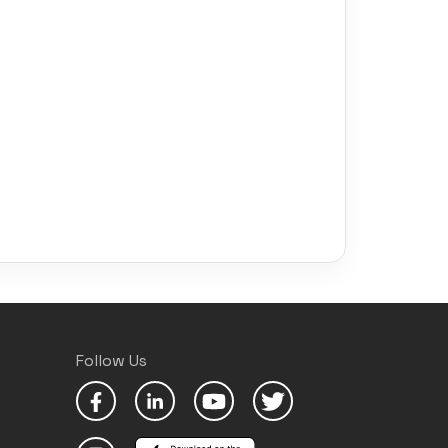
Follow Us