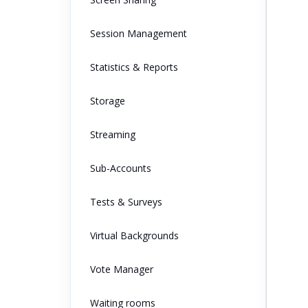
Session Management
Statistics & Reports
Storage
Streaming
Sub-Accounts
Tests & Surveys
Virtual Backgrounds
Vote Manager
Waiting rooms