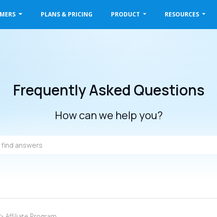
OMERS
PLANS & PRICING
PRODUCT
RESOURCES
Frequently Asked Questions
How can we help you?
> Affiliate Program