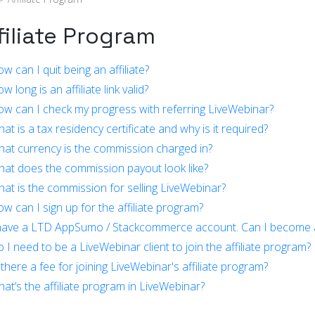
filiate Program
w can I quit being an affiliate?
 long is an affiliate link valid?
w can I check my progress with referring LiveWebinar?
at is a tax residency certificate and why is it required?
at currency is the commission charged in?
at does the commission payout look like?
at is the commission for selling LiveWebinar?
w can I sign up for the affiliate program?
have a LTD AppSumo / Stackcommerce account. Can I become an
 I need to be a LiveWebinar client to join the affiliate program?
 there a fee for joining LiveWebinar's affiliate program?
at’s the affiliate program in LiveWebinar?