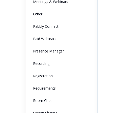
Meetings & Webinars
Other
Pabbly Connect
Paid Webinars
Presence Manager
Recording
Registration
Requirements
Room Chat
Screen Sharing