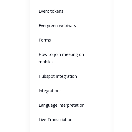
Event tokens
Evergreen webinars
Forms
How to join meeting on
mobiles
Hubspot Integration
Integrations
Language interpretation
Live Transcription