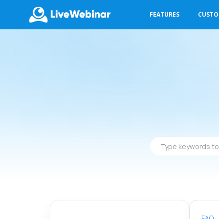
FEATURES
CUST
LIVEWEBINAR.COM
Type
keywords
to
find
answers
FAQ
-