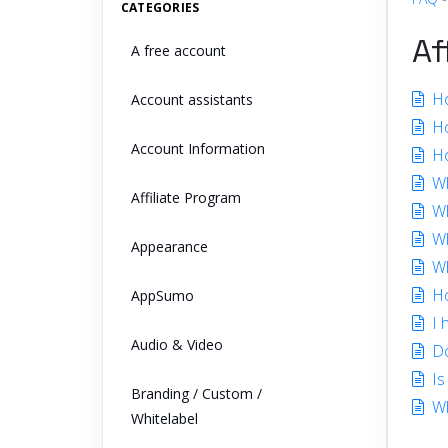
CATEGORIES
Af
A free account
Ho
Account assistants
How
Account Information
Ho
Wh
Affiliate Program
Wh
Wh
Appearance
Wh
Ho
AppSumo
I 
Audio & Video
Do
Is
Branding / Custom /
Wh
Whitelabel