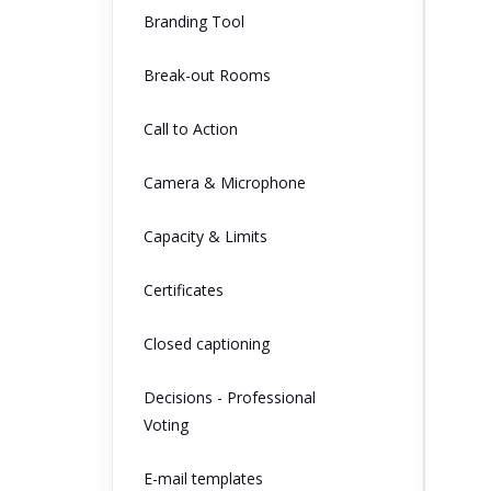
Branding Tool
Break-out Rooms
Call to Action
Camera & Microphone
Capacity & Limits
Certificates
Closed captioning
Decisions - Professional
Voting
E-mail templates