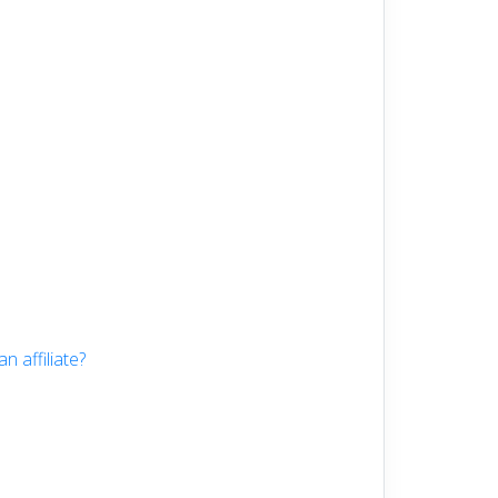
 affiliate?