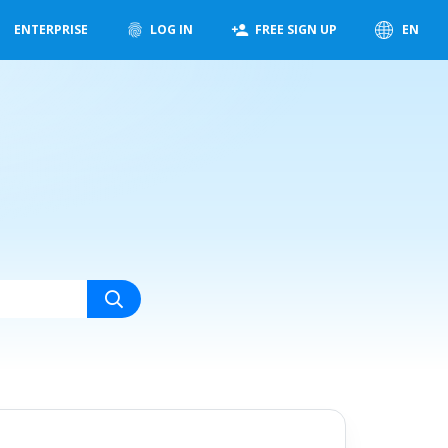
ENTERPRISE
LOG IN
FREE SIGN UP
EN