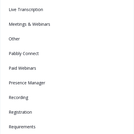
Live Transcription
Meetings & Webinars
Other
Pabbly Connect
Paid Webinars
Presence Manager
Recording
Registration
Requirements