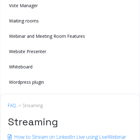
Vote Manager
Waiting rooms
Webinar and Meeting Room Features
Website Presenter
Whiteboard
Wordpress plugin
FAQ
-> Streaming
Streaming
How to Stream on LinkedIn Live using LiveWebinar