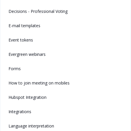
Decisions - Professional Voting
E-mail templates
Event tokens
Evergreen webinars
Forms
How to join meeting on mobiles
Hubspot Integration
Integrations
Language interpretation