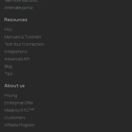
See more features ...
Attendee portal
Resources
FAQ
Manuals & Tutorials
Test Your Connection
Integrations
Advanced API
Blog
Tips
About us
Pricing
Enterprise Offer
Lab
Made by RTC
Customers
Affiliate Program