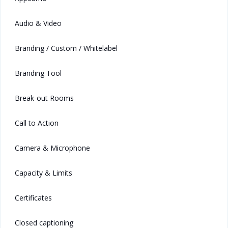
Audio & Video
Branding / Custom / Whitelabel
Branding Tool
Break-out Rooms
Call to Action
Camera & Microphone
Capacity & Limits
Certificates
Closed captioning