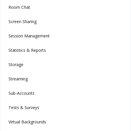
Room Chat
Screen Sharing
Session Management
Statistics & Reports
Storage
Streaming
Sub-Accounts
Tests & Surveys
Virtual Backgrounds