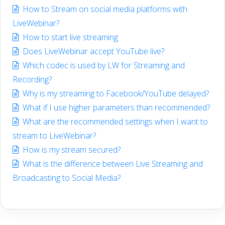
How to Stream on social media platforms with
LiveWebinar?
How to start live streaming
Does LiveWebinar accept YouTube live?
Which codec is used by LW for Streaming and
Recording?
Why is my streaming to Facebook/YouTube delayed?
What if I use higher parameters than recommended?
What are the recommended settings when I want to
stream to LiveWebinar?
How is my stream secured?
What is the difference between Live Streaming and
Broadcasting to Social Media?