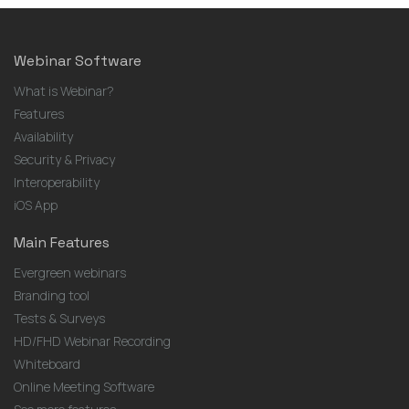
Webinar Software
What is Webinar?
Features
Availability
Security & Privacy
Interoperability
iOS App
Main Features
Evergreen webinars
Branding tool
Tests & Surveys
HD/FHD Webinar Recording
Whiteboard
Online Meeting Software