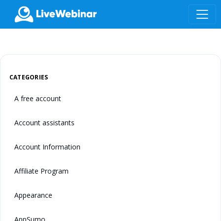
LIVEWEBINAR.COM
CATEGORIES
A free account
Account assistants
Account Information
Affiliate Program
Appearance
AppSumo