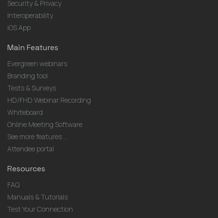
Security & Privacy
Interoperability
iOS App
Main Features
Evergreen webinars
Branding tool
Tests & Surveys
HD/FHD Webinar Recording
Whiteboard
Online Meeting Software
See more features ...
Attendee portal
Resources
FAQ
Manuals & Tutorials
Test Your Connection