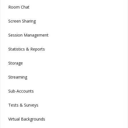
Room Chat
Screen Sharing
Session Management
Statistics & Reports
Storage
Streaming
Sub-Accounts
Tests & Surveys
Virtual Backgrounds