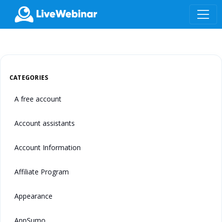
LIVEWEBINAR.COM
CATEGORIES
A free account
Account assistants
Account Information
Affiliate Program
Appearance
AppSumo