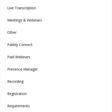
Live Transcription
Meetings & Webinars
Other
Pabbly Connect
Paid Webinars
Presence Manager
Recording
Registration
Requirements