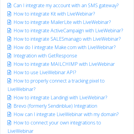
Can I integrate my account with an SMS gateway?
How to integrate Kit with LiveWebinar?
How to integrate MailerLite with LiveWebinar?
How to integrate ActiveCampaign with LiveWebinar?
How to integrate SALESmanago with LiveWebinar?
How do I integrate Make.com with LiveWebinar?
Integration with GetResponse
How to integrate MAILCHIMP with LiveWebinar
How to use LiveWebinar API?
How to properly connect a tracking pixel to
LiveWebinar?
How to integrate Landingi with LiveWebinar?
Brevo (formerly Sendinblue) Integration
How can I integrate LiveWebinar with my domain?
How to connect your own integrations to
LiveWebinar