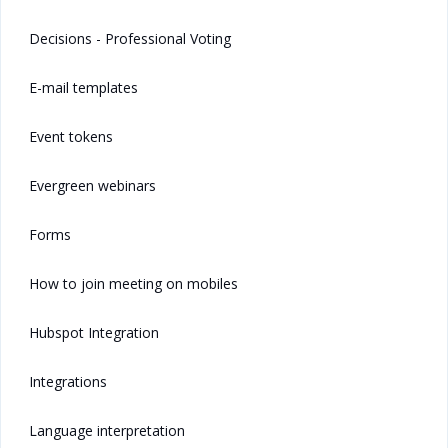
Decisions - Professional Voting
E-mail templates
Event tokens
Evergreen webinars
Forms
How to join meeting on mobiles
Hubspot Integration
Integrations
Language interpretation