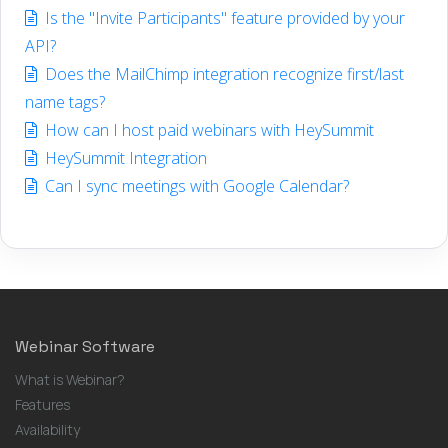
Is the "Invite Participants" feature provided by your
API?
Does the MailChimp integration recognize first/last
name tags?
How can I host paid webinars with HeySummit
HeySummit Integration
Can I sync meetings with Google Calendar?
Webinar Software
What is Webinar?
Features
Availability