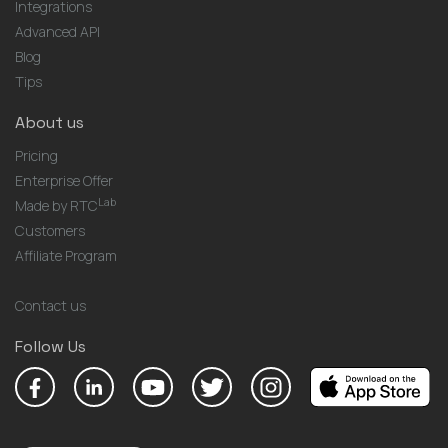
Integrations
Advanced API
Blog
Tips
About us
Pricing
Enterprise Offer
Lab
Made by RTC
Customers
Affiliate Program
Contact us
Follow Us