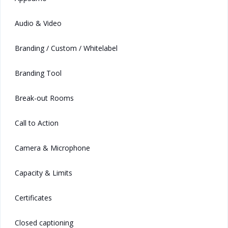
Audio & Video
Branding / Custom / Whitelabel
Branding Tool
Break-out Rooms
Call to Action
Camera & Microphone
Capacity & Limits
Certificates
Closed captioning