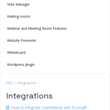
Vote Manager
Waiting rooms
Webinar and Meeting Room Features
Website Presenter
Whiteboard
Wordpress plugin
FAQ
-> Integrations
Integrations
How to integrate LiveWebinar with Ecomail?