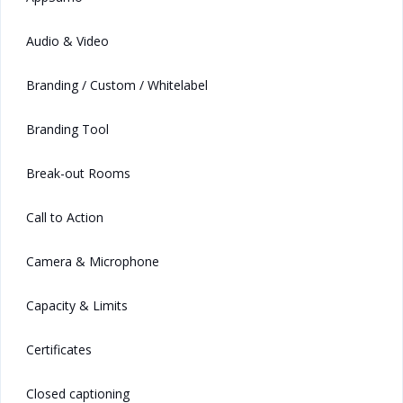
Audio & Video
Branding / Custom / Whitelabel
Branding Tool
Break-out Rooms
Call to Action
Camera & Microphone
Capacity & Limits
Certificates
Closed captioning