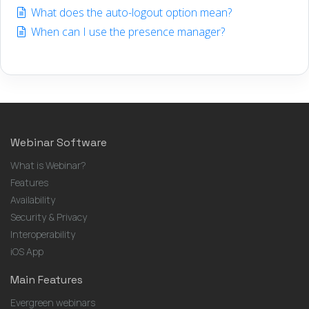
What does the auto-logout option mean?
When can I use the presence manager?
Webinar Software
What is Webinar?
Features
Availability
Security & Privacy
Interoperability
iOS App
Main Features
Evergreen webinars