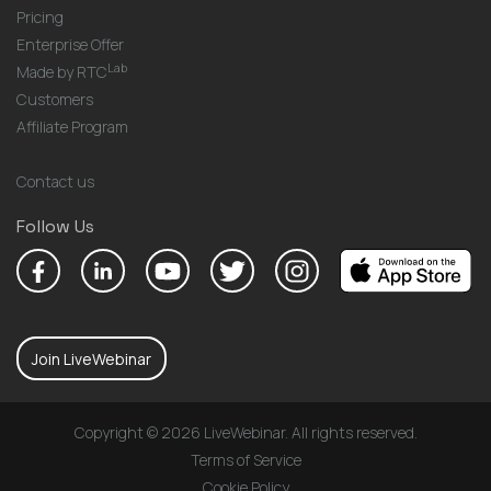
Pricing
Enterprise Offer
Lab
Made by RTC
Customers
Affiliate Program
Contact us
Follow Us
Join LiveWebinar
Copyright © 2026 LiveWebinar. All rights reserved.
Terms of Service
Cookie Policy