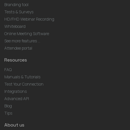
Branding tool
Tests & Surveys
HD/FHD Webinar Recording
Whiteboard
Online Meeting Software
See more features ...
Attendee portal
Resources
FAQ
Manuals & Tutorials
Test Your Connection
Integrations
Advanced API
Blog
Tips
About us