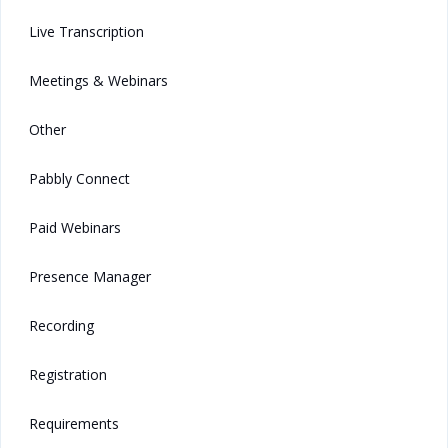
Live Transcription
Meetings & Webinars
Other
Pabbly Connect
Paid Webinars
Presence Manager
Recording
Registration
Requirements