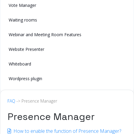
Vote Manager
Waiting rooms
Webinar and Meeting Room Features
Website Presenter
Whiteboard
Wordpress plugin
FAQ
-> Presence Manager
Presence Manager
How to enable the function of Presence Manager?