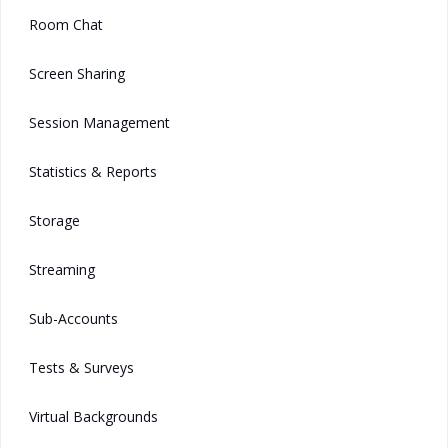
Room Chat
Screen Sharing
Session Management
Statistics & Reports
Storage
Streaming
Sub-Accounts
Tests & Surveys
Virtual Backgrounds