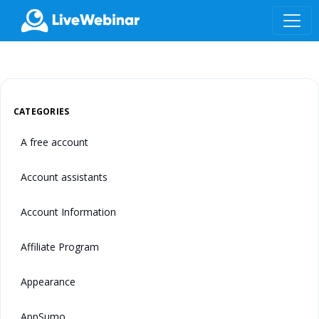
LIVEWEBINAR.COM
CATEGORIES
A free account
Account assistants
Account Information
Affiliate Program
Appearance
AppSumo