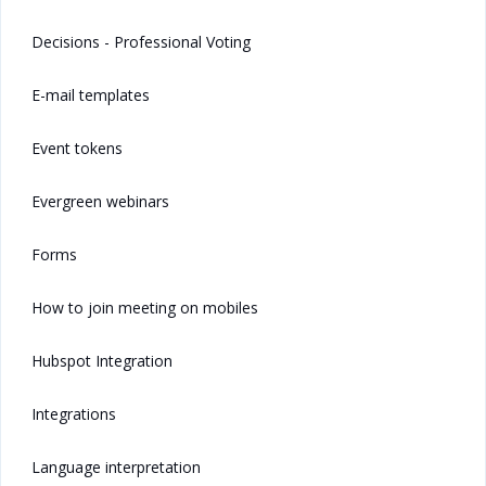
Decisions - Professional Voting
E-mail templates
Event tokens
Evergreen webinars
Forms
How to join meeting on mobiles
Hubspot Integration
Integrations
Language interpretation