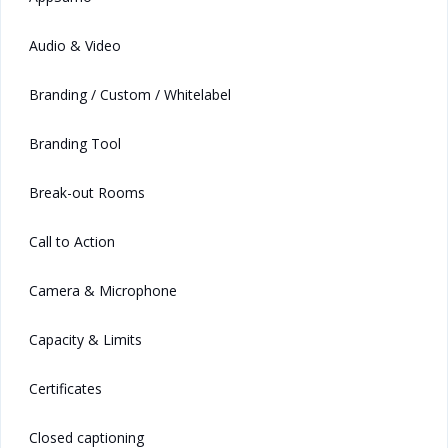
Audio & Video
Branding / Custom / Whitelabel
Branding Tool
Break-out Rooms
Call to Action
Camera & Microphone
Capacity & Limits
Certificates
Closed captioning