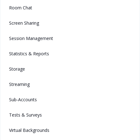
Room Chat
Screen Sharing
Session Management
Statistics & Reports
Storage
Streaming
Sub-Accounts
Tests & Surveys
Virtual Backgrounds