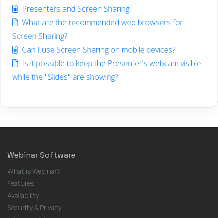
Presenters and Screen Sharing
What are the recommended web browsers for
Screen Sharing?
Can I use Screen Sharing on mobile devices?
Is it possible to keep the Presenter's webcam visible
while the "Slides" are showing?
Webinar Software
What is Webinar?
Features
Availability
Security & Privacy