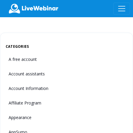
LIVEWEBINAR.COM
CATEGORIES
A free account
Account assistants
Account Information
Affiliate Program
Appearance
AppSumo