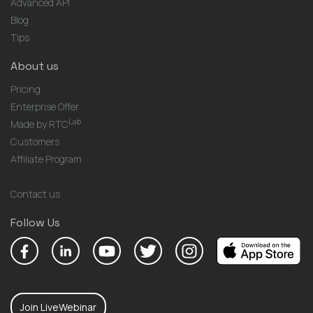
Advanced API
Blog
Tips
About us
Pricing
Enterprise Offer
Lab
Made by RTC
Customers
Affiliate Program
Contact us
Follow Us
Join LiveWebinar