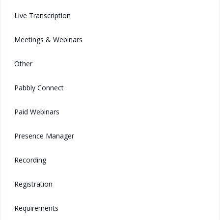
Live Transcription
Meetings & Webinars
Other
Pabbly Connect
Paid Webinars
Presence Manager
Recording
Registration
Requirements