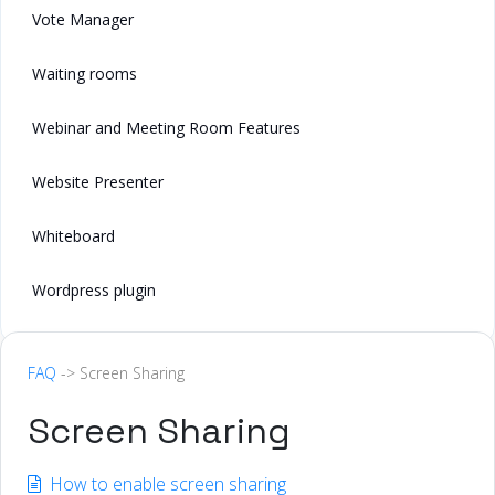
Vote Manager
Waiting rooms
Webinar and Meeting Room Features
Website Presenter
Whiteboard
Wordpress plugin
FAQ
-> Screen Sharing
Screen Sharing
How to enable screen sharing