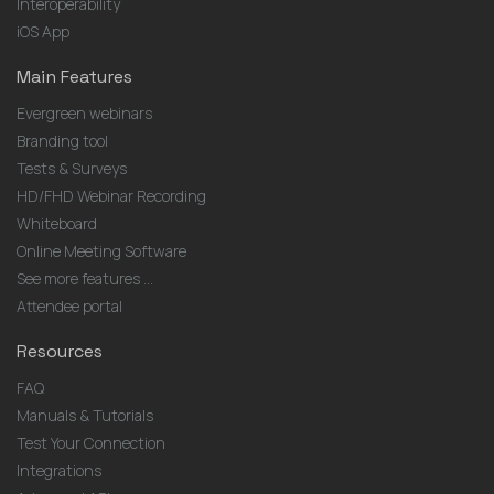
Interoperability
iOS App
Main Features
Evergreen webinars
Branding tool
Tests & Surveys
HD/FHD Webinar Recording
Whiteboard
Online Meeting Software
See more features ...
Attendee portal
Resources
FAQ
Manuals & Tutorials
Test Your Connection
Integrations