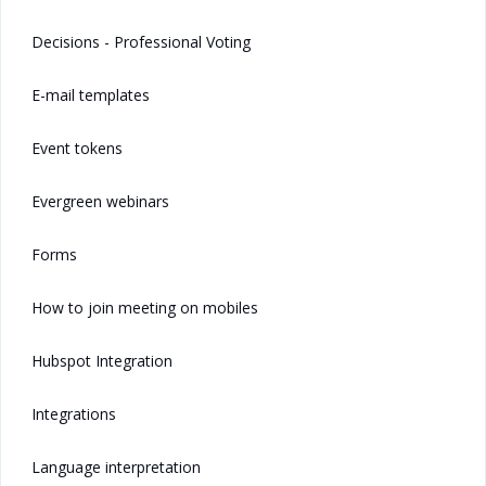
Decisions - Professional Voting
E-mail templates
Event tokens
Evergreen webinars
Forms
How to join meeting on mobiles
Hubspot Integration
Integrations
Language interpretation