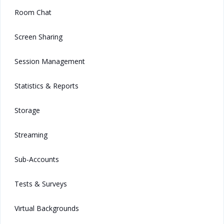
Room Chat
Screen Sharing
Session Management
Statistics & Reports
Storage
Streaming
Sub-Accounts
Tests & Surveys
Virtual Backgrounds