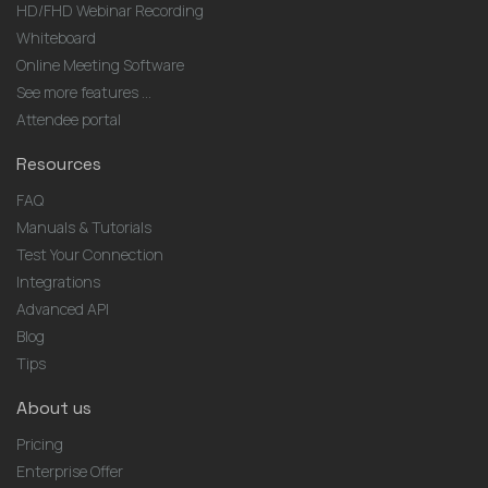
HD/FHD Webinar Recording
Whiteboard
Online Meeting Software
See more features ...
Attendee portal
Resources
FAQ
Manuals & Tutorials
Test Your Connection
Integrations
Advanced API
Blog
Tips
About us
Pricing
Enterprise Offer