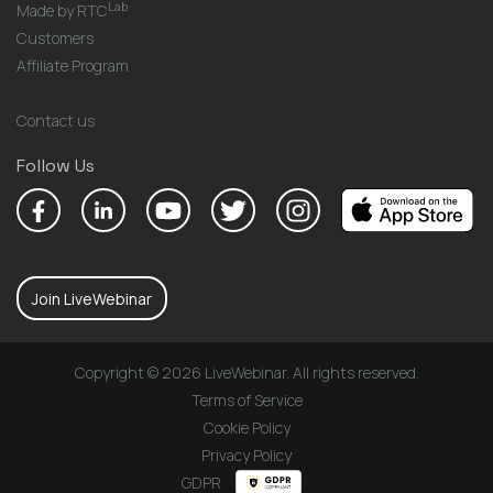
Lab
Made by RTC
Customers
Affiliate Program
Contact us
Follow Us
Join LiveWebinar
Copyright © 2026 LiveWebinar. All rights reserved.
Terms of Service
Cookie Policy
Privacy Policy
GDPR