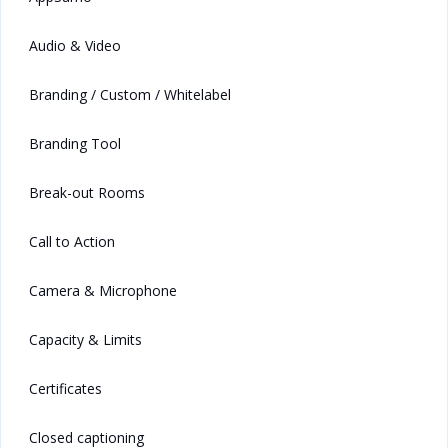
Audio & Video
Branding / Custom / Whitelabel
Branding Tool
Break-out Rooms
Call to Action
Camera & Microphone
Capacity & Limits
Certificates
Closed captioning