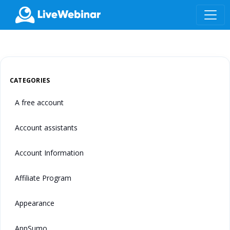
LIVEWEBINAR.COM
CATEGORIES
A free account
Account assistants
Account Information
Affiliate Program
Appearance
AppSumo