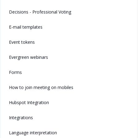
Decisions - Professional Voting
E-mail templates
Event tokens
Evergreen webinars
Forms
How to join meeting on mobiles
Hubspot Integration
Integrations
Language interpretation