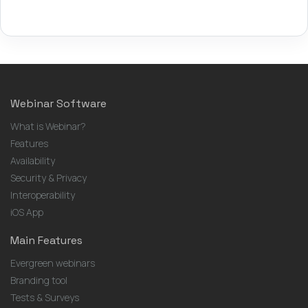
Webinar Software
What is Webinar?
Features
Availability
Security & Privacy
Interoperability
iOS App
Main Features
Evergreen webinars
Branding tool
Tests & Surveys