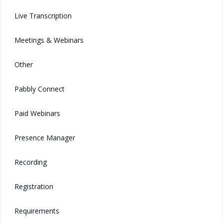
Live Transcription
Meetings & Webinars
Other
Pabbly Connect
Paid Webinars
Presence Manager
Recording
Registration
Requirements