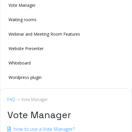
Vote Manager
Waiting rooms
Webinar and Meeting Room Features
Website Presenter
Whiteboard
Wordpress plugin
FAQ
-> Vote Manager
Vote Manager
How to use a Vote Manager?