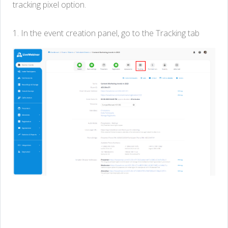
tracking
pixel
option
.
1. In the event
creation
panel, go to the
Tracking
tab