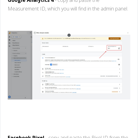
Measurement ID,
which
you
will
find
in the admin panel.
Facebook
Pixel
-
copy
and
paste
the
Pixel
ID from the