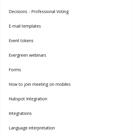
Decisions - Professional Voting
E-mail templates
Event tokens
Evergreen webinars
Forms
How to join meeting on mobiles
Hubspot Integration
Integrations
Language interpretation