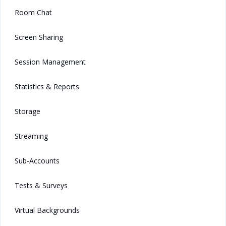
Room Chat
Screen Sharing
Session Management
Statistics & Reports
Storage
Streaming
Sub-Accounts
Tests & Surveys
Virtual Backgrounds