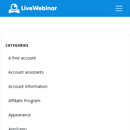
LIVEWEBINAR.COM
CATEGORIES
A free account
Account assistants
Account Information
Affiliate Program
Appearance
AppSumo