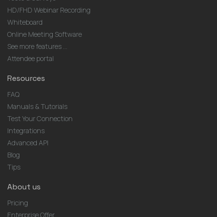
HD/FHD Webinar Recording
Whiteboard
Online Meeting Software
See more features ...
Attendee portal
Resources
FAQ
Manuals & Tutorials
Test Your Connection
Integrations
Advanced API
Blog
Tips
About us
Pricing
Enterprise Offer