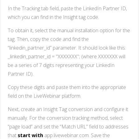
In the Tracking tab field, paste the LinkedIn Partner ID,
which you can find in the Insight tag code.
To obtain it, select the manual installation option for the
tag. Then, copy the code and find the
“linkedin_partner_id” parameter. It should look like this:
_linkedin_partner_id = "XXXXXXX"; (where XXXXXXX will
be a series of 7 digits representing your LinkedIn
Partner ID).
Copy these digits and paste them into the appropriate
field on the LiveWebinar platform.
Next, create an Insight Tag conversion and configure it
manually. For the conversion tracking method, select
“page load” and set the “Match URL” field to addresses
that
start with
app.livewebinar.com. Save the