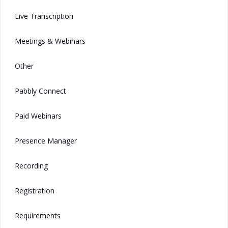
Live Transcription
Meetings & Webinars
Other
Pabbly Connect
Paid Webinars
Presence Manager
Recording
Registration
Requirements