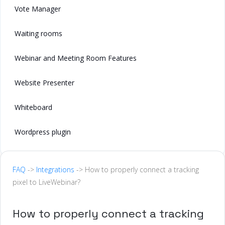
Vote Manager
Waiting rooms
Webinar and Meeting Room Features
Website Presenter
Whiteboard
Wordpress plugin
FAQ
->
Integrations
-> How to properly connect a tracking
pixel to LiveWebinar?
How to properly connect a tracking