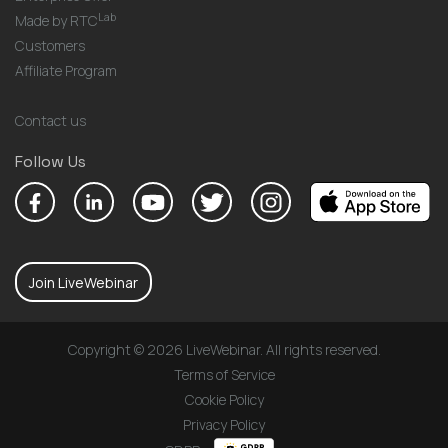
Lab
Made by RTC
Customers
Affiliate Program
Contact us
Follow Us
Join LiveWebinar
Copyright © 2026 LiveWebinar. All rights reserved.
Terms of Service
Cookie Policy
Privacy Policy