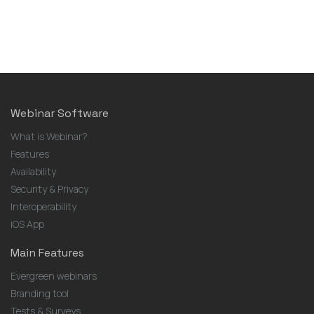
Webinar Software
What is Webinar?
Features
Availability
Security & Privacy
Interoperability
iOS App
Main Features
Evergreen webinars
Branding tool
Tests & Surveys