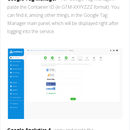
paste
the
Container
ID (in G
TM
-
XXYYZZZ
format)
.
Y
o
u
c
a
n
fi
n
d
it
,
amo
n
g
oth
e
r
thin
gs
, in the Google Tag
Manage
r
ma
in
panel
,
whi
c
h
wi
ll
b
e
display
e
d
rig
h
t
aft
e
r
loggi
n
g
in
to
the service.
Google Analytics 4
-
copy
and
paste
the