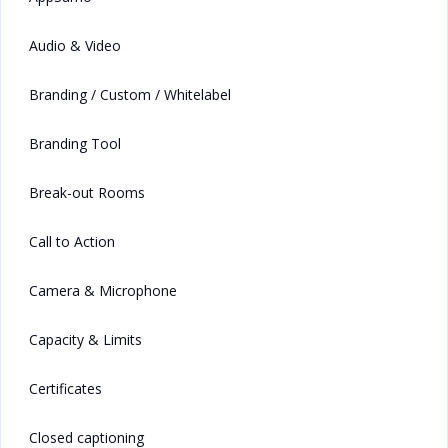
Audio & Video
Branding / Custom / Whitelabel
Branding Tool
Break-out Rooms
Call to Action
Camera & Microphone
Capacity & Limits
Certificates
Closed captioning