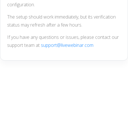
configuration.
The setup should work immediately, but its verification
status may refresh after a few hours.
If you have any questions or issues, please contact our
support team at
support@livewebinar.com