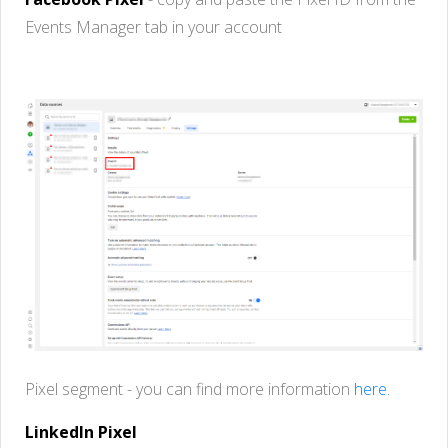
Events
Manager
tab
in
your
account
Pixel
segment -
you
can
find
more
information
here.
LinkedIn Pixel