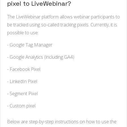
pixel to LiveWebinar?
The
LiveWebinar
platform
allows
webinar
participants
to
be
tracked
using
so-called
tracking
pixels
.
Currently
,
it
is
possible
to
use
:
- Google Tag Manager
- Google Analytics (including GA4)
- Facebook Pixel
- LinkedIn Pixel
- Segment
Pixel
- Custom pixel
Below
are
step-by-step
instructions
on
how
to
use
the