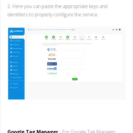
2.
H
ere
you
can
paste
the
appropriate
keys
and
identifiers
to
properly
configure
the service
.
Google Tag Manager
-
For Google Tag Manager,