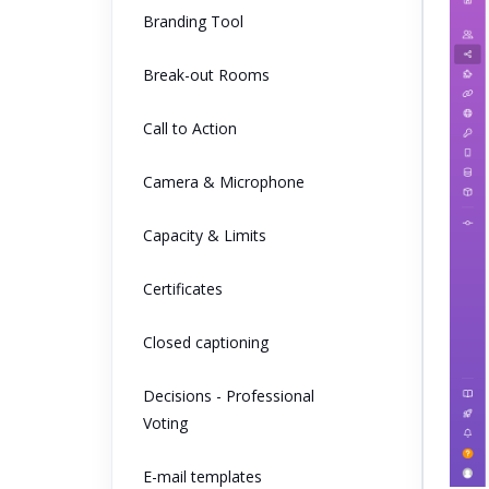
Branding Tool
Break-out Rooms
Call to Action
Camera & Microphone
Capacity & Limits
Certificates
Closed captioning
Decisions - Professional
Voting
E-mail templates