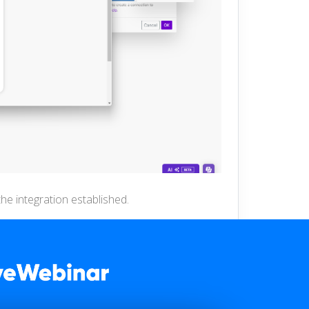
he integration established.