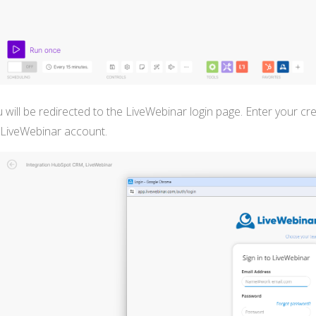
 will be redirected to the LiveWebinar login page. Enter your c
 LiveWebinar account.