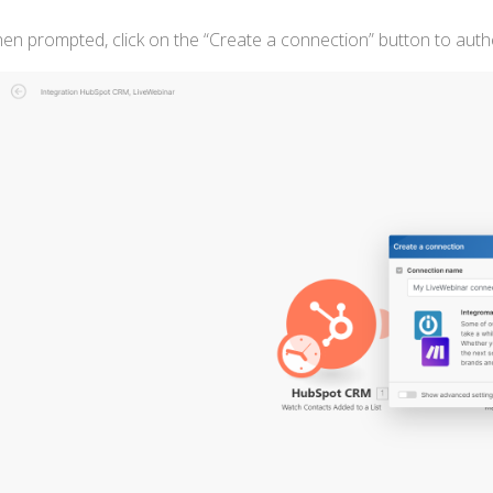
hen prompted, click on the “Create a connection” button to aut