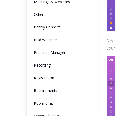
Meetings & Webinars
Other
Pabbly Connect
Paid Webinars
5.You
your
Presence Manager
Recording
Registration
Requirements
Room Chat
Screen Sharing