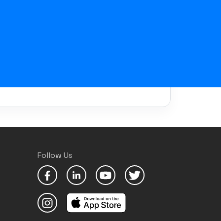
Follow Us