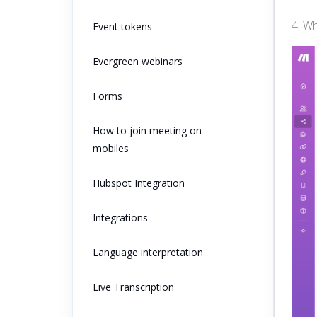
4. W
Event tokens
Evergreen webinars
Forms
How to join meeting on
mobiles
Hubspot Integration
Integrations
Language interpretation
Live Transcription