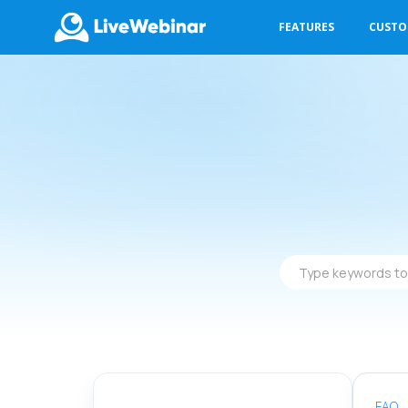
FEATURES
CUST
LIVEWEBINAR.COM
Type
keywords
to
find
answers
FAQ