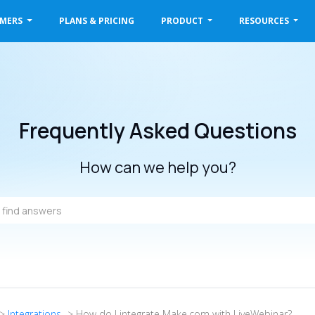
OMERS
PLANS & PRICING
PRODUCT
RESOURCES
Frequently Asked Questions
How can we help you?
->
Integrations
-> How do I integrate Make.com with LiveWebinar?