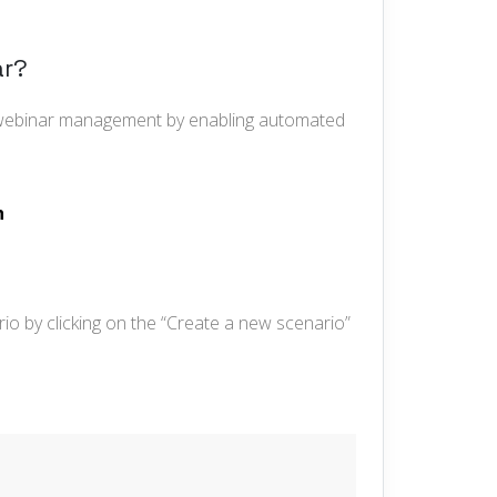
ar?
r webinar management by enabling automated
h
io by clicking on the “Create a new scenario”