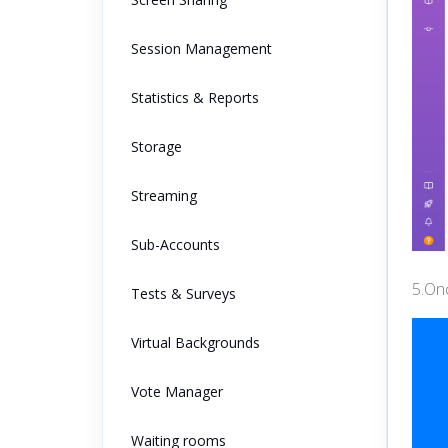
Session Management
Statistics & Reports
Storage
Streaming
Sub-Accounts
5.Onc
Tests & Surveys
Virtual Backgrounds
Vote Manager
Waiting rooms