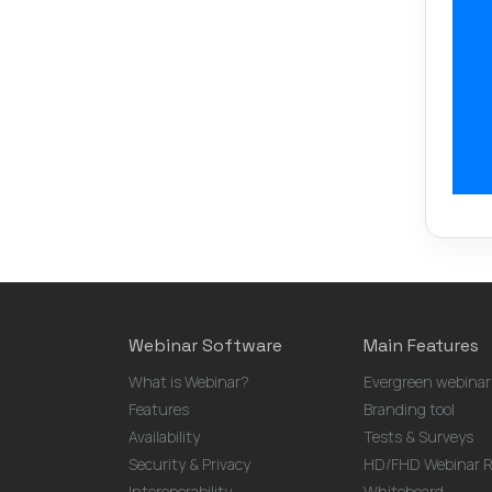
Webinar Software
Main Features
What is Webinar?
Evergreen webinar
Features
Branding tool
Availability
Tests & Surveys
Security & Privacy
HD/FHD Webinar R
Interoperability
Whiteboard