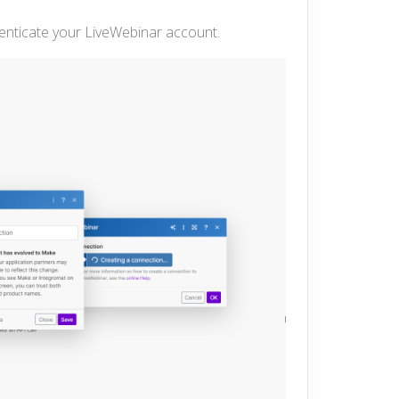
henticate your LiveWebinar account.