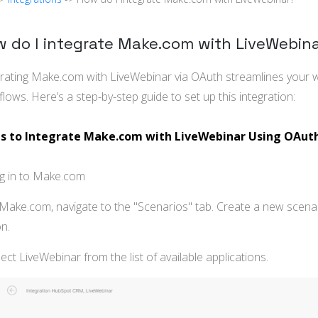
 do I integrate Make.com with LiveWebin
grating Make.com with LiveWebinar via OAuth streamlines you
lows. Here’s a step-by-step guide to set up this integration:
s to Integrate Make.com with LiveWebinar Using OAut
og in to Make.com
 Make.com, navigate to the "Scenarios" tab. Create a new scenar
n.
lect LiveWebinar from the list of available applications.