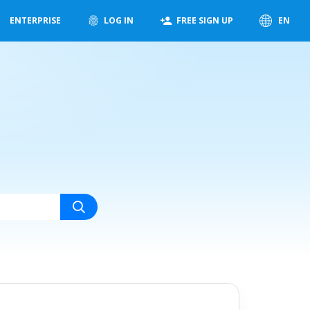
ENTERPRISE
LOG IN
FREE SIGN UP
EN