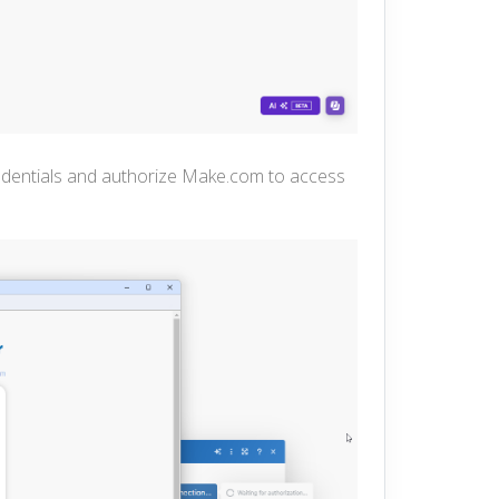
redentials and authorize Make.com to a
ccess