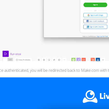
e authenticated, you will be redirected back to Make.com with t