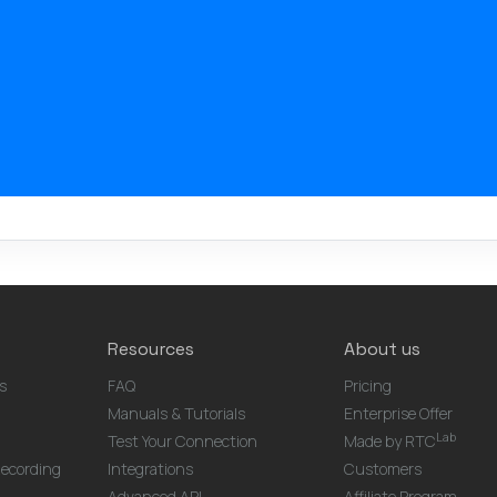
Resources
About us
s
FAQ
Pricing
Manuals & Tutorials
Enterprise Offer
Lab
Test Your Connection
Made by RTC
ecording
Integrations
Customers
Advanced API
Affiliate Program