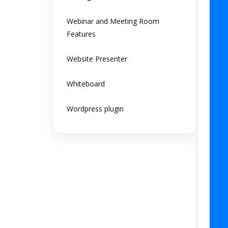
Webinar and Meeting Room
Features
Website Presenter
Whiteboard
Wordpress plugin