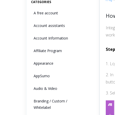
CATEGORIES
A free account
How
Account assistants
Inte
workf
Account Information
Step
Affiliate Program
Appearance
1. L
2. In
AppSumo
butto
Audio & Video
3. Se
Branding / Custom /
Whitelabel