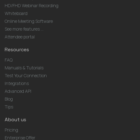
HD/FHD Webinar Recording
Whiteboard
Online Meeting Software
See more features ...
Attendee portal
Resources
FAQ
Manuals & Tutorials
Test Your Connection
Integrations
Advanced API
Blog
Tips
About us
Pricing
Enterprise Offer