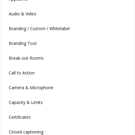
Audio & Video
Branding / Custom / Whitelabel
Branding Tool
Break-out Rooms
Call to Action
Camera & Microphone
Capacity & Limits
Certificates
Closed captioning