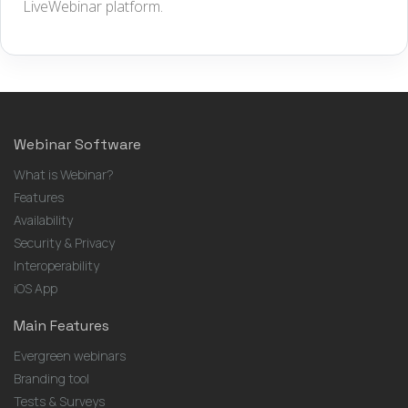
LiveWebinar platform.
Webinar Software
What is Webinar?
Features
Availability
Security & Privacy
Interoperability
iOS App
Main Features
Evergreen webinars
Branding tool
Tests & Surveys