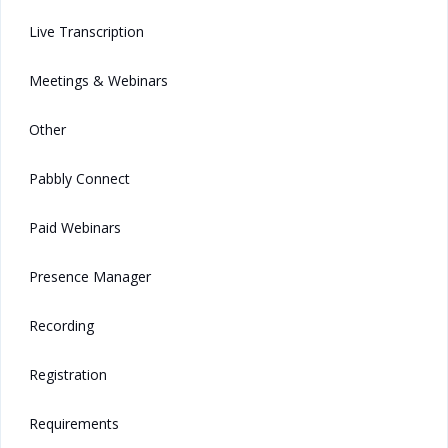
Live Transcription
Meetings & Webinars
Other
Pabbly Connect
Paid Webinars
Presence Manager
Recording
Registration
Requirements