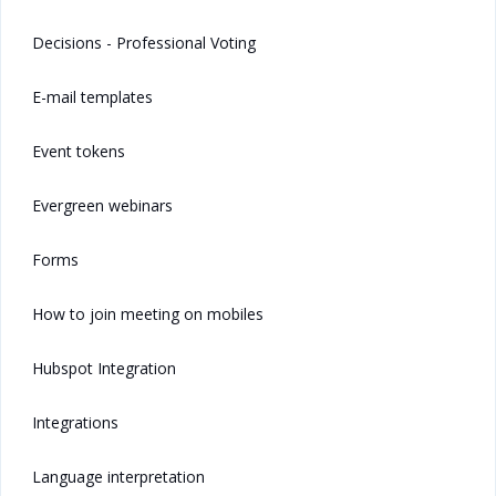
Decisions - Professional Voting
E-mail templates
Event tokens
Evergreen webinars
Forms
How to join meeting on mobiles
Hubspot Integration
Integrations
Language interpretation