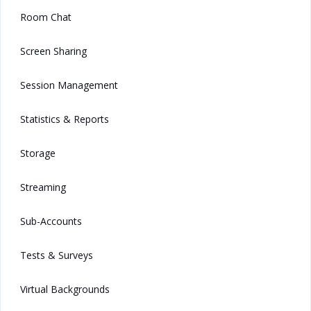
Room Chat
Screen Sharing
Session Management
Statistics & Reports
Storage
Streaming
Sub-Accounts
Tests & Surveys
Virtual Backgrounds