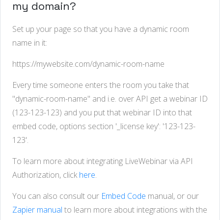
my domain?
Set up your page so that you have a dynamic room
name in it:
https://mywebsite.com/dynamic-room-name
Every time someone enters the room you take that
"dynamic-room-name" and i.e. over API get a webinar ID
(123-123-123) and you put that webinar ID into that
embed code, options section '_license key': '123-123-
123'.
To learn more about integrating LiveWebinar via API
Authorization, click
here
.
You can also consult our
Embed Code
manual, or our
Zapier manual
to learn more about integrations with the