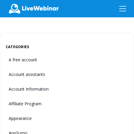
LIVEWEBINAR.COM
CATEGORIES
A free account
Account assistants
Account Information
Affiliate Program
Appearance
AppSumo