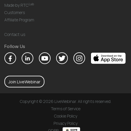
Lab
Made by RTC
Customers
Affiliate Program
Contact us
Follow Us
Join LiveWebinar
Copyright © 2026 LiveWebinar. All rights reserved.
Terms of Service
Cookie Policy
Privacy Policy
GDPR