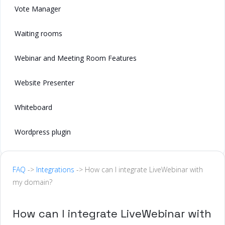
Vote Manager
Waiting rooms
Webinar and Meeting Room Features
Website Presenter
Whiteboard
Wordpress plugin
FAQ
->
Integrations
-> How can I integrate LiveWebinar with
my domain?
How can I integrate LiveWebinar with