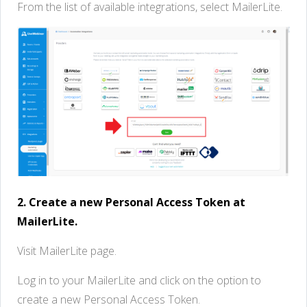
From the list of available integrations, select MailerLite.
2. Create a new Personal Access Token at
MailerLite.
Visit MailerLite page.
Log in to your MailerLite and click on the option to
create a new Personal Access Token.