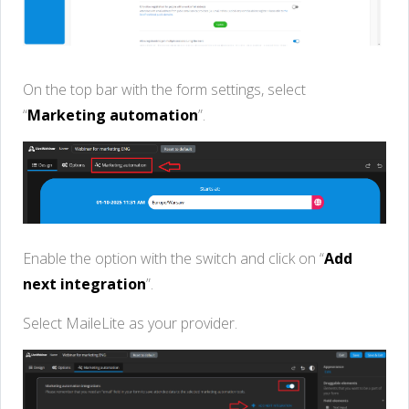
On the top bar with the form settings, select
“
Marketing automation
”.
Enable the option with the switch and click on “
Add
next integration
”.
Select MaileLite as your provider.