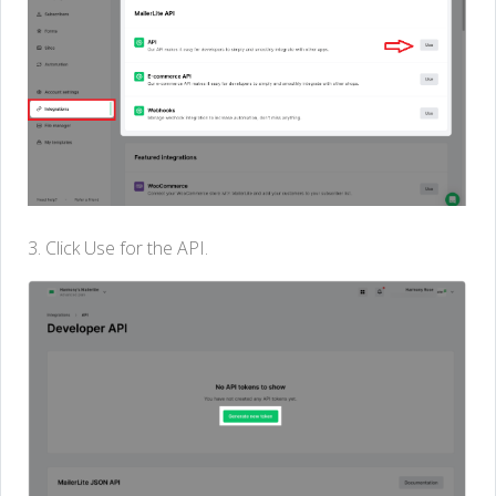
3. Click Use for the API.