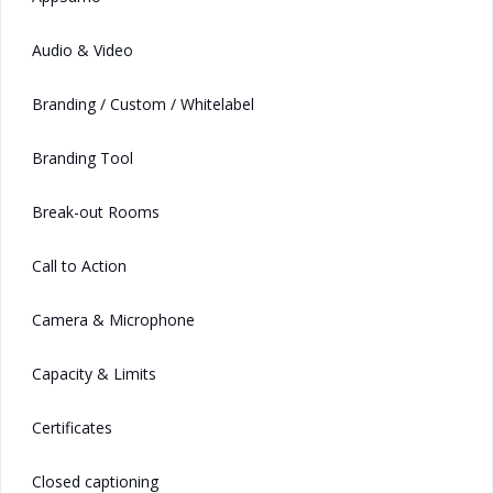
Audio & Video
Branding / Custom / Whitelabel
Branding Tool
Break-out Rooms
Call to Action
Camera & Microphone
Capacity & Limits
Certificates
Closed captioning