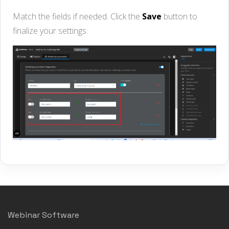
Match the fields if needed. Click the
Save
button to
finalize your settings.
Webinar Software