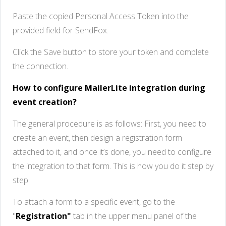
Paste the copied Personal Access Token into the
provided field for SendFox.
Click the Save button to store your token and complete
the connection.
How to configure MailerLite integration during
event creation?
The general procedure is as follows: First, you need to
create an event, then design a registration form
attached to it, and once it’s done, you need to configure
the integration to that form. This is how you do it step by
step:
To attach a form to a specific event, go to the
"
Registration"
tab in the upper menu panel of the