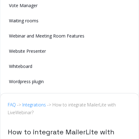
Vote Manager
Waiting rooms
Webinar and Meeting Room Features
Website Presenter
Whiteboard
Wordpress plugin
FAQ
->
Integrations
-> How to integrate MailerLite with
LiveWebinar?
How to integrate MailerLite with