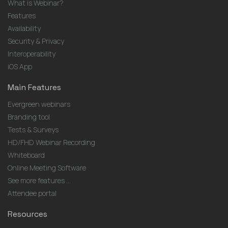
What is Webinar?
Features
Availability
Security & Privacy
Interoperability
iOS App
Main Features
Evergreen webinars
Branding tool
Tests & Surveys
HD/FHD Webinar Recording
Whiteboard
Online Meeting Software
See more features ...
Attendee portal
Resources