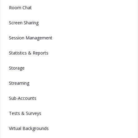
Room Chat
Screen Sharing
Session Management
Statistics & Reports
Storage
Streaming
Sub-Accounts
Tests & Surveys
Virtual Backgrounds