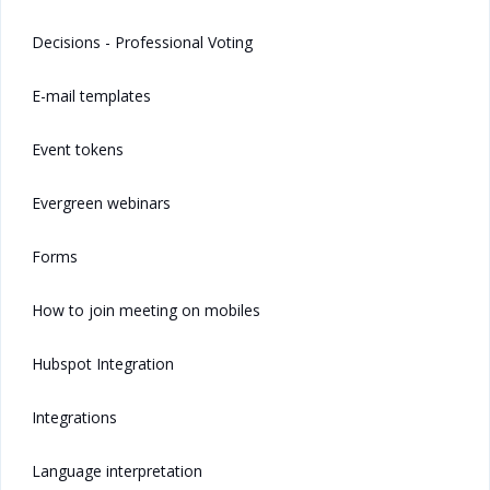
Decisions - Professional Voting
E-mail templates
Event tokens
Evergreen webinars
Forms
How to join meeting on mobiles
Hubspot Integration
Integrations
Language interpretation