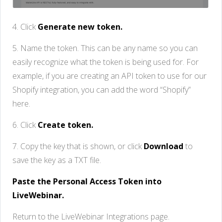
4. Click
Generate new token.
5. Name the token. This can be any name so you can
easily recognize what the token is being used for. For
example, if you are creating an API token to use for our
Shopify integration, you can add the word “Shopify”
here.
6. Click
Create token.
7. Copy the key that is shown, or click
Download
to
save the key as a TXT file.
Paste the Personal Access Token into
LiveWebinar.
Return to the LiveWebinar Integrations page.