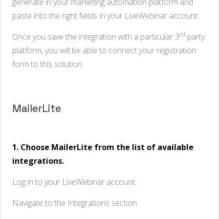
generate in your marketing automation platform and
paste into the right fields in your LiveWebinar account.
rd
Once you save the integration with a particular 3
party
platform, you will be able to connect your registration
form to this solution.
MailerLite
1. Choose MailerLite from the list of available
integrations.
Log in to your LiveWebinar account.
Navigate to the Integrations section.