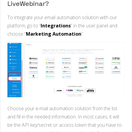
LiveWebinar?
To integrate your email automation solution with our
platform, go to “
Integrations
” in the user panel and
choose “
Marketing Automation
”.
Choose your e-mail automation solution from the list
and fill in the needed information. In most cases, it will
be the API key/secret or access token that you have to