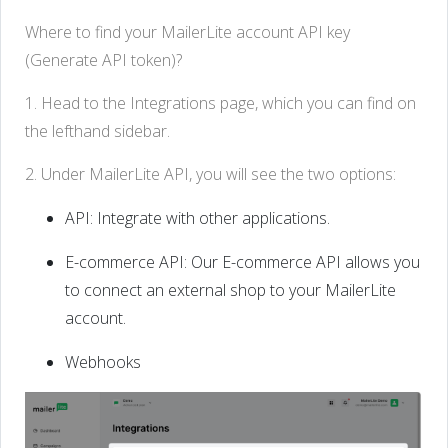
Where to find your MailerLite account API key
(Generate API token)?
1. Head to the Integrations page, which you can find on
the lefthand sidebar.
2. Under MailerLite API, you will see the two options:
API: Integrate with other applications.
E-commerce API: Our E-commerce API allows you
to connect an external shop to your MailerLite
account.
Webhooks