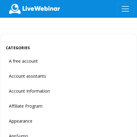
LIVEWEBINAR.COM
CATEGORIES
A free account
Account assistants
Account Information
Affiliate Program
Appearance
AppSumo