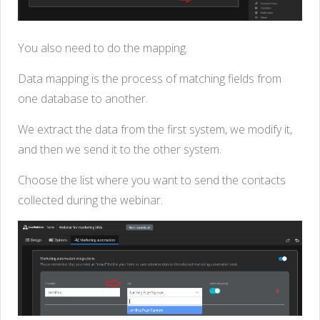
You also need to do the mapping.
Data mapping is the process of matching fields from
one database to another.
We extract the data from the first system, we modify it,
and then we send it to the other system.
Choose the list where you want to send the contacts
collected during the webinar.