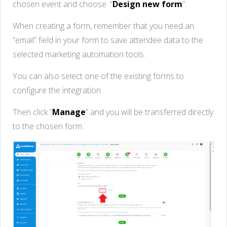
chosen event and choose: “
Design new form
”.
When creating a form, remember that you need an
“email” field in your form to save attendee data to the
selected marketing automation tools.
You can also select one of the existing forms to
configure the integration.
Then click “
Manage
” and you will be transferred directly
to the chosen form.