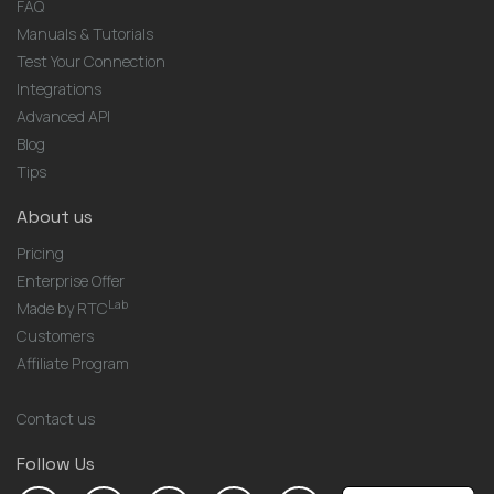
FAQ
Manuals & Tutorials
Test Your Connection
Integrations
Advanced API
Blog
Tips
About us
Pricing
Enterprise Offer
Lab
Made by RTC
Customers
Affiliate Program
Contact us
Follow Us