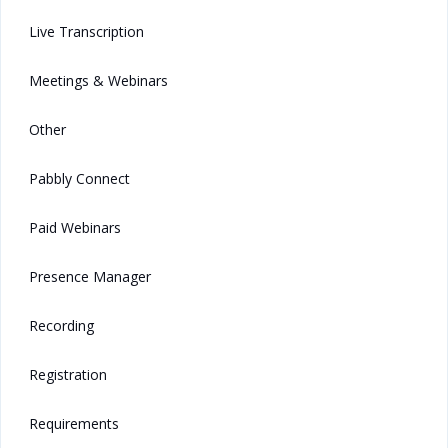
Live Transcription
Meetings & Webinars
Other
Pabbly Connect
Paid Webinars
Presence Manager
Recording
Registration
Requirements