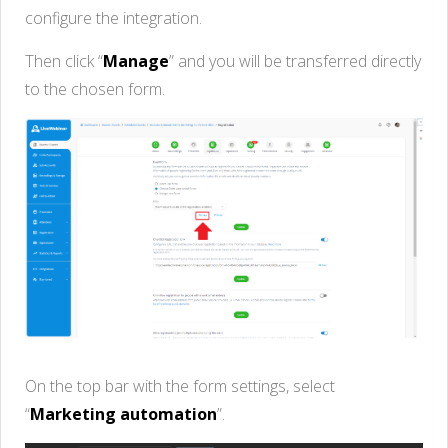
configure the integration.
Then click “
Manage
” and you will be transferred directly
to the chosen form.
On the top bar with the form settings, select
“
Marketing automation
”.