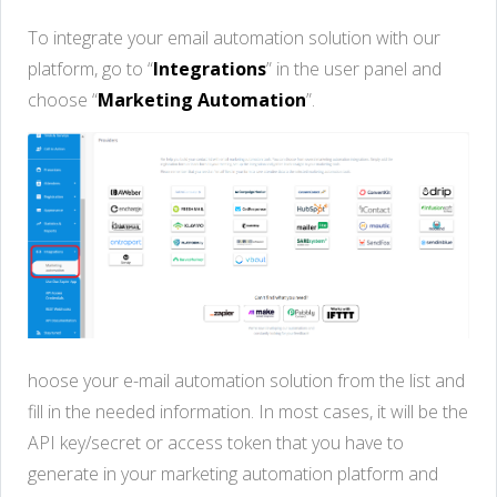
To integrate your email automation solution with our
platform, go to “
Integrations
” in the user panel and
choose “
Marketing Automation
”.
hoose your e-mail automation solution from the list and
fill in the needed information. In most cases, it will be the
API key/secret or access token that you have to
generate in your marketing automation platform and