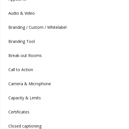
Audio & Video
Branding / Custom / Whitelabel
Branding Tool
Break-out Rooms
Call to Action
Camera & Microphone
Capacity & Limits
Certificates
Closed captioning