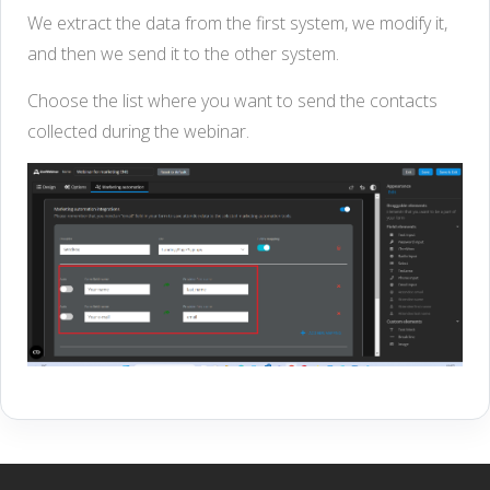
We extract the data from the first system, we modify it,
and then we send it to the other system.
Choose the list where you want to send the contacts
collected during the webinar.