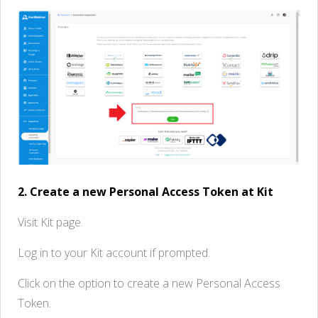
2. Create a new Personal Access Token at Kit
Visit Kit page.
Log in to your Kit account if prompted.
Click on the option to create a new Personal Access
Token.