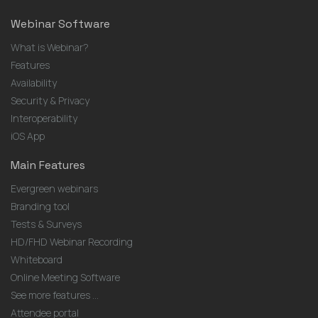
Webinar Software
What is Webinar?
Features
Availability
Security & Privacy
Interoperability
iOS App
Main Features
Evergreen webinars
Branding tool
Tests & Surveys
HD/FHD Webinar Recording
Whiteboard
Online Meeting Software
See more features ...
Attendee portal