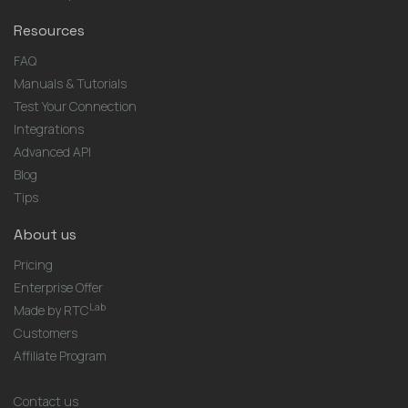
Resources
FAQ
Manuals & Tutorials
Test Your Connection
Integrations
Advanced API
Blog
Tips
About us
Pricing
Enterprise Offer
Lab
Made by RTC
Customers
Affiliate Program
Contact us