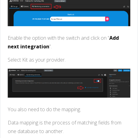
Enable the option with the switch and click on “
Add
next integration
”.
Select Kit as your provider.
You also need to do the mapping.
Data mapping is the process of matching fields from
one database to another.