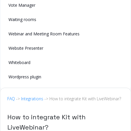
Vote Manager
Waiting rooms
Webinar and Meeting Room Features
Website Presenter
Whiteboard
Wordpress plugin
FAQ
->
Integrations
-> How to integrate Kit with LiveWebinar?
How to integrate Kit with
LiveWebinar?