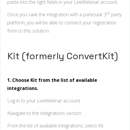
paste into the right fields in your LiveWebinar account.
rd
Once you save the integration with a particular 3
party
platform, you will be able to connect your registration
form to this solution.
Kit (formerly ConvertKit)
1. Choose Kit from the list of available
integrations.
Log in to your LiveWebinar account.
Navigate to the Integrations section.
From the list of available integrations, select Kit.