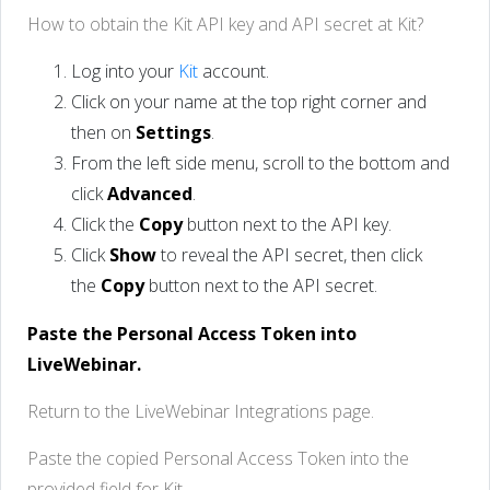
How to obtain the Kit API key and API secret at Kit?
Log into your
Kit
account.
Click on your name at the top right corner and
then on
Settings
.
From the left side menu, scroll to the bottom and
click
Advanced
.
Click the
Copy
button next to the API key.
Click
Show
to reveal the API secret, then click
the
Copy
button next to the API secret.
Paste the Personal Access Token into
LiveWebinar.
Return to the LiveWebinar Integrations page.
Paste the copied Personal Access Token into the
provided field for Kit.