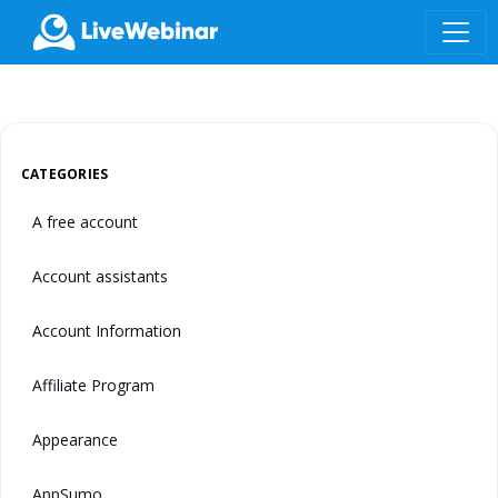
LIVEWEBINAR.COM
CATEGORIES
A free account
Account assistants
Account Information
Affiliate Program
Appearance
AppSumo