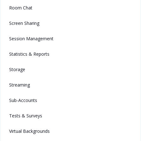
Room Chat
Screen Sharing
Session Management
Statistics & Reports
Storage
Streaming
Sub-Accounts
Tests & Surveys
Virtual Backgrounds