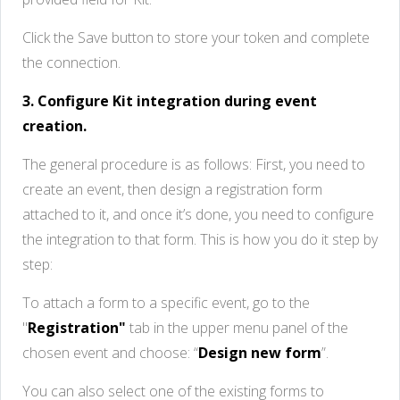
Click the Save button to store your token and complete
the connection.
3. Configure Kit integration during event
creation.
The general procedure is as follows: First, you need to
create an event, then design a registration form
attached to it, and once it’s done, you need to configure
the integration to that form. This is how you do it step by
step:
To attach a form to a specific event, go to the
"
Registration"
tab in the upper menu panel of the
chosen event and choose: “
Design new form
”.
You can also select one of the existing forms to