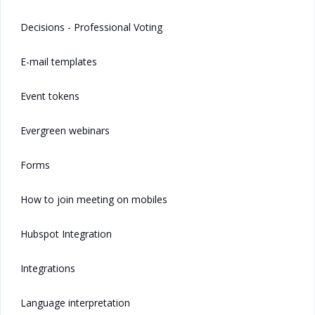
Decisions - Professional Voting
E-mail templates
Event tokens
Evergreen webinars
Forms
How to join meeting on mobiles
Hubspot Integration
Integrations
Language interpretation