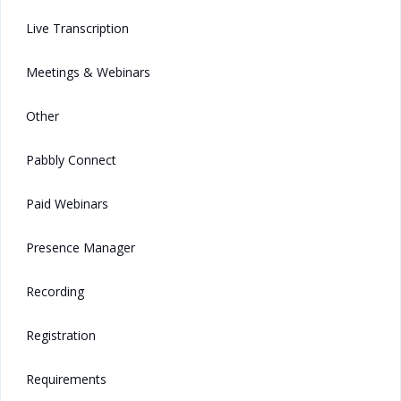
Live Transcription
Meetings & Webinars
Other
Pabbly Connect
Paid Webinars
Presence Manager
Recording
Registration
Requirements