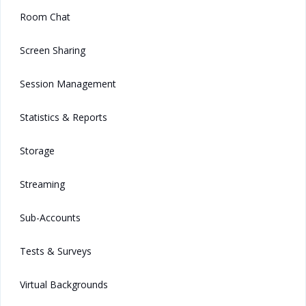
Room Chat
Screen Sharing
Session Management
Statistics & Reports
Storage
Streaming
Sub-Accounts
Tests & Surveys
Virtual Backgrounds