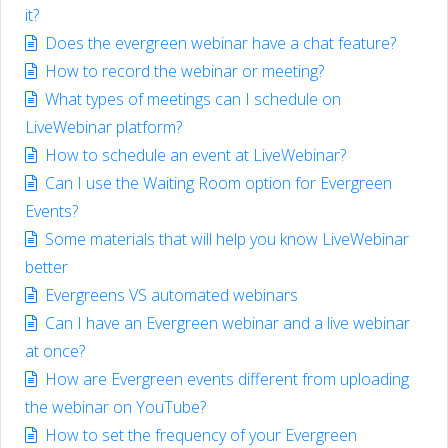
it?
Does the evergreen webinar have a chat feature?
How to record the webinar or meeting?
What types of meetings can I schedule on
LiveWebinar platform?
How to schedule an event at LiveWebinar?
Can I use the Waiting Room option for Evergreen
Events?
Some materials that will help you know LiveWebinar
better
Evergreens VS automated webinars
Can I have an Evergreen webinar and a live webinar
at once?
How are Evergreen events different from uploading
the webinar on YouTube?
How to set the frequency of your Evergreen