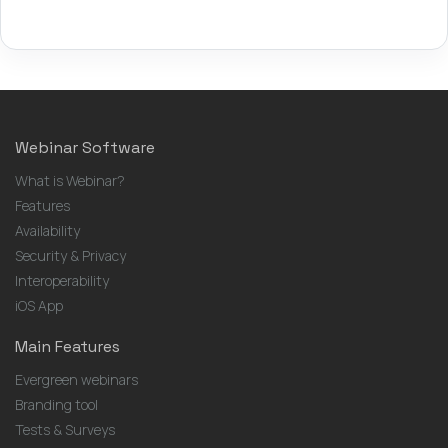
Webinar Software
What is Webinar?
Features
Availability
Security & Privacy
Interoperability
iOS App
Main Features
Evergreen webinars
Branding tool
Tests & Surveys