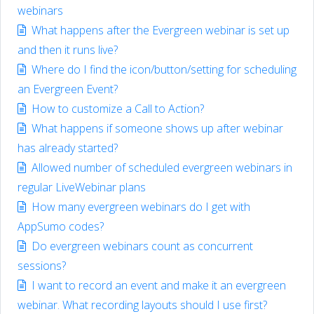
webinars
What happens after the Evergreen webinar is set up
and then it runs live?
Where do I find the icon/button/setting for scheduling
an Evergreen Event?
How to customize a Call to Action?
What happens if someone shows up after webinar
has already started?
Allowed number of scheduled evergreen webinars in
regular LiveWebinar plans
How many evergreen webinars do I get with
AppSumo codes?
Do evergreen webinars count as concurrent
sessions?
I want to record an event and make it an evergreen
webinar. What recording layouts should I use first?