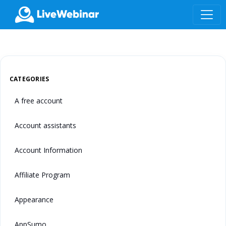
LIVEWEBINAR.COM
CATEGORIES
A free account
Account assistants
Account Information
Affiliate Program
Appearance
AppSumo