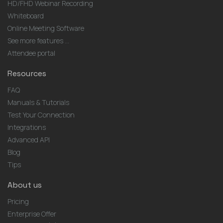
HD/FHD Webinar Recording
Whiteboard
Online Meeting Software
See more features ...
Attendee portal
Resources
FAQ
Manuals & Tutorials
Test Your Connection
Integrations
Advanced API
Blog
Tips
About us
Pricing
Enterprise Offer