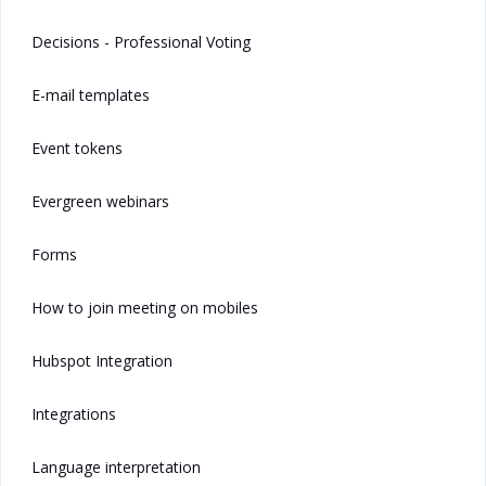
Decisions - Professional Voting
E-mail templates
Event tokens
Evergreen webinars
Forms
How to join meeting on mobiles
Hubspot Integration
Integrations
Language interpretation