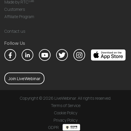
Lab
Made by RTC
Customers
Affiliate Program
Contact us
Follow Us
Join LiveWebinar
Copyright © 2026 LiveWebinar. All rights reserved.
Terms of Service
Cookie Policy
Privacy Policy
GDPR