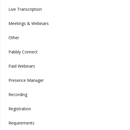
Live Transcription
Meetings & Webinars
Other
Pabbly Connect
Paid Webinars
Presence Manager
Recording
Registration
Requirements