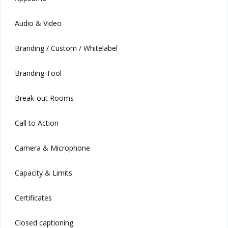
Audio & Video
Branding / Custom / Whitelabel
Branding Tool
Break-out Rooms
Call to Action
Camera & Microphone
Capacity & Limits
Certificates
Closed captioning