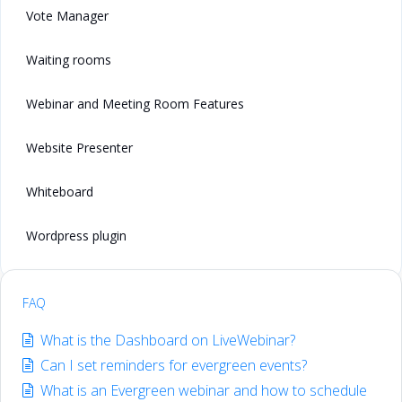
Vote Manager
Waiting rooms
Webinar and Meeting Room Features
Website Presenter
Whiteboard
Wordpress plugin
FAQ
What is the Dashboard on LiveWebinar?
Can I set reminders for evergreen events?
What is an Evergreen webinar and how to schedule