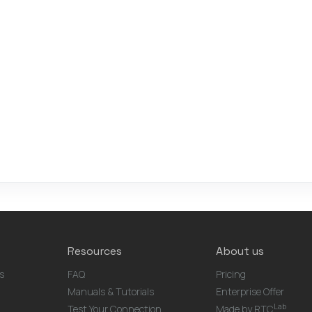
Resources
About us
s
FAQ
Pricing
Manuals & Tutorials
Enterprise Offer
Lab
Test Your Connection
Made by RTC