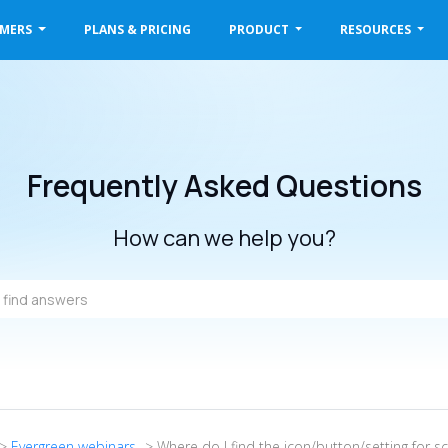
OMERS
PLANS & PRICING
PRODUCT
RESOURCES
Frequently Asked Questions
How can we help you?
->
Evergreen webinars
-> Where do I find the icon/button/setting for s