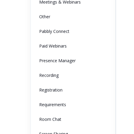
Meetings & Webinars
Other
Pabbly Connect
Paid Webinars
Presence Manager
Recording
Registration
Requirements
Room Chat
Screen Sharing