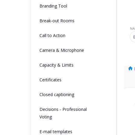
Branding Tool
Break-out Rooms
Call to Action
Camera & Microphone
Capacity & Limits
Certificates
Closed captioning
Decisions - Professional
Voting
E-mail templates