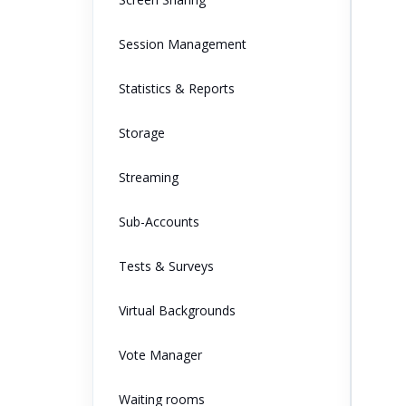
Session Management
Statistics & Reports
Storage
Streaming
Sub-Accounts
Tests & Surveys
Virtual Backgrounds
Vote Manager
Waiting rooms