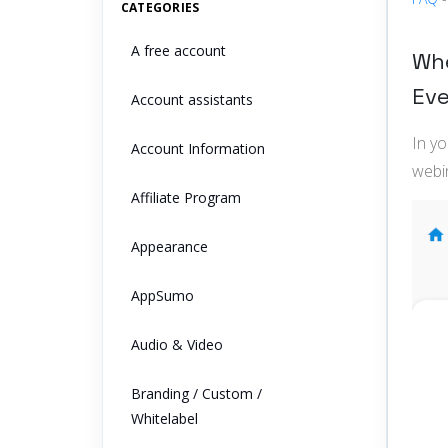
CATEGORIES
A free account
Whe
Ev
Account assistants
In y
Account Information
webi
Affiliate Program
Appearance
AppSumo
Audio & Video
Branding / Custom /
Whitelabel