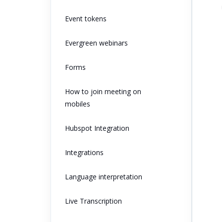
Event tokens
Evergreen webinars
Forms
How to join meeting on
mobiles
Hubspot Integration
Integrations
Language interpretation
Live Transcription