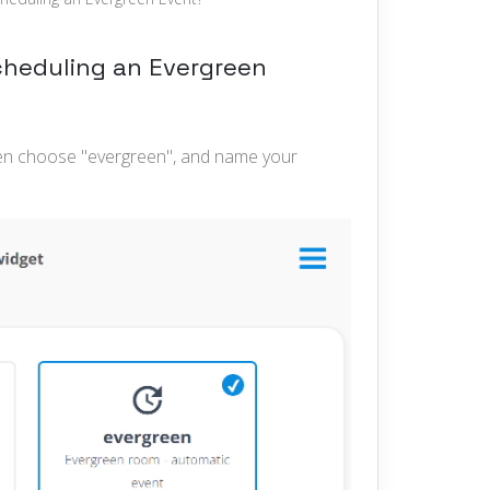
scheduling an Evergreen
hen choose "evergreen", and name your