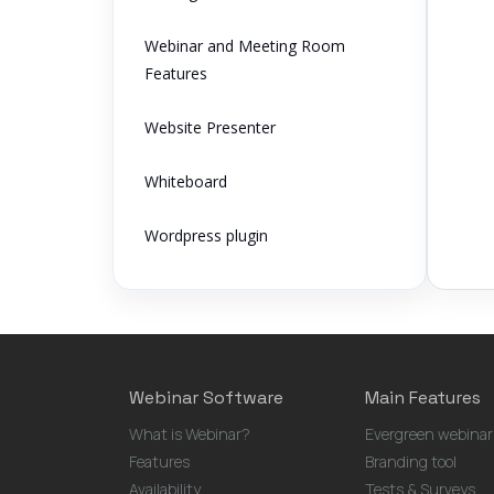
Webinar and Meeting Room
Features
Website Presenter
Whiteboard
Wordpress plugin
Webinar Software
Main Features
What is Webinar?
Evergreen webinar
Features
Branding tool
Availability
Tests & Surveys