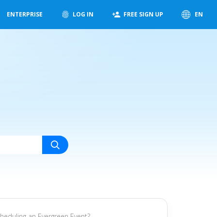
ENTERPRISE
LOG IN
FREE SIGN UP
EN
cheduling an Evergreen Event?