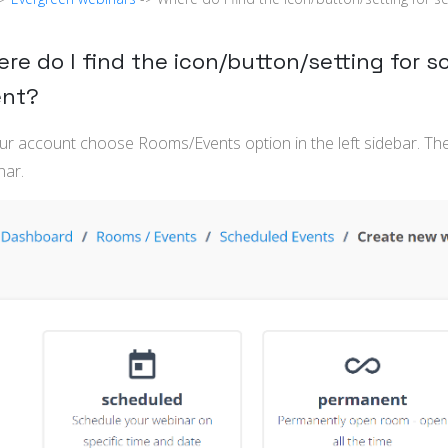
re do I find the icon/button/setting for 
ent?
our account choose Rooms/Events option in the left sidebar. T
nar.