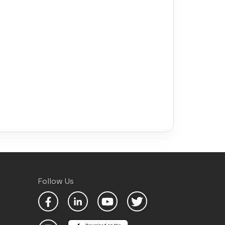
Follow Us