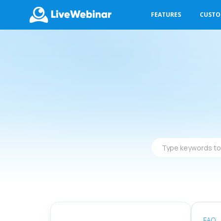
FEATURES
CUST
LIVEWEBINAR.COM
Type
keywords
to
find
answers
FAQ