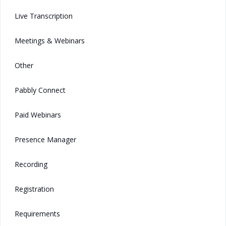
Live Transcription
Meetings & Webinars
Other
Pabbly Connect
Paid Webinars
Presence Manager
Recording
Registration
Requirements