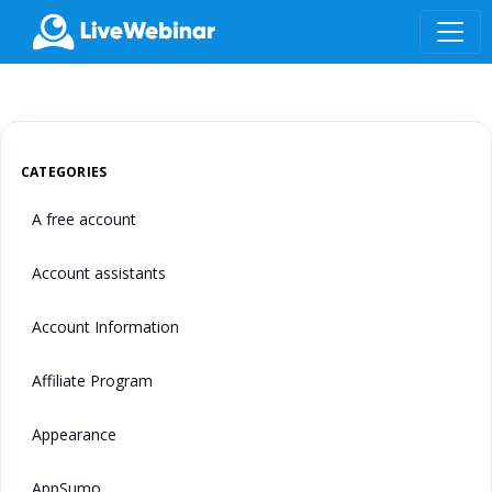
LIVEWEBINAR.COM
CATEGORIES
A free account
Account assistants
Account Information
Affiliate Program
Appearance
AppSumo