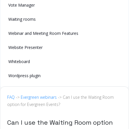
Vote Manager
Waiting rooms
Webinar and Meeting Room Features
Website Presenter
Whiteboard
Wordpress plugin
FAQ
->
Evergreen webinars
-> Can I use the Waiting Room
option for Evergreen Events?
Can I use the Waiting Room option