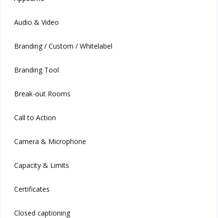
Audio & Video
Branding / Custom / Whitelabel
Branding Tool
Break-out Rooms
Call to Action
Camera & Microphone
Capacity & Limits
Certificates
Closed captioning