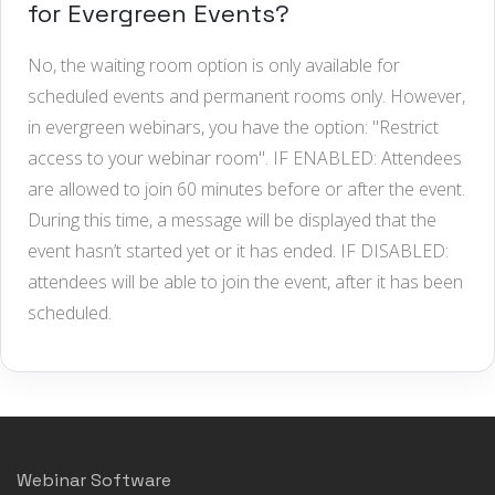
for Evergreen Events?
No, the waiting room option is only available for
scheduled events and permanent rooms only. However,
in evergreen webinars, you have the option: "Restrict
access to your webinar room". IF ENABLED: Attendees
are allowed to join 60 minutes before or after the event.
During this time, a message will be displayed that the
event hasn’t started yet or it has ended. IF DISABLED:
attendees will be able to join the event, after it has been
scheduled.
Webinar Software