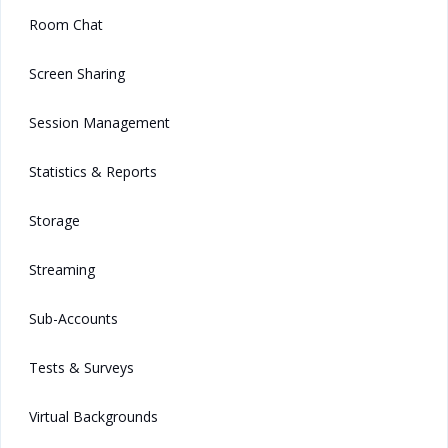
Room Chat
Screen Sharing
Session Management
Statistics & Reports
Storage
Streaming
Sub-Accounts
Tests & Surveys
Virtual Backgrounds