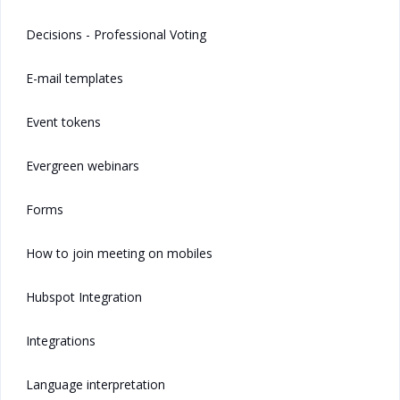
Decisions - Professional Voting
E-mail templates
Event tokens
Evergreen webinars
Forms
How to join meeting on mobiles
Hubspot Integration
Integrations
Language interpretation