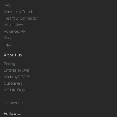
FAQ
Manuals & Tutorials
Test Your Connection
Integrations
Advanced API
Blog
Tips
About us
Pricing
Enterprise Offer
Lab
Made by RTC
Customers
Affiliate Program
Contact us
Follow Us