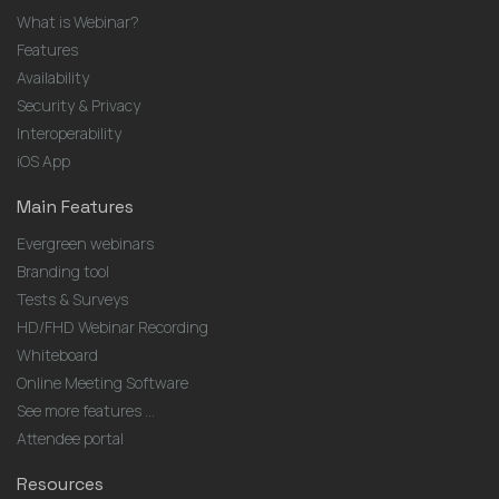
What is Webinar?
Features
Availability
Security & Privacy
Interoperability
iOS App
Main Features
Evergreen webinars
Branding tool
Tests & Surveys
HD/FHD Webinar Recording
Whiteboard
Online Meeting Software
See more features ...
Attendee portal
Resources