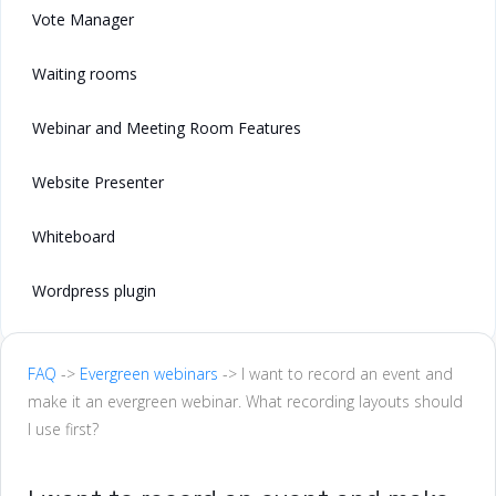
Vote Manager
Waiting rooms
Webinar and Meeting Room Features
Website Presenter
Whiteboard
Wordpress plugin
FAQ
->
Evergreen webinars
-> I want to record an event and
make it an evergreen webinar. What recording layouts should
I use first?