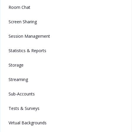
Room Chat
Screen Sharing
Session Management
Statistics & Reports
Storage
Streaming
Sub-Accounts
Tests & Surveys
Virtual Backgrounds