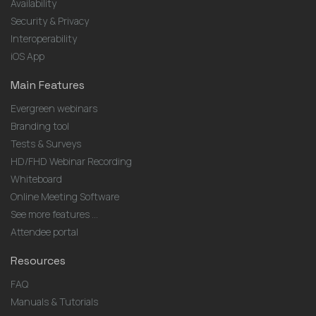
Availability
Security & Privacy
Interoperability
iOS App
Main Features
Evergreen webinars
Branding tool
Tests & Surveys
HD/FHD Webinar Recording
Whiteboard
Online Meeting Software
See more features ...
Attendee portal
Resources
FAQ
Manuals & Tutorials