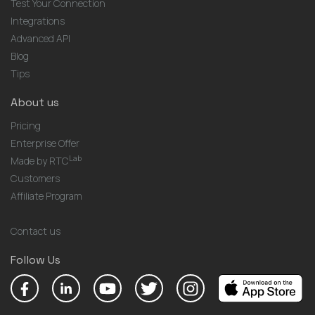
Test Your Connection
Integrations
Advanced API
Blog
Tips
About us
Pricing
Enterprise Offer
Lab
Made by RTC
Customers
Affiliate Program
Contact us
Follow Us