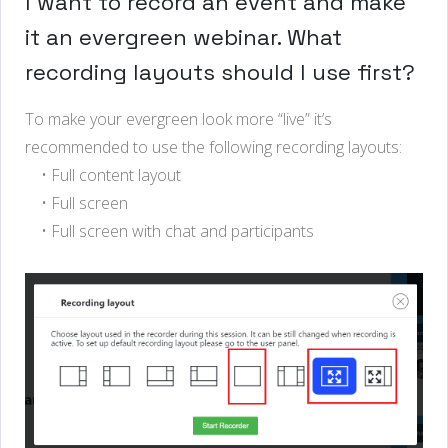
I want to record an event and make
it an evergreen webinar. What
recording layouts should I use first?
To make your evergreen look more “live” it’s
recommended to use the following recording layouts:
• Full content layout
• Full screen
• Full screen with chat and participants