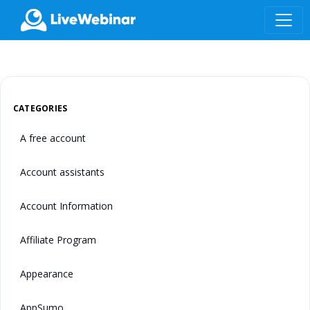
LIVEWEBINAR.COM
CATEGORIES
A free account
Account assistants
Account Information
Affiliate Program
Appearance
AppSumo