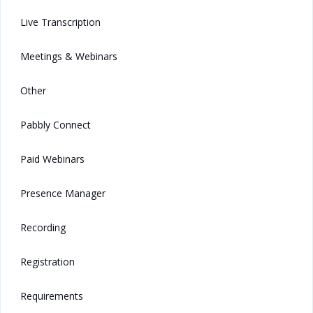
Live Transcription
Meetings & Webinars
Other
Pabbly Connect
Paid Webinars
Presence Manager
Recording
Registration
Requirements