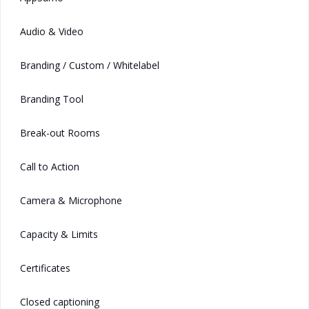
Audio & Video
Branding / Custom / Whitelabel
Branding Tool
Break-out Rooms
Call to Action
Camera & Microphone
Capacity & Limits
Certificates
Closed captioning