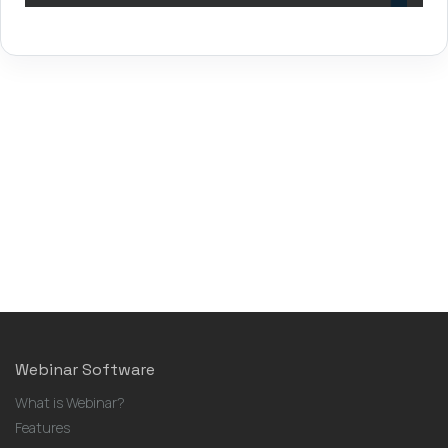
Webinar Software
What is Webinar?
Features