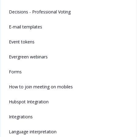
Decisions - Professional Voting
E-mail templates
Event tokens
Evergreen webinars
Forms
How to join meeting on mobiles
Hubspot Integration
Integrations
Language interpretation