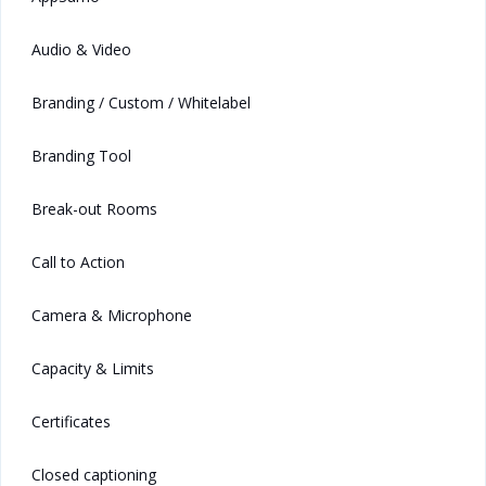
Audio & Video
Branding / Custom / Whitelabel
Branding Tool
Break-out Rooms
Call to Action
Camera & Microphone
Capacity & Limits
Certificates
Closed captioning