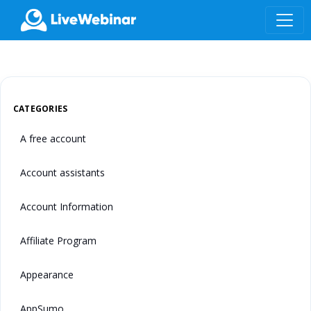
LIVEWEBINAR.COM
CATEGORIES
A free account
Account assistants
Account Information
Affiliate Program
Appearance
AppSumo