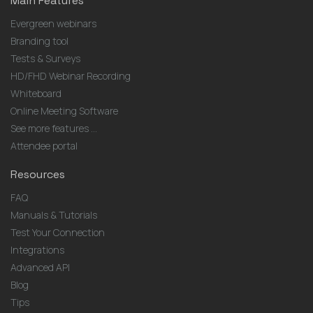
Main Features
Evergreen webinars
Branding tool
Tests & Surveys
HD/FHD Webinar Recording
Whiteboard
Online Meeting Software
See more features ...
Attendee portal
Resources
FAQ
Manuals & Tutorials
Test Your Connection
Integrations
Advanced API
Blog
Tips