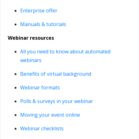
Enterprise offer
Manuals & tutorials
Webinar resources
All you need to know about automated
webinars
Benefits of virtual background
Webinar formats
Polls & surveys in your webinar
Moving your event online
Webinar checklists