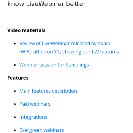
know LiveWebinar better
Video materials
Review of LiveWebinar released by Adam
(WPCrafter) on YT, showing our LW features
Webinar session for Sumolings
Features
Main features description
Paid webinars
Integrations
Evergreen webinars