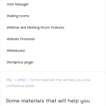
Vote Manager
Waiting rooms
Webinar and Meeting Room Features
Website Presenter
Whiteboard
Wordpress plugin
FAQ
->
Other
-> Some materials that will help you know
LiveWebinar better
Some materials that will help you