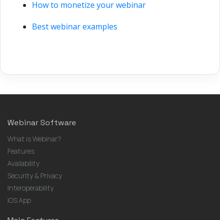
How to monetize your webinar
Best webinar examples
Webinar Software
What is Webinar?
Features
Availability
Security & Privacy
Interoperability
iOS App