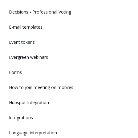
Decisions - Professional Voting
E-mail templates
Event tokens
Evergreen webinars
Forms
How to join meeting on mobiles
Hubspot Integration
Integrations
Language interpretation