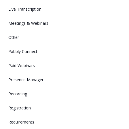
Live Transcription
Meetings & Webinars
Other
Pabbly Connect
Paid Webinars
Presence Manager
Recording
Registration
Requirements