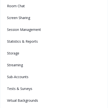
Room Chat
Screen Sharing
Session Management
Statistics & Reports
Storage
Streaming
Sub-Accounts
Tests & Surveys
Virtual Backgrounds