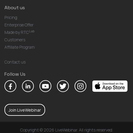
About us
Pricing
Enterprise Offer
Lab
Made by RTC
Customers
Affiliate Program
Contact us
Follow Us
Join LiveWebinar
Copyright © 2026 LiveWebinar. All rights reserved.