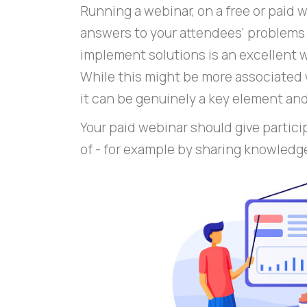
Running a webinar, on a free or paid 
answers to your attendees' problems 
implement solutions is an excellent w
While this might be more associated 
it can be genuinely a key element an
Your paid webinar should give partici
of - for example by sharing knowledg