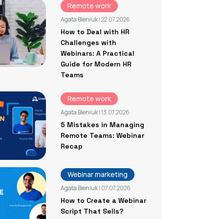
Remote work
Agata Bieniuk
| 22.07.2026
How to Deal with HR
Challenges with
Webinars: A Practical
Guide for Modern HR
Teams
Remote work
Agata Bieniuk
| 13.07.2026
5 Mistakes in Managing
Remote Teams: Webinar
Recap
Webinar marketing
Agata Bieniuk
| 07.07.2026
How to Create a Webinar
Script That Sells?