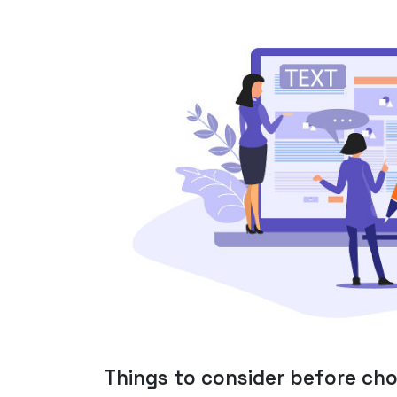
Things to consider before ch