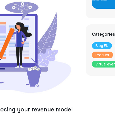
Categories
Blog EN
Product
Virtual eve
oosing your revenue model