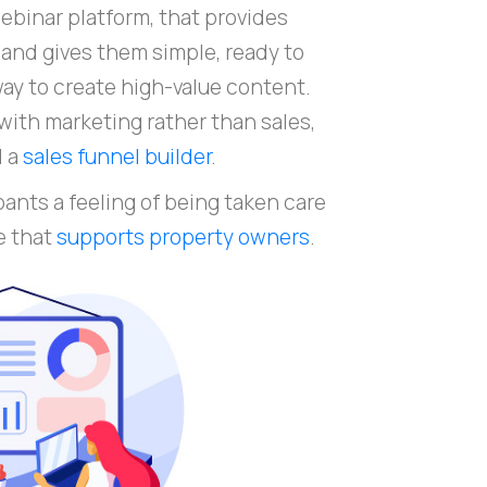
webinar platform, that provides
and gives them simple, ready to
ay to create high-value content.
with marketing rather than sales,
d a
sales funnel builder
.
pants a feeling of being taken care
e that
supports property owners
.