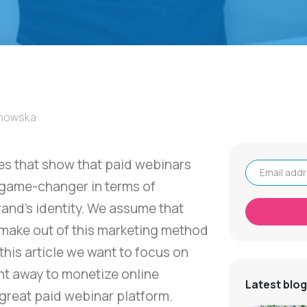
łnowska
ies that show that paid webinars
 game-changer in terms of
Email address
and's identity. We assume that
make out of this marketing method
n this article we want to focus on
ght away to monetize online
Latest blog
great paid webinar platform.