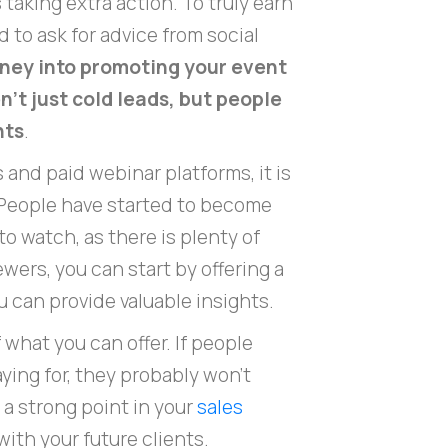
 taking extra action. To truly earn
 to ask for advice from social
oney into promoting your event
't just cold leads, but people
nts
.
 and paid webinar platforms, it is
. People have started to become
o watch, as there is plenty of
wers, you can start by offering a
 can provide valuable insights.
of what you can offer. If people
ying for, they probably won't
e a strong point in your
sales
with your future clients.