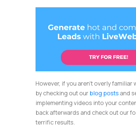
However, if you aren't overly familiar
by checking out our
blog posts
and s
implementing videos into your conte
back afterwards and check out our fou
terrific results.