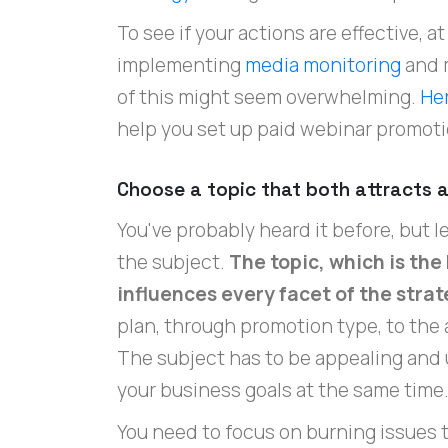
To see if your actions are effective, 
implementing
media monitoring
and 
of this might seem overwhelming.
He
help you set up paid webinar promoti
Choose a topic that both attracts a
You've probably heard it before, but let
the subject.
The topic, which is the
influences every facet of the stra
plan, through promotion type, to the 
The subject has to be appealing and u
your business goals at the same time
You need to focus on burning issues t