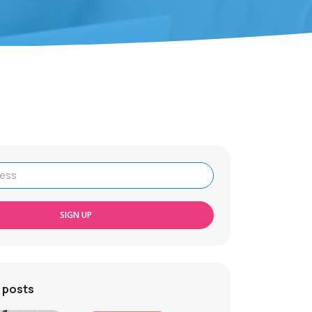
SIGN UP
 posts