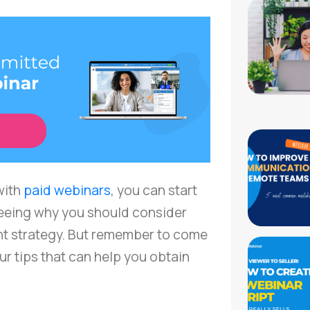
 with
paid webinars
, you can start
eeing why you should consider
nt strategy. But remember to come
r tips that can help you obtain