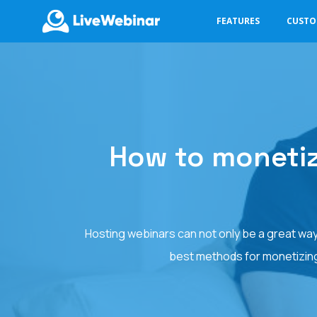
FEATURES
CUST
LIVEWEBINAR.COM
How to monetiz
Hosting webinars can not only be a great way
best methods for monetizing 