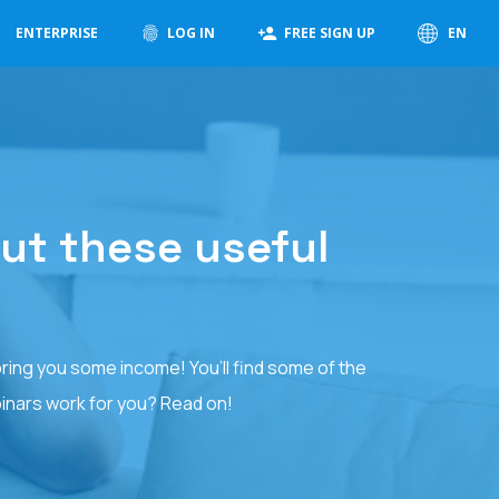
ENTERPRISE
LOG IN
FREE SIGN UP
EN
ut these useful
ring you some income! You’ll find some of the
binars work for you? Read on!