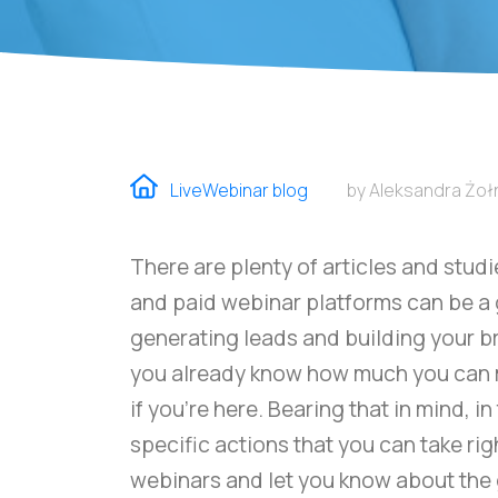
LiveWebinar blog
by Aleksandra Żo
There are plenty of articles and stud
and paid webinar platforms can be a
generating leads and building your br
you already know how much you can 
if you're here. Bearing that in mind, i
specific actions that you can take ri
webinars and let you know about the 