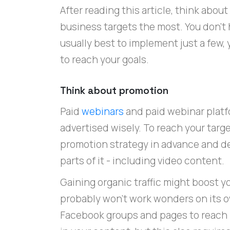
After reading this article, think abo
business targets the most. You don't ha
usually best to implement just a few, 
to reach your goals.
Think about promotion
Paid
webinars
and paid webinar plat
advertised wisely. To reach your targe
promotion strategy in advance and de
parts of it - including video content.
Gaining organic traffic might boost yo
probably won't work wonders on its o
Facebook groups and pages to reach