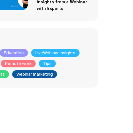
Insights from a Webinar
with Experts
Education
LiveWebinar Insights
Remote work
Tips
nts
Webinar marketing