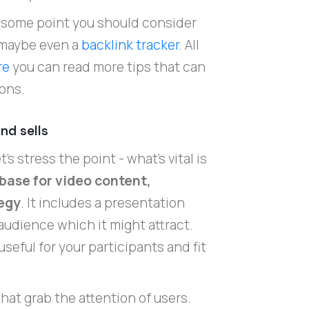
at some point you should consider
maybe even a
backlink tracker
. All
re
you can read more tips that can
ons.
nd sells
's stress the point - what's vital is
 base for video content,
tegy
. It includes a presentation
audience which it might attract.
seful for your participants and fit
.
hat grab the attention of users.