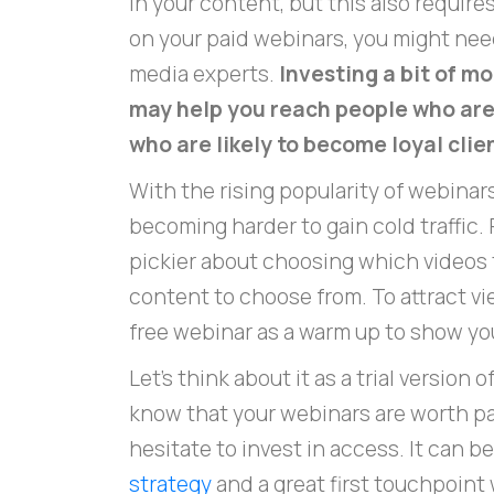
in your content, but this also requires
on your paid webinars, you might need
media experts.
Investing a bit of m
may help you reach people who aren
who are likely to become loyal clie
With the rising popularity of webinars
becoming harder to gain cold traffic
pickier about choosing which videos t
content to choose from. To attract vie
free webinar as a warm up to show you
Let's think about it as a trial version 
know that your webinars are worth pa
hesitate to invest in access. It can b
strategy
and a great first touchpoint 