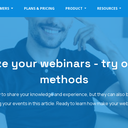
OMERS
PLANS & PRICING
PRODUCT
RESOURCES
e your webinars - try o
methods
 to share your knowledge and experience, but they can also b
your events in this article. Ready to learn how make your we