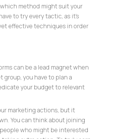
ut which method might suit your
ve to try every tactic, as it’s
yet effective techniques in order
forms can be a lead magnet when
t group, you have to plan a
dicate your budget to relevant
ur marketing actions, but it
wn. You can think about joining
 people who might be interested