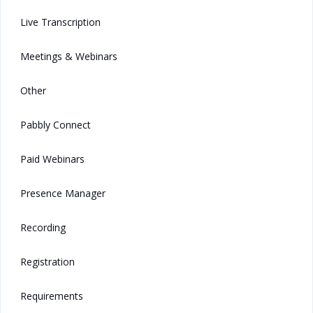
Live Transcription
Meetings & Webinars
Other
Pabbly Connect
Paid Webinars
Presence Manager
Recording
Registration
Requirements