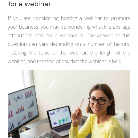
for a webinar
If you are considering hosting a webinar to promote
your business, you may be wondering what the average
attendance rate for a webinar is. The answer to this
question can vary depending on a number of factors,
including the topic of the webinar, the length of the
webinar, and the time of day that the webinar is held.