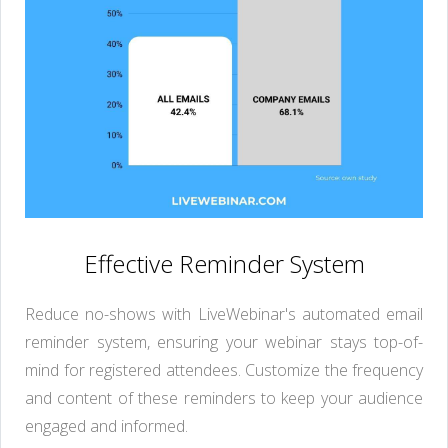
Effective Reminder System
Reduce no-shows with LiveWebinar's automated email
reminder system, ensuring your webinar stays top-of-
mind for registered attendees. Customize the frequency
and content of these reminders to keep your audience
engaged and informed.