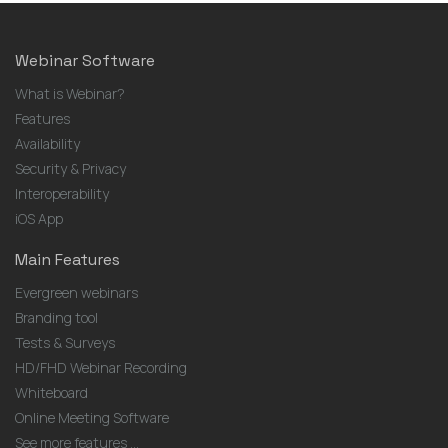
Webinar Software
What is Webinar?
Features
Availability
Security & Privacy
Interoperability
iOS App
Main Features
Evergreen webinars
Branding tool
Tests & Surveys
HD/FHD Webinar Recording
Whiteboard
Online Meeting Software
See more features ...