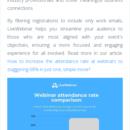
connections.
By filtering registrations to include only work emails,
LiveWebinar helps you streamline your audience to
those who are most aligned with your event's
objectives, ensuring a more focused and engaging
experience for all involved. Read more in our article:
How to increase the attendance rate at webinars to
staggering 68% in just one, simple move?