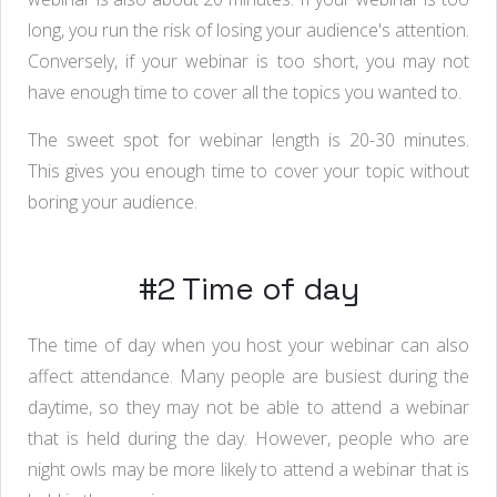
long, you run the risk of losing your audience's attention.
Conversely, if your webinar is too short, you may not
have enough time to cover all the topics you wanted to.
The sweet spot for webinar length is 20-30 minutes.
This gives you enough time to cover your topic without
boring your audience.
#2 Time of day
The time of day when you host your webinar can also
affect attendance. Many people are busiest during the
daytime, so they may not be able to attend a webinar
that is held during the day. However, people who are
night owls may be more likely to attend a webinar that is