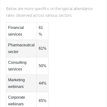
Below are more specifics on the typical attendance
rates observed across various sectors:
Financial
61
services
%
Pharmaceutical
61%
sector
Consulting
50%
services
Marketing
44%
webinars
Corporate
65%
webinars