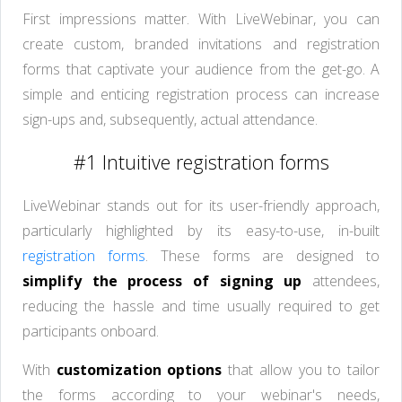
First impressions matter. With LiveWebinar, you can
create custom, branded invitations and registration
forms that captivate your audience from the get-go. A
simple and enticing registration process can increase
sign-ups and, subsequently, actual attendance.
#1 Intuitive registration forms
LiveWebinar stands out for its user-friendly approach,
particularly highlighted by its easy-to-use, in-built
registration forms
. These forms are designed to
simplify the process of signing up
attendees,
reducing the hassle and time usually required to get
participants onboard.
With
customization options
that allow you to tailor
the forms according to your webinar's needs,