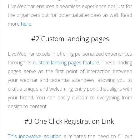
LiveWebinar ensures a seamless experience not just for
the organizers but for potential attendees as well. Read
more
here
.
#2 Custom landing pages
LiveWebinar excels in offering personalized experiences
through its
custom landing pages feature
. These landing
pages serve as the first point of interaction between
your webinar and potential attendees, allowing you to
craft a unique and welcoming entry point that aligns with
your brand. You can easily customize everything from
design to content.
#3 One Click Registration Link
This innovative solution
eliminates the need to fill out