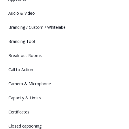
Audio & Video
Branding / Custom / Whitelabel
Branding Tool
Break-out Rooms
Call to Action
Camera & Microphone
Capacity & Limits
Certificates
Closed captioning