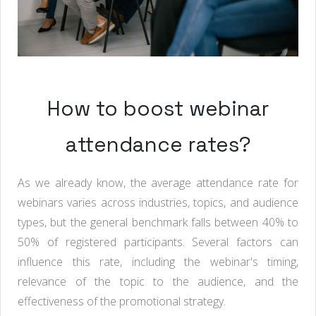
How to boost webinar
attendance rates?
As we already know, the average attendance rate for
webinars varies across industries, topics, and audience
types, but the general benchmark falls between 40% to
50% of registered participants. Several factors can
influence this rate, including the webinar's timing,
relevance of the topic to the audience, and the
effectiveness of the promotional strategy.