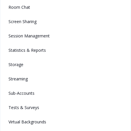
Room Chat
Screen Sharing
Session Management
Statistics & Reports
Storage
Streaming
Sub-Accounts
Tests & Surveys
Virtual Backgrounds