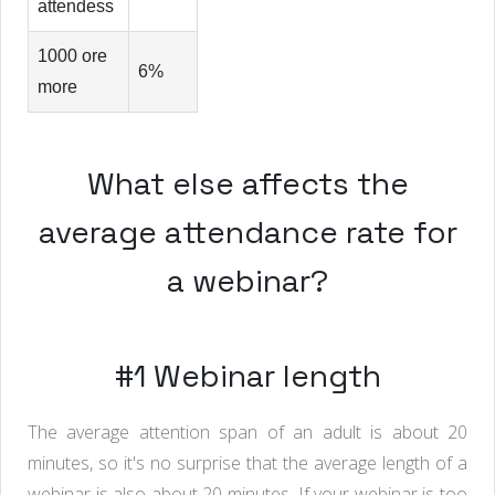
attendess
1000 ore
6%
more
What else affects the
average attendance rate for
a webinar?
#1 Webinar length
The average attention span of an adult is about 20
minutes, so it's no surprise that the average length of a
webinar is also about 20 minutes. If your webinar is too