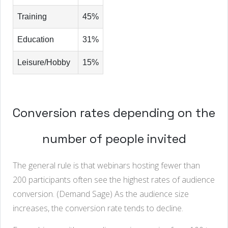
Training
45%
Education
31%
Leisure/Hobby
15%
Conversion rates depending on the
number of people invited
The general rule is that webinars hosting fewer than
200 participants often see the highest rates of audience
conversion. (Demand Sage) As the audience size
increases, the conversion rate tends to decline.