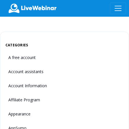
LIVEWEBINAR.COM
CATEGORIES
A free account
Account assistants
Account Information
Affiliate Program
Appearance
AppSumo