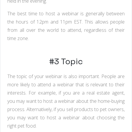
held in the evening.
The best time to host a webinar is generally between
the hours of 12pm and 11pm EST. This allows people
from all over the world to attend, regardless of their
time zone.
#3 Topic
The topic of your webinar is also important. People are
more likely to attend a webinar that is relevant to their
interests. For example, if you are a real estate agent,
you may want to host a webinar about the home-buying
process. Alternatively, if you sell products to pet owners,
you may want to host a webinar about choosing the
right pet food.