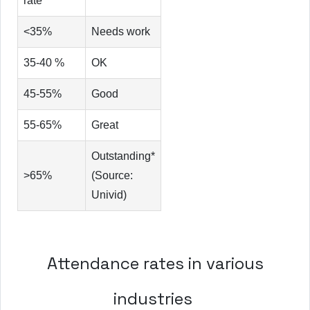
rate
<35%
Needs work
35-40 %
OK
45-55%
Good
55-65%
Great
Outstanding*
>65%
(Source:
Univid)
Attendance rates in various
industries