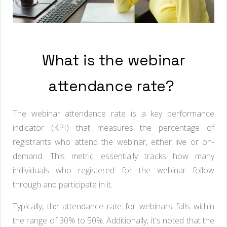
What is the webinar
attendance rate?
The webinar attendance rate is a key performance
indicator (KPI) that measures the percentage of
registrants who attend the webinar, either live or on-
demand. This metric essentially tracks how many
individuals who registered for the webinar follow
through and participate in it.
Typically, the attendance rate for webinars falls within
the range of 30% to 50%. Additionally, it's noted that the