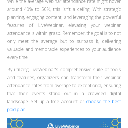
While the average webinar attendance rate might hover
around 40% to 50%, this isn't a ceiling. With strategic
planning, engaging content, and leveraging the powerful
features of LiveWebinar, elevating your webinar
attendance is within grasp. Remember, the goal is to not
only meet the average but to surpass it, delivering
valuable and memorable experiences to your audience
every time.
By utilizing LiveWebinar's comprehensive suite of tools
and features, organizers can transform their webinar
attendance rates from average to exceptional, ensuring
that their events stand out in a crowded digital
landscape. Set up a free account or
choose the best
paid plan.