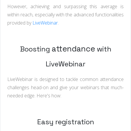
However, achieving and surpassing this average is
within reach, especially with the advanced functionalities
provided by
LiveWebinar
.
attendance
Boosting
with
LiveWebinar
LiveWebinar is designed to tackle common attendance
challenges head-on and give your webinars that much-
needed edge. Here's how:
Easy registration