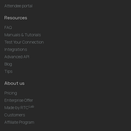
Attendee portal
Resources
FAQ
Manuals & Tutorials
Test Your Connection
Integrations
Advanced API
Blog
Tips
About us
Pricing
Enterprise Offer
Lab
Made by RTC
Customers
Affiliate Program