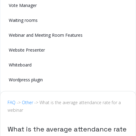
Vote Manager
Waiting rooms
Webinar and Meeting Room Features
Website Presenter
Whiteboard
Wordpress plugin
FAQ
->
Other
-> What is the average attendance rate for a
webinar
What is the average attendance rate