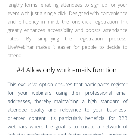
lengthy forms, enabling attendees to sign up for your
event with just a single click. Designed with convenience
and efficiency in mind, the one-click registration link
greatly enhances accessibility and boosts attendance
rates. By simplifying the registration process,
LiveWebinar makes it easier for people to decide to
attend.
#4 Allow only work emails function
This exclusive option ensures that participants register
for your webinars using their professional email
addresses, thereby maintaining a high standard of
attendee quality and relevance to your business-
oriented content. It's particularly beneficial for B2B
webinars where the goal is to curate a network of
industry professionals and foster meaningful business