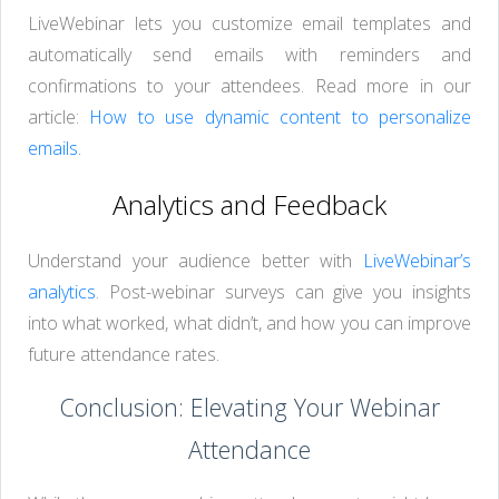
LiveWebinar lets you customize email templates and
automatically send emails with reminders and
confirmations to your attendees. Read more in our
article:
How to use dynamic content to personalize
emails.
Analytics and Feedback
Understand your audience better with
LiveWebinar’s
analytics
. Post-webinar surveys can give you insights
into what worked, what didn’t, and how you can improve
future attendance rates.
Conclusion: Elevating Your Webinar
Attendance