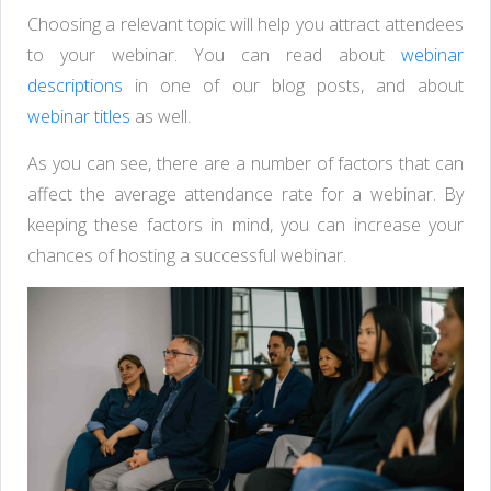
Choosing a relevant topic will help you attract attendees
to your webinar. You can read about
webinar
descriptions
in one of our blog posts, and about
webinar titles
as well.
As you can see, there are a number of factors that can
affect the average attendance rate for a webinar. By
keeping these factors in mind, you can increase your
chances of hosting a successful webinar.