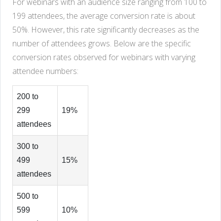
For webinars with an audience size ranging from 100 to
199 attendees, the average conversion rate is about
50%. However, this rate significantly decreases as the
number of attendees grows. Below are the specific
conversion rates observed for webinars with varying
attendee numbers:
200 to
299
19%
attendees
300 to
499
15%
attendees
500 to
599
10%