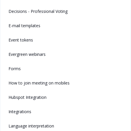
Decisions - Professional Voting
E-mail templates
Event tokens
Evergreen webinars
Forms
How to join meeting on mobiles
Hubspot Integration
Integrations
Language interpretation