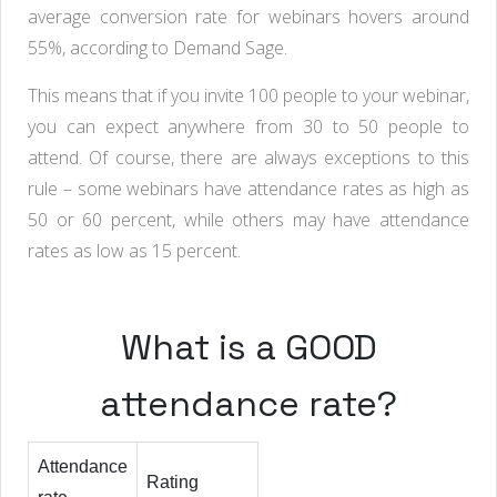
average conversion rate for webinars hovers around
55%, according to Demand Sage.
This means that if you invite 100 people to your webinar,
you can expect anywhere from 30 to 50 people to
attend. Of course, there are always exceptions to this
rule – some webinars have attendance rates as high as
50 or 60 percent, while others may have attendance
rates as low as 15 percent.
What is a GOOD
attendance rate?
Attendance
Rating