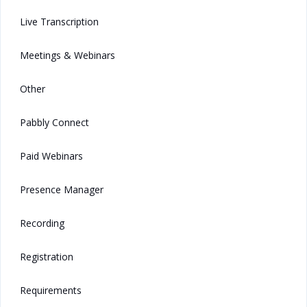
Live Transcription
Meetings & Webinars
Other
Pabbly Connect
Paid Webinars
Presence Manager
Recording
Registration
Requirements