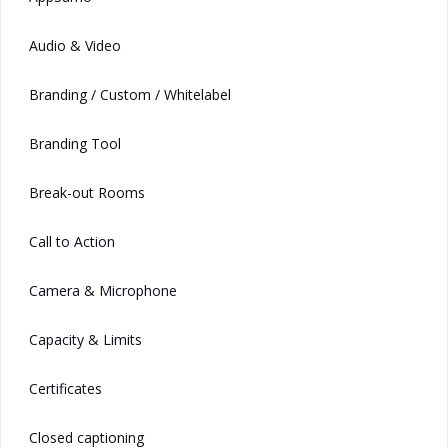
Audio & Video
Branding / Custom / Whitelabel
Branding Tool
Break-out Rooms
Call to Action
Camera & Microphone
Capacity & Limits
Certificates
Closed captioning