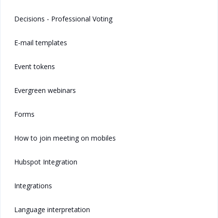
Decisions - Professional Voting
E-mail templates
Event tokens
Evergreen webinars
Forms
How to join meeting on mobiles
Hubspot Integration
Integrations
Language interpretation