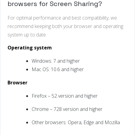
browsers for Screen Sharing?
For optimal performance and best compatibility, we
recommend keeping both your browser and operating
system up to date.
Operating system
Windows: 7 and higher
Mac OS: 10.6 and higher
Browser
Firefox – 52 version and higher
Chrome – 728 version and higher
Other browsers:
Opera, Edge and Mozilla