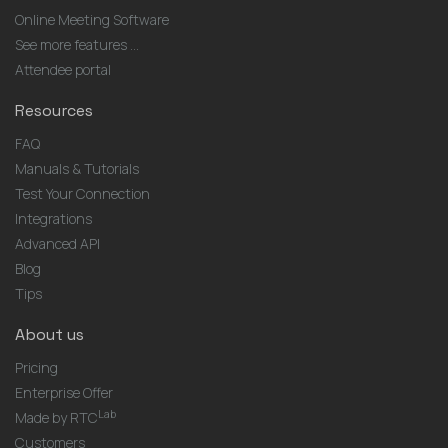
Online Meeting Software
See more features ...
Attendee portal
Resources
FAQ
Manuals & Tutorials
Test Your Connection
Integrations
Advanced API
Blog
Tips
About us
Pricing
Enterprise Offer
Lab
Made by RTC
Customers