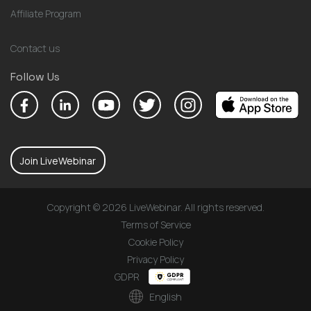
Affiliate Program
Contact us
Follow Us
Join LiveWebinar
Copyright © 2026 LiveWebinar. All rights reserved.
Terms of Service
Cookie Policy
Privacy Policy
GDPR
English