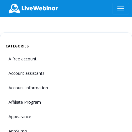
LIVEWEBINAR.COM
CATEGORIES
A free account
Account assistants
Account Information
Affiliate Program
Appearance
AppSumo