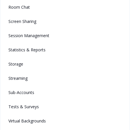
Room Chat
Screen Sharing
Session Management
Statistics & Reports
Storage
Streaming
Sub-Accounts
Tests & Surveys
Virtual Backgrounds