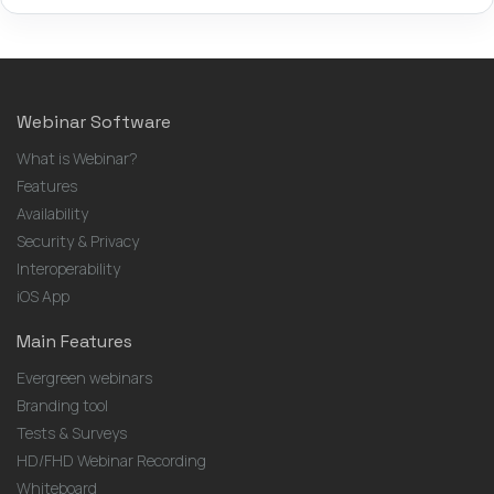
Webinar Software
What is Webinar?
Features
Availability
Security & Privacy
Interoperability
iOS App
Main Features
Evergreen webinars
Branding tool
Tests & Surveys
HD/FHD Webinar Recording
Whiteboard