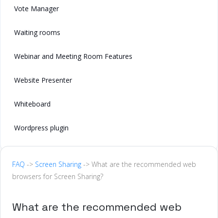
Vote Manager
Waiting rooms
Webinar and Meeting Room Features
Website Presenter
Whiteboard
Wordpress plugin
FAQ
->
Screen Sharing
-> What are the recommended web
browsers for Screen Sharing?
What are the recommended web