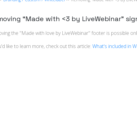
oving “Made with <3 by LiveWebinar” sig
ing the "Made with love by LiveWebinar" footer is possible only
u'd like to learn more, check out this article:
What's included in W