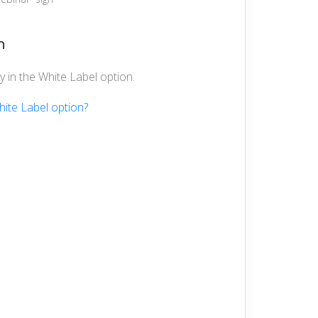
n
 in the White Label option.
hite Label option?