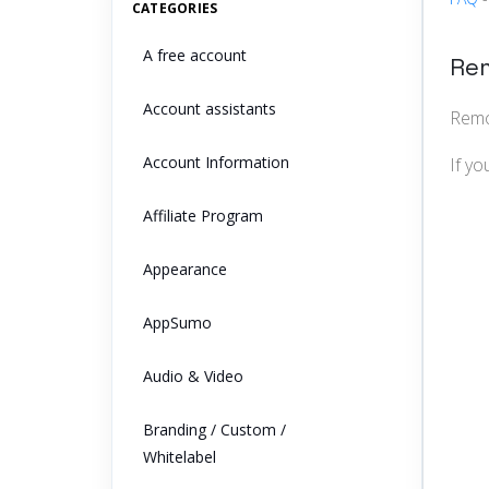
CATEGORIES
A free account
Rem
Account assistants
Remov
Account Information
If yo
Affiliate Program
Appearance
AppSumo
Audio & Video
Branding / Custom /
Whitelabel