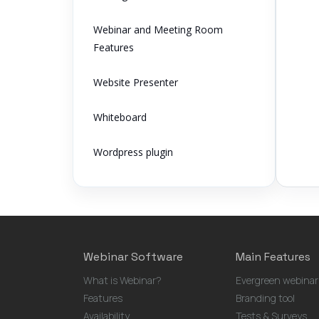
Webinar and Meeting Room
Features
Website Presenter
Whiteboard
Wordpress plugin
Webinar Software
Main Features
What is Webinar?
Evergreen webinar
Features
Branding tool
Availability
Tests & Surveys