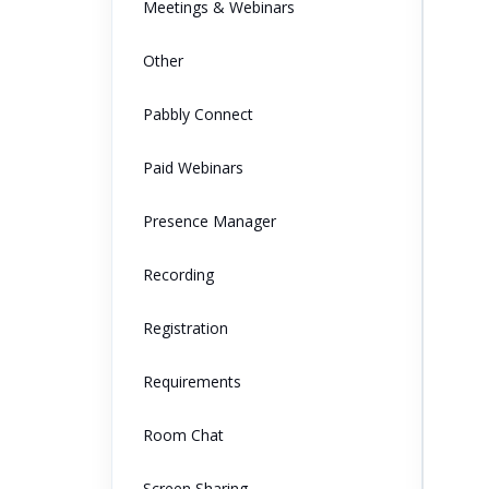
Meetings & Webinars
Other
Pabbly Connect
Paid Webinars
Presence Manager
Recording
Registration
Requirements
Room Chat
Screen Sharing