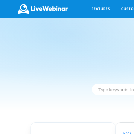
FEATURES
CUST
LIVEWEBINAR.COM
Type
keywords
to
find
answers
FAQ