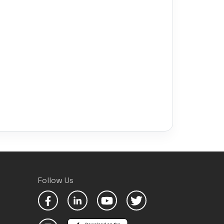
Follow Us