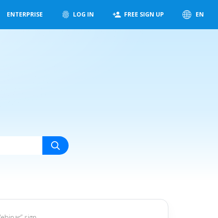
ENTERPRISE
LOG IN
FREE SIGN UP
EN
ebinar” sign