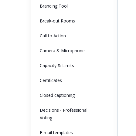
Branding Tool
Break-out Rooms
Call to Action
Camera & Microphone
Capacity & Limits
Certificates
Closed captioning
Decisions - Professional
Voting
E-mail templates