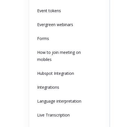
Event tokens
Evergreen webinars
Forms
How to join meeting on
mobiles
Hubspot Integration
Integrations
Language interpretation
Live Transcription