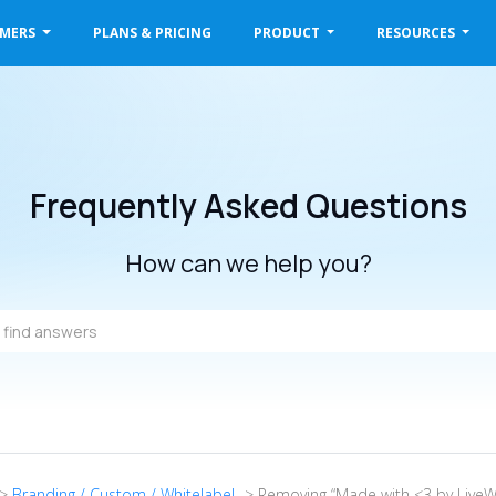
OMERS
PLANS & PRICING
PRODUCT
RESOURCES
Frequently Asked Questions
How can we help you?
->
Branding / Custom / Whitelabel
-> Removing “Made with <3 by LiveW