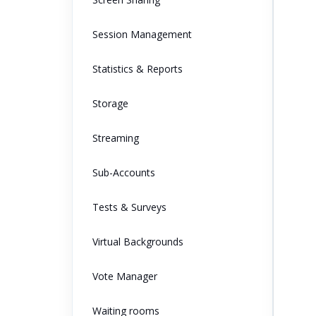
Session Management
Statistics & Reports
Storage
Streaming
Sub-Accounts
Tests & Surveys
Virtual Backgrounds
Vote Manager
Waiting rooms