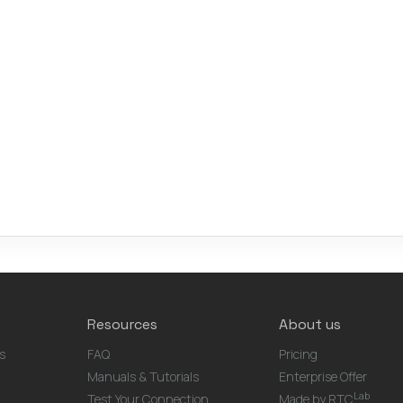
Resources
About us
s
FAQ
Pricing
Manuals & Tutorials
Enterprise Offer
Lab
Test Your Connection
Made by RTC