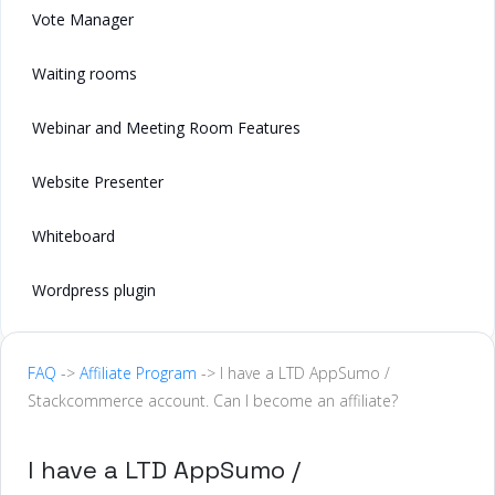
Vote Manager
Waiting rooms
Webinar and Meeting Room Features
Website Presenter
Whiteboard
Wordpress plugin
FAQ
->
Affiliate Program
-> I have a LTD AppSumo /
Stackcommerce account. Can I become an affiliate?
I have a LTD AppSumo /