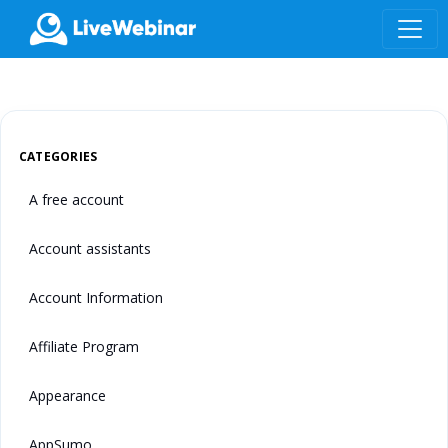
LIVEWEBINAR.COM
CATEGORIES
A free account
Account assistants
Account Information
Affiliate Program
Appearance
AppSumo