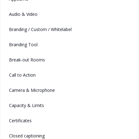
Audio & Video
Branding / Custom / Whitelabel
Branding Tool
Break-out Rooms
Call to Action
Camera & Microphone
Capacity & Limits
Certificates
Closed captioning