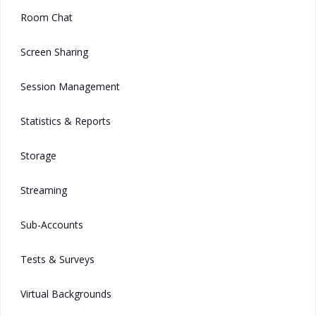
Room Chat
Screen Sharing
Session Management
Statistics & Reports
Storage
Streaming
Sub-Accounts
Tests & Surveys
Virtual Backgrounds