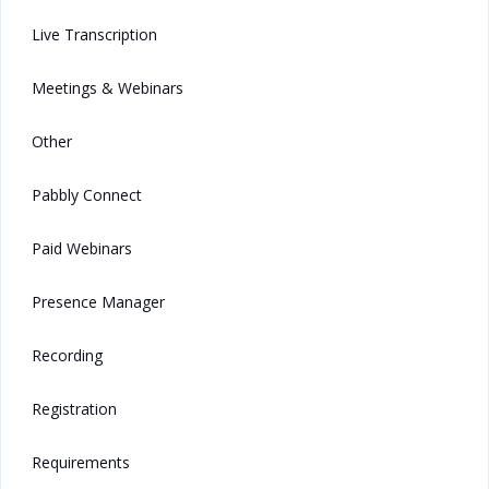
Live Transcription
Meetings & Webinars
Other
Pabbly Connect
Paid Webinars
Presence Manager
Recording
Registration
Requirements