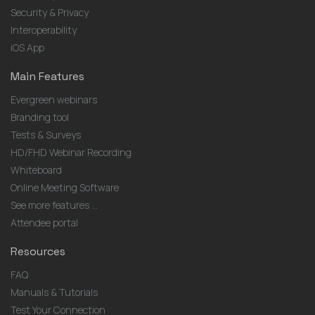
Security & Privacy
Interoperability
iOS App
Main Features
Evergreen webinars
Branding tool
Tests & Surveys
HD/FHD Webinar Recording
Whiteboard
Online Meeting Software
See more features ...
Attendee portal
Resources
FAQ
Manuals & Tutorials
Test Your Connection