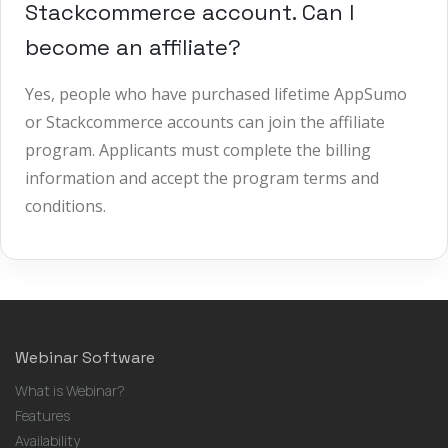
Stackcommerce account. Can I
become an affiliate?
Yes, people who have purchased lifetime AppSumo
or Stackcommerce accounts can join the affiliate
program. Applicants must complete the billing
information and accept the program terms and
conditions.
Webinar Software
What is Webinar?
Features
Availability