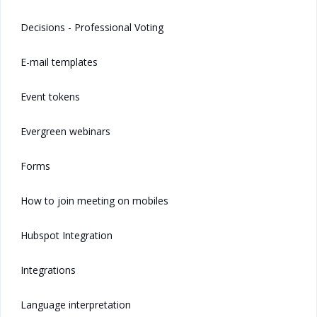
Decisions - Professional Voting
E-mail templates
Event tokens
Evergreen webinars
Forms
How to join meeting on mobiles
Hubspot Integration
Integrations
Language interpretation