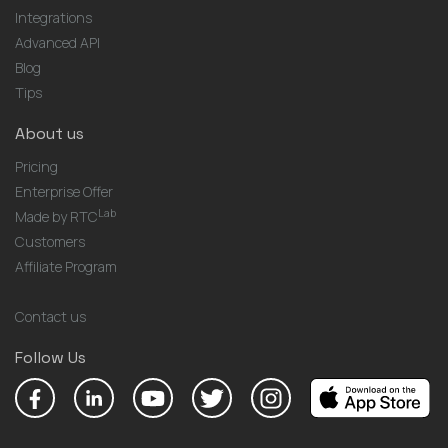
Integrations
Advanced API
Blog
Tips
About us
Pricing
Enterprise Offer
Lab
Made by RTC
Customers
Affiliate Program
Contact us
Follow Us