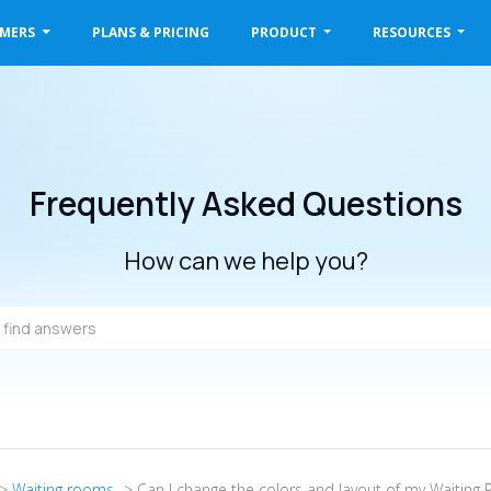
OMERS
PLANS & PRICING
PRODUCT
RESOURCES
Frequently Asked Questions
How can we help you?
->
Waiting rooms
-> Can I change the colors and layout of my Waiting