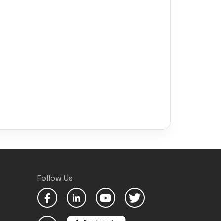
Follow Us