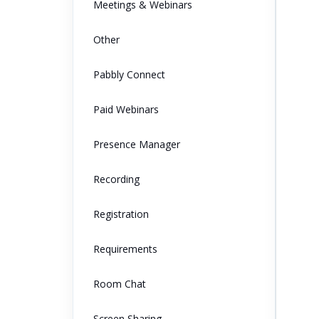
Meetings & Webinars
Other
Pabbly Connect
Paid Webinars
Presence Manager
Recording
Registration
Requirements
Room Chat
Screen Sharing