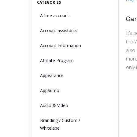
CATEGORIES
A free account
Can
Account assistants
It’s
the W
Account Information
also 
more
Affiliate Program
only 
Appearance
AppSumo
Audio & Video
Branding / Custom /
Whitelabel