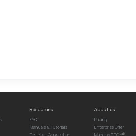
Resources
About us
s
FAQ
Pricing
Manuals & Tutorials
Enterprise Offer
Lab
Test Your Connection
Made by RTC