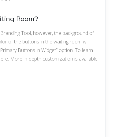
aiting Room?
e Branding Tool, however, the background of
lor of the buttons in the waiting room will
Primary Buttons in Widget” option. To learn
re. More in-depth customization is available