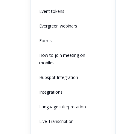
Event tokens
Evergreen webinars
Forms
How to join meeting on
mobiles
Hubspot Integration
Integrations
Language interpretation
Live Transcription