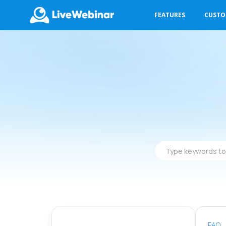
FEATURES
CUST
LIVEWEBINAR.COM
Type
keywords
to
find
answers
FAQ