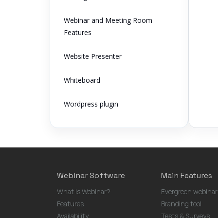
Webinar and Meeting Room
Features
Website Presenter
Whiteboard
Wordpress plugin
Webinar Software
Main Features
What is Webinar?
Evergreen webinar
Features
Branding tool
Availability
Tests & Surveys