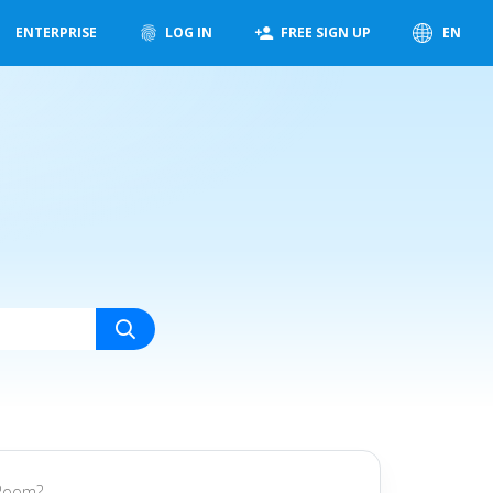
ENTERPRISE
LOG IN
FREE SIGN UP
EN
 Room?