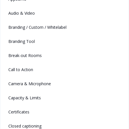
Audio & Video
Branding / Custom / Whitelabel
Branding Tool
Break-out Rooms
Call to Action
Camera & Microphone
Capacity & Limits
Certificates
Closed captioning