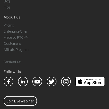
Blog
Tips
About us
Pricing
Enterprise Offer
Lab
Made by RTC
Customers
Affiliate Program
Contact us
Follow Us
Join LiveWebinar