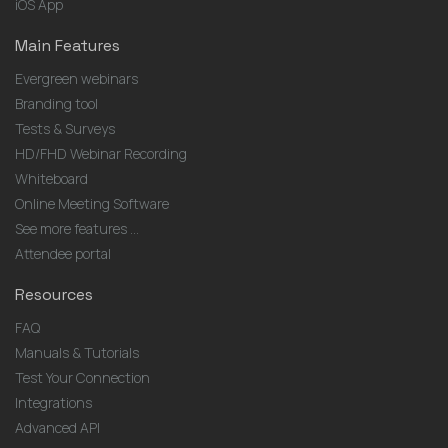
iOS App
Main Features
Evergreen webinars
Branding tool
Tests & Surveys
HD/FHD Webinar Recording
Whiteboard
Online Meeting Software
See more features ...
Attendee portal
Resources
FAQ
Manuals & Tutorials
Test Your Connection
Integrations
Advanced API