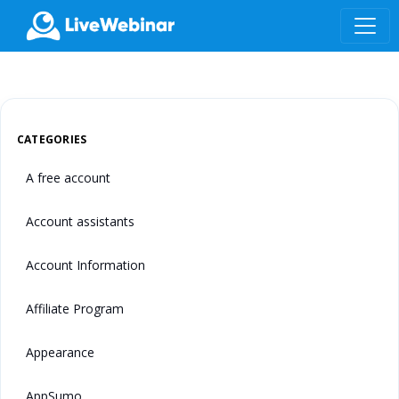
LIVEWEBINAR.COM
CATEGORIES
A free account
Account assistants
Account Information
Affiliate Program
Appearance
AppSumo