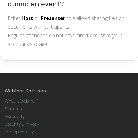
during an event?
Either
Host
or
Presenter
role allows sharing files or
documents with participants.
Regular attendees do not have direct access to your
account's storage.
Webinar Software
What is Webinar?
Features
Availability
Security & Privacy
Interoperability