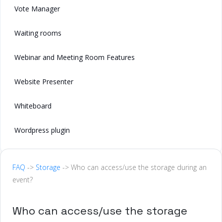
Vote Manager
Waiting rooms
Webinar and Meeting Room Features
Website Presenter
Whiteboard
Wordpress plugin
FAQ
->
Storage
-> Who can access/use the storage during an
event?
Who can access/use the storage