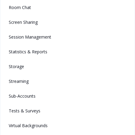
Room Chat
Screen Sharing
Session Management
Statistics & Reports
Storage
Streaming
Sub-Accounts
Tests & Surveys
Virtual Backgrounds