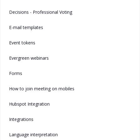
Decisions - Professional Voting
E-mail templates
Event tokens
Evergreen webinars
Forms
How to join meeting on mobiles
Hubspot Integration
Integrations
Language interpretation