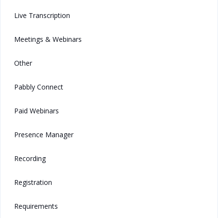
Live Transcription
Meetings & Webinars
Other
Pabbly Connect
Paid Webinars
Presence Manager
Recording
Registration
Requirements