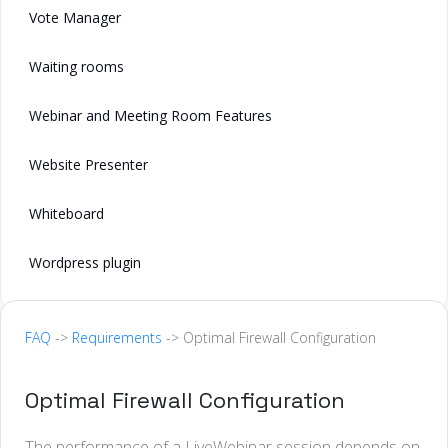
Vote Manager
Waiting rooms
Webinar and Meeting Room Features
Website Presenter
Whiteboard
Wordpress plugin
FAQ
->
Requirements
-> Optimal Firewall Configuration
Optimal Firewall Configuration
The performance of a LiveWebinar session depends on