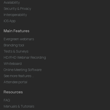
Availability
Security & Privacy
Interoperability
iOS App
Main Features
Evergreen webinars
Branding tool
Tests & Surveys
HD/FHD Webinar Recording
Whiteboard
Online Meeting Software
See more features ...
Attendee portal
Resources
FAQ
Manuals & Tutorials