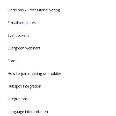
Decisions - Professional Voting
E-mail templates
Event tokens
Evergreen webinars
Forms
How to join meeting on mobiles
Hubspot Integration
Integrations
Language interpretation