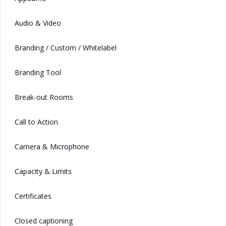
Audio & Video
Branding / Custom / Whitelabel
Branding Tool
Break-out Rooms
Call to Action
Camera & Microphone
Capacity & Limits
Certificates
Closed captioning