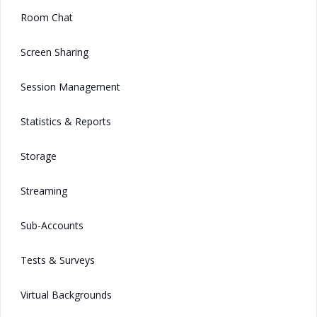
Room Chat
Screen Sharing
Session Management
Statistics & Reports
Storage
Streaming
Sub-Accounts
Tests & Surveys
Virtual Backgrounds