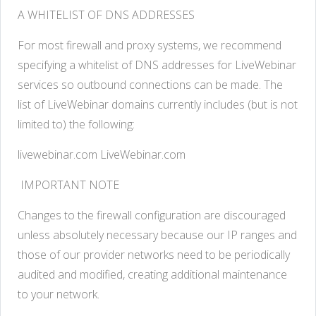
A WHITELIST OF DNS ADDRESSES
For most firewall and proxy systems, we recommend
specifying a whitelist of DNS addresses for LiveWebinar
services so outbound connections can be made. The
list of LiveWebinar domains currently includes (but is not
limited to) the following:
livewebinar.com LiveWebinar.com
IMPORTANT NOTE
Changes to the firewall configuration are discouraged
unless absolutely necessary because our IP ranges and
those of our provider networks need to be periodically
audited and modified, creating additional maintenance
to your network.