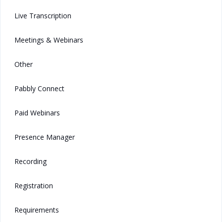
Live Transcription
Meetings & Webinars
Other
Pabbly Connect
Paid Webinars
Presence Manager
Recording
Registration
Requirements