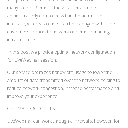
many factors. Some of these factors can be
administratively controlled within the admin user
interface, whereas others can be managed within the
customer’s corporate network or home computing
infrastructure.
In this post we provide optimal network configuration
for LiveWebinar session.
Our service optimizes bandwidth usage to lower the
amount of data transmitted over the network, helping to
reduce network congestion, increase performance and
improve your experience.
OPTIMAL PROTOCOLS
LiveWebinar can work through all firewalls, however, for