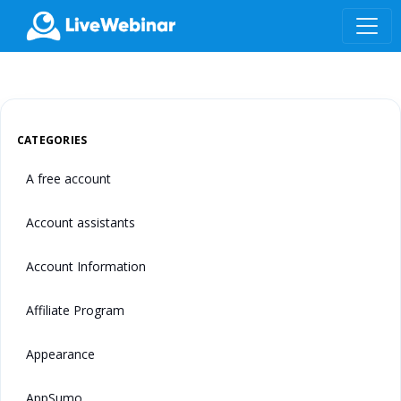
LIVEWEBINAR.COM
CATEGORIES
A free account
Account assistants
Account Information
Affiliate Program
Appearance
AppSumo