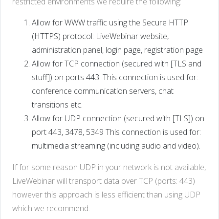
restricted environments we require the following:
Allow for WWW traffic using the Secure HTTP
(HTTPS) protocol: LiveWebinar website,
administration panel, login page, registration page
Allow for TCP connection (secured with [TLS and
stuff]) on ports 443. This connection is used for:
conference communication servers, chat
transitions etc.
Allow for UDP connection (secured with [TLS]) on
port 443, 3478, 5349 This connection is used for:
multimedia streaming (including audio and video).
If for some reason UDP in your network is not available,
LiveWebinar will transport data over TCP (ports: 443)
however this approach is less efficient than using UDP
which we recommend.