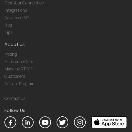
Test Your Connection
Integrations
Advanced API
Blog
Tips
About us
Pricing
Enterprise Offer
Lab
Made by RTC
Customers
Affiliate Program
Contact us
Follow Us