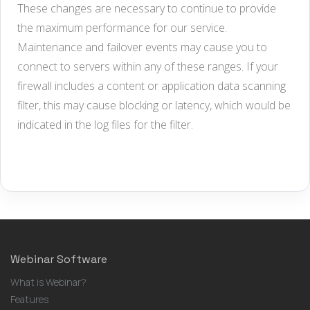
These changes are necessary to continue to provide
the maximum performance for our service.
Maintenance and failover events may cause you to
connect to servers within any of these ranges. If your
firewall includes a content or application data scanning
filter, this may cause blocking or latency, which would be
indicated in the log files for the filter.
Webinar Software
What is Webinar?
Features