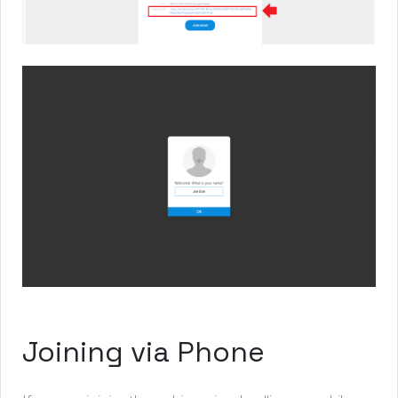
Joining via Phone