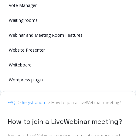
Vote Manager
Waiting rooms
Webinar and Meeting Room Features
Website Presenter
Whiteboard
Wordpress plugin
FAQ
->
Registration
-> How to join a LiveWebinar meeting?
How to join a LiveWebinar meeting?
Joining a LiveWebinar meeting is straightforward and