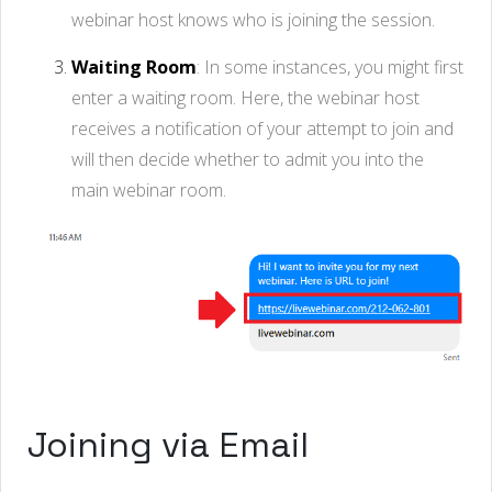
webinar host knows who is joining the session.
Waiting Room
: In some instances, you might first
enter a waiting room. Here, the webinar host
receives a notification of your attempt to join and
will then decide whether to admit you into the
main webinar room.
Joining via Email