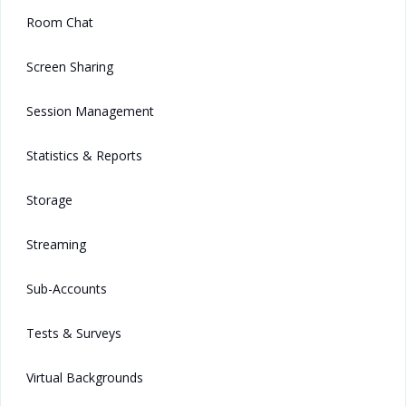
Room Chat
Screen Sharing
Session Management
Statistics & Reports
Storage
Streaming
Sub-Accounts
Tests & Surveys
Virtual Backgrounds