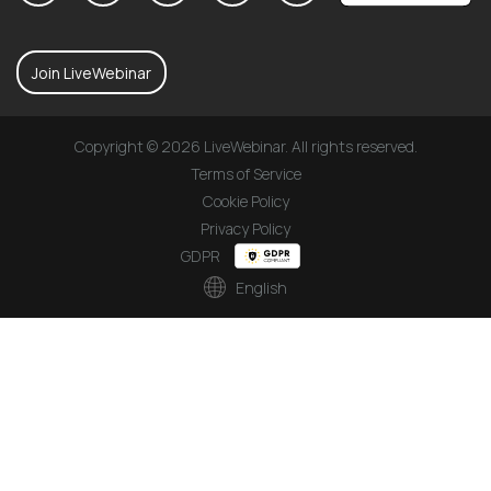
Join LiveWebinar
Copyright © 2026 LiveWebinar. All rights reserved.
Terms of Service
Cookie Policy
Privacy Policy
GDPR
English