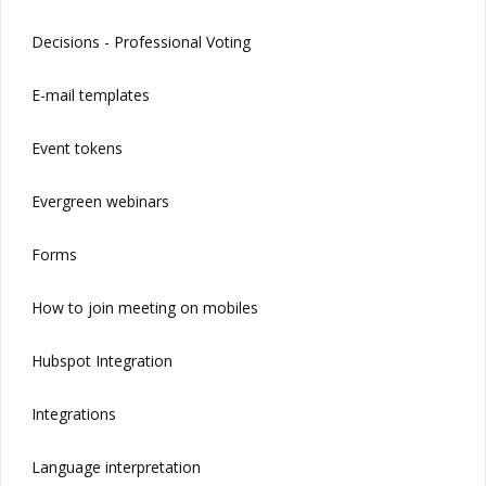
Decisions - Professional Voting
E-mail templates
Event tokens
Evergreen webinars
Forms
How to join meeting on mobiles
Hubspot Integration
Integrations
Language interpretation