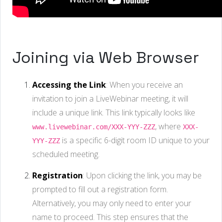
Joining via Web Browser
Accessing the Link
: When you receive an
invitation to join a LiveWebinar meeting, it will
include a unique link. This link typically looks like
, where
www.livewebinar.com/XXX-YYY-ZZZ
XXX-
is a specific 6-digit room ID unique to your
YYY-ZZZ
scheduled meeting.
Registration
: Upon clicking the link, you may be
prompted to fill out a registration form.
Alternatively, you may only need to enter your
name to proceed. This step ensures that the