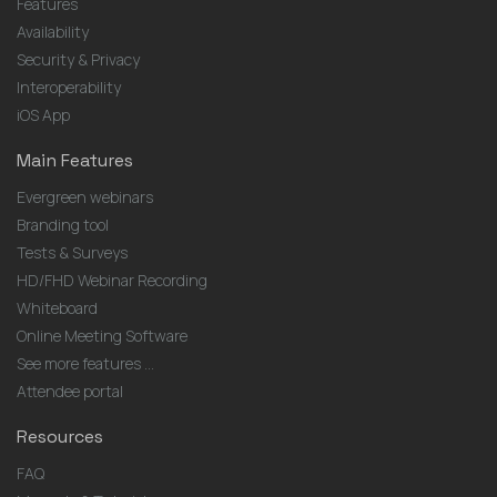
Features
Availability
Security & Privacy
Interoperability
iOS App
Main Features
Evergreen webinars
Branding tool
Tests & Surveys
HD/FHD Webinar Recording
Whiteboard
Online Meeting Software
See more features ...
Attendee portal
Resources
FAQ