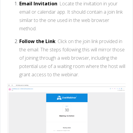
Email Invitation
: Locate the invitation in your
email or calendar app. It should contain a join link
similar to the one used in the web browser
method.
Follow the Link
: Click on the join link provided in
the email. The steps following this will mirror those
of joining through a web browser, including the
potential use of a waiting room where the host will
grant access to the webinar.