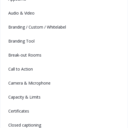
Audio & Video
Branding / Custom / Whitelabel
Branding Tool
Break-out Rooms
Call to Action
Camera & Microphone
Capacity & Limits
Certificates
Closed captioning