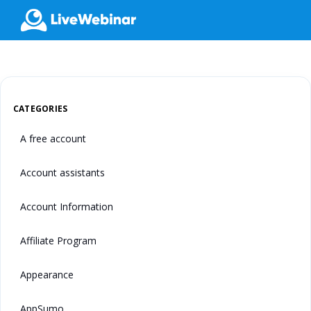
LIVEWEBINAR.COM
CATEGORIES
A free account
Account assistants
Account Information
Affiliate Program
Appearance
AppSumo