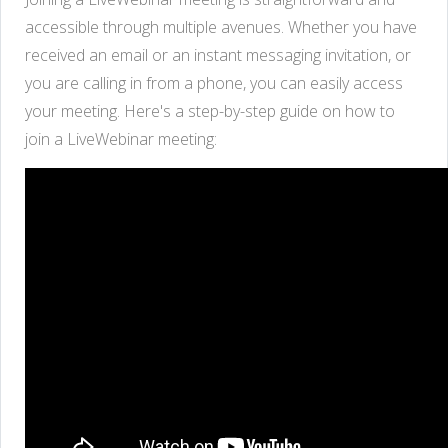
accessible through multiple avenues. Whether you have
received an email or an instant messaging invitation, or
you are calling in from a phone, you can easily access
your meeting. Here's a step-by-step guide on how to
join a LiveWebinar meeting: