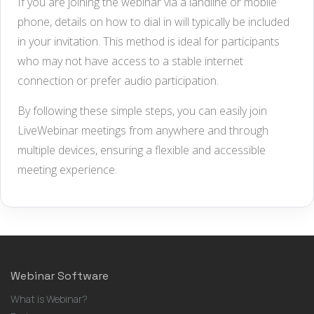
If you are joining the webinar via a landline or mobile
phone, details on how to dial in will typically be included
in your invitation. This method is ideal for participants
who may not have access to a stable internet
connection or prefer audio participation.
By following these simple steps, you can easily join
LiveWebinar meetings from anywhere and through
multiple devices, ensuring a flexible and accessible
meeting experience.
Webinar Software
What is Webinar?