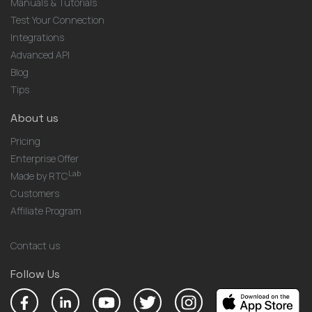
Manuals & Tutorials
Test Your Connection
Integrations
Advanced API
Blog
Tips
About us
Pricing
Enterprise Offer
Lab
Made by RTC
Customers
Affiliate Program
Contact us
Follow Us