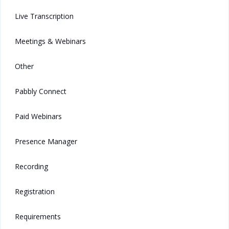
Live Transcription
Meetings & Webinars
Other
Pabbly Connect
Paid Webinars
Presence Manager
Recording
Registration
Requirements