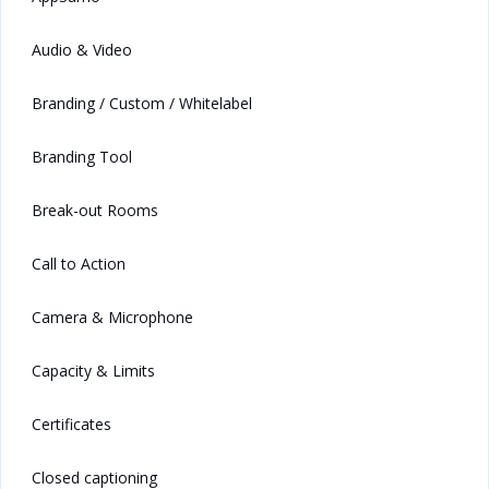
Audio & Video
Branding / Custom / Whitelabel
Branding Tool
Break-out Rooms
Call to Action
Camera & Microphone
Capacity & Limits
Certificates
Closed captioning