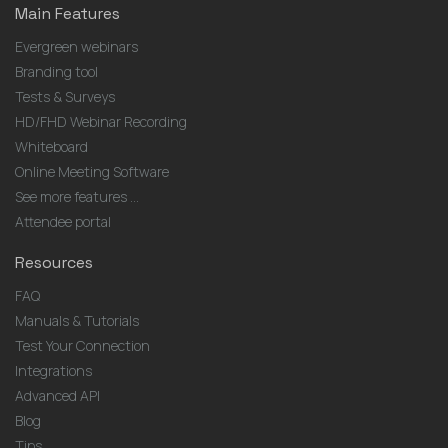
Main Features
Evergreen webinars
Branding tool
Tests & Surveys
HD/FHD Webinar Recording
Whiteboard
Online Meeting Software
See more features ...
Attendee portal
Resources
FAQ
Manuals & Tutorials
Test Your Connection
Integrations
Advanced API
Blog
Tips