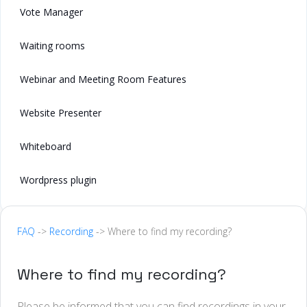
Vote Manager
Waiting rooms
Webinar and Meeting Room Features
Website Presenter
Whiteboard
Wordpress plugin
FAQ
->
Recording
-> Where to find my recording?
Where to find my recording?
Please be informed that you can find recordings in your