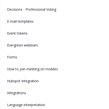
Decisions - Professional Voting
E-mail templates
Event tokens
Evergreen webinars
Forms
How to join meeting on mobiles
Hubspot Integration
Integrations
Language interpretation