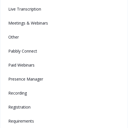
Live Transcription
Meetings & Webinars
Other
Pabbly Connect
Paid Webinars
Presence Manager
Recording
Registration
Requirements