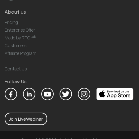
About us
Pricing
Enterprise Offer
Lab
Made by RTC
Customers
Affiliate Program
Contact us
Follow Us
Join LiveWebinar