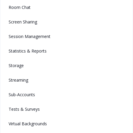
Room Chat
Screen Sharing
Session Management
Statistics & Reports
Storage
Streaming
Sub-Accounts
Tests & Surveys
Virtual Backgrounds