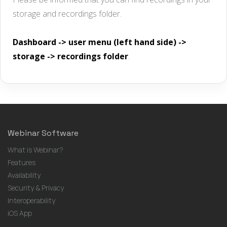
storage and recordings folder.
Dashboard -> user menu (left hand side) ->
storage -> recordings folder
.
Webinar Software
What is Webinar?
Features
Availability
Security & Privacy
Interoperability
iOS App