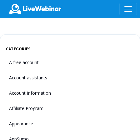
LIVEWEBINAR.COM
CATEGORIES
A free account
Account assistants
Account Information
Affiliate Program
Appearance
AppSumo