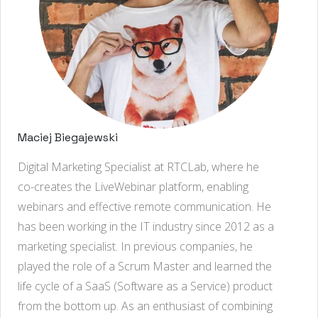
Maciej Biegajewski
Digital Marketing Specialist at RTCLab, where he
co-creates the LiveWebinar platform, enabling
webinars and effective remote communication. He
has been working in the IT industry since 2012 as a
marketing specialist. In previous companies, he
played the role of a Scrum Master and learned the
life cycle of a SaaS (Software as a Service) product
from the bottom up. As an enthusiast of combining