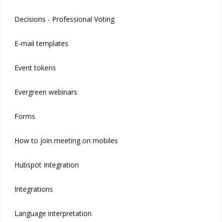
Decisions - Professional Voting
E-mail templates
Event tokens
Evergreen webinars
Forms
How to join meeting on mobiles
Hubspot Integration
Integrations
Language interpretation