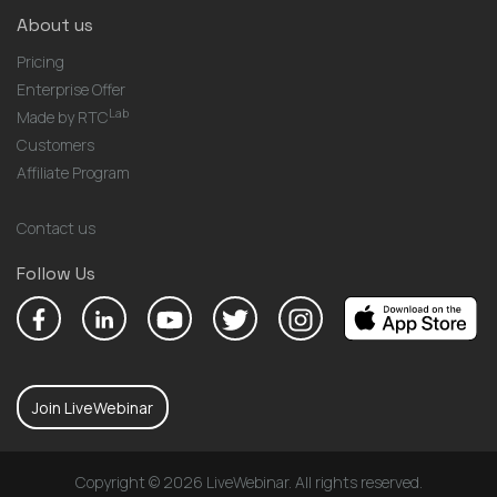
About us
Pricing
Enterprise Offer
Lab
Made by RTC
Customers
Affiliate Program
Contact us
Follow Us
Join LiveWebinar
Copyright © 2026 LiveWebinar. All rights reserved.