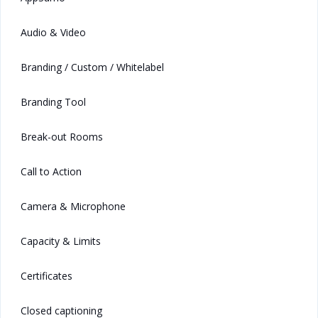
Audio & Video
Branding / Custom / Whitelabel
Branding Tool
Break-out Rooms
Call to Action
Camera & Microphone
Capacity & Limits
Certificates
Closed captioning