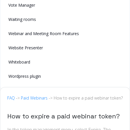
Vote Manager
Waiting rooms
Webinar and Meeting Room Features
Website Presenter
Whiteboard
Wordpress plugin
FAQ
->
Paid Webinars
-> How to expire a paid webinar token?
How to expire a paid webinar token?
In the token management menu, select Expire. The