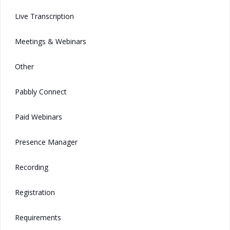
Live Transcription
Meetings & Webinars
Other
Pabbly Connect
Paid Webinars
Presence Manager
Recording
Registration
Requirements