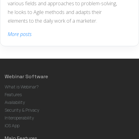
various fields and approaches to problem-solving,
he looks to Agile methods and adapts their
elements to the daily work of a marketer.
More posts
Webinar Software
What is Webinar?
Features
Availability
Security & Privacy
Interoperability
iOS App
Main Features