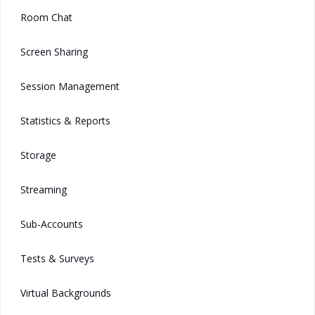
Room Chat
Screen Sharing
Session Management
Statistics & Reports
Storage
Streaming
Sub-Accounts
Tests & Surveys
Virtual Backgrounds