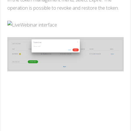
operation is possible to revoke and restore the token.