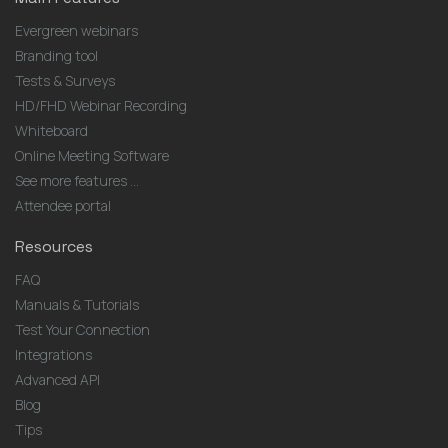
Evergreen webinars
Branding tool
Tests & Surveys
HD/FHD Webinar Recording
Whiteboard
Online Meeting Software
See more features ...
Attendee portal
Resources
FAQ
Manuals & Tutorials
Test Your Connection
Integrations
Advanced API
Blog
Tips