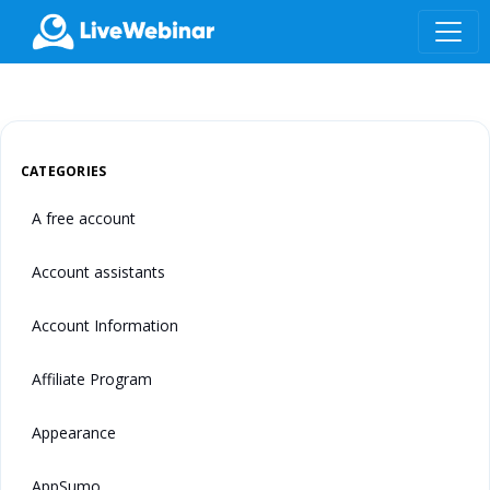
LIVEWEBINAR.COM
CATEGORIES
A free account
Account assistants
Account Information
Affiliate Program
Appearance
AppSumo