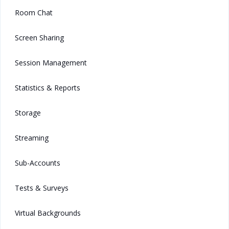
Room Chat
Screen Sharing
Session Management
Statistics & Reports
Storage
Streaming
Sub-Accounts
Tests & Surveys
Virtual Backgrounds