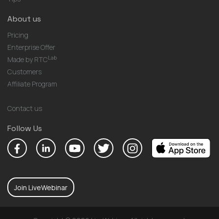
About us
Pricing
Enterprise Offer
Lab
Made by RTC
Customers
Affiliate Program
Contact us
Follow Us
Join LiveWebinar