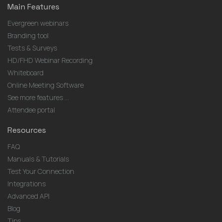
Main Features
Evergreen webinars
Branding tool
Tests & Surveys
HD/FHD Webinar Recording
Whiteboard
Online Meeting Software
See more features ...
Attendee portal
Resources
FAQ
Manuals & Tutorials
Test Your Connection
Integrations
Advanced API
Blog
Tips