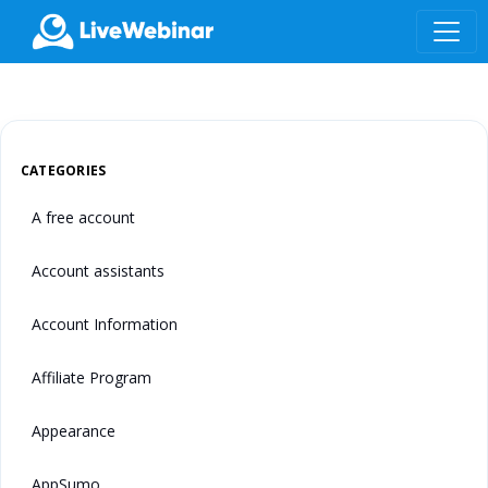
LIVEWEBINAR.COM
CATEGORIES
A free account
Account assistants
Account Information
Affiliate Program
Appearance
AppSumo