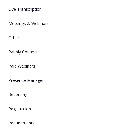
Live Transcription
Meetings & Webinars
Other
Pabbly Connect
Paid Webinars
Presence Manager
Recording
Registration
Requirements