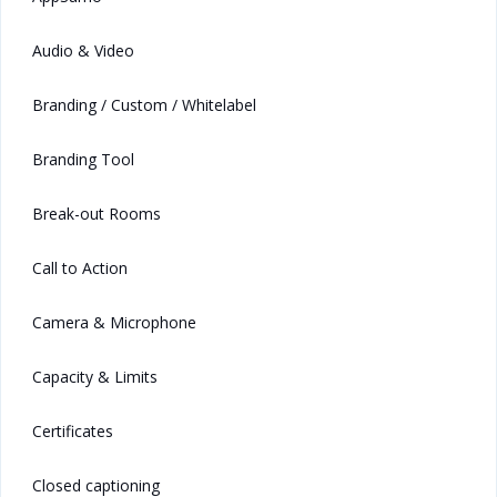
Audio & Video
Branding / Custom / Whitelabel
Branding Tool
Break-out Rooms
Call to Action
Camera & Microphone
Capacity & Limits
Certificates
Closed captioning