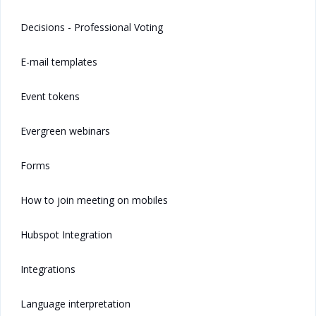
Decisions - Professional Voting
E-mail templates
Event tokens
Evergreen webinars
Forms
How to join meeting on mobiles
Hubspot Integration
Integrations
Language interpretation