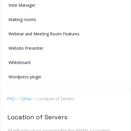
Vote Manager
Waiting rooms
Webinar and Meeting Room Features
Website Presenter
Whiteboard
Wordpress plugin
FAQ
->
Other
-> Location of Servers
Location of Servers
All infrastructure responsible for WWW, recorders,