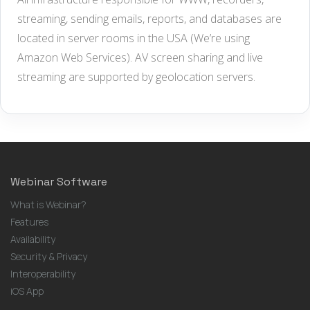
streaming, sending emails, reports, and databases are
located in server rooms in the USA (We’re using
Amazon Web Services). AV screen sharing and live
streaming are supported by geolocation servers.
Webinar Software
What is Webinar?
Features
Availability
Security & Privacy
Interoperability
iOS App