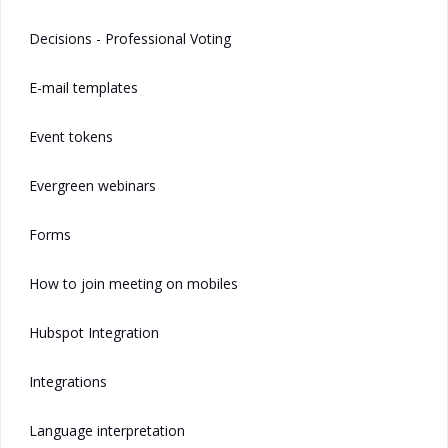
Decisions - Professional Voting
E-mail templates
Event tokens
Evergreen webinars
Forms
How to join meeting on mobiles
Hubspot Integration
Integrations
Language interpretation