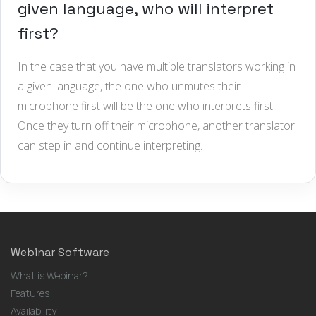
given language, who will interpret
first?
In the case that you have multiple translators working in
a given language, the one who unmutes their
microphone first will be the one who interprets first.
Once they turn off their microphone, another translator
can step in and continue interpreting.
Webinar Software
What is Webinar?
Features
Availability