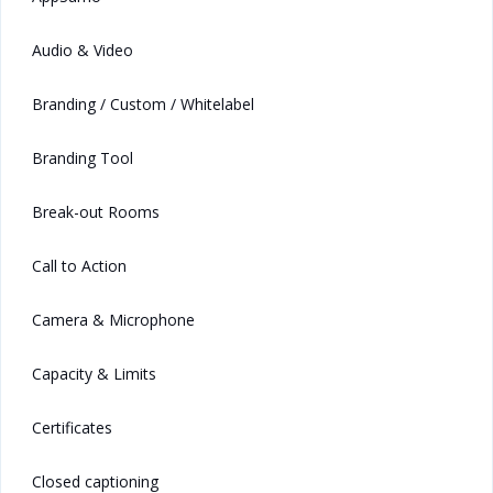
Audio & Video
Branding / Custom / Whitelabel
Branding Tool
Break-out Rooms
Call to Action
Camera & Microphone
Capacity & Limits
Certificates
Closed captioning