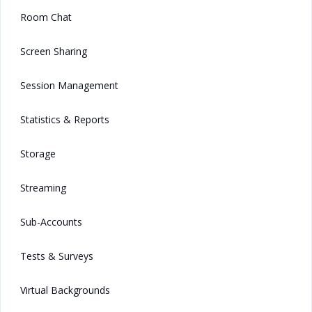
Room Chat
Screen Sharing
Session Management
Statistics & Reports
Storage
Streaming
Sub-Accounts
Tests & Surveys
Virtual Backgrounds