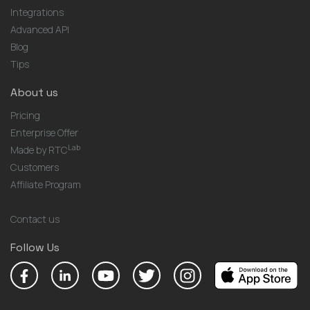
Integrations
Advanced API
Blog
Tips
About us
Pricing
Enterprise Offer
Lab
Made by RTC
Customers
Affiliate Program
Contact us
Follow Us