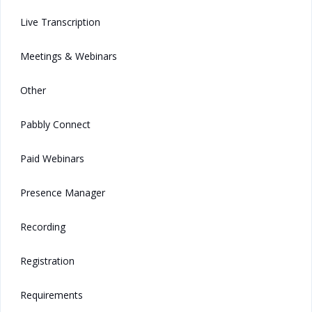
Live Transcription
Meetings & Webinars
Other
Pabbly Connect
Paid Webinars
Presence Manager
Recording
Registration
Requirements