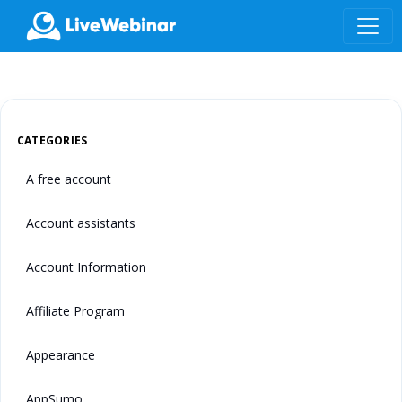
LIVEWEBINAR.COM
CATEGORIES
A free account
Account assistants
Account Information
Affiliate Program
Appearance
AppSumo