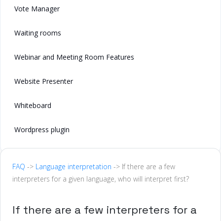
Vote Manager
Waiting rooms
Webinar and Meeting Room Features
Website Presenter
Whiteboard
Wordpress plugin
FAQ
->
Language interpretation
-> If there are a few
interpreters for a given language, who will interpret first?
If there are a few interpreters for a