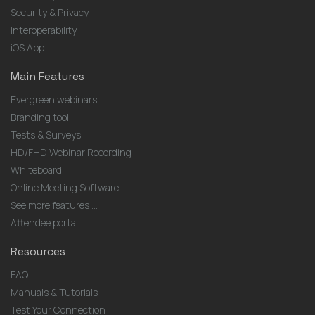
Security & Privacy
Interoperability
iOS App
Main Features
Evergreen webinars
Branding tool
Tests & Surveys
HD/FHD Webinar Recording
Whiteboard
Online Meeting Software
See more features ...
Attendee portal
Resources
FAQ
Manuals & Tutorials
Test Your Connection