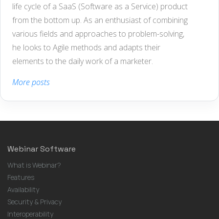
life cycle of a SaaS (Software as a Service) product
from the bottom up. As an enthusiast of combining
various fields and approaches to problem-solving,
he looks to Agile methods and adapts their
elements to the daily work of a marketer.
More posts
Webinar Software
What is Webinar?
Features
Availability
Security & Privacy
Interoperability