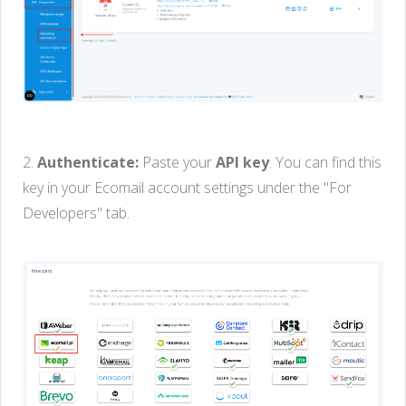
2.
Authenticate:
Paste your
API key
. You can find this
key in your Ecomail account settings under the "For
Developers" tab.