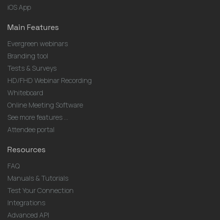
iOS App
Main Features
Evergreen webinars
Branding tool
Tests & Surveys
HD/FHD Webinar Recording
Whiteboard
Online Meeting Software
See more features ...
Attendee portal
Resources
FAQ
Manuals & Tutorials
Test Your Connection
Integrations
Advanced API