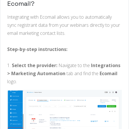
Ecomail?
Integrating with Ecomail allows you to automatically
sync registrant data from your webinars directly to your
email marketing contact lists.
Step-by-step instructions:
1.
Select the provider:
Navigate to the
Integrations
> Marketing Automation
tab and find the
Ecomail
logo.