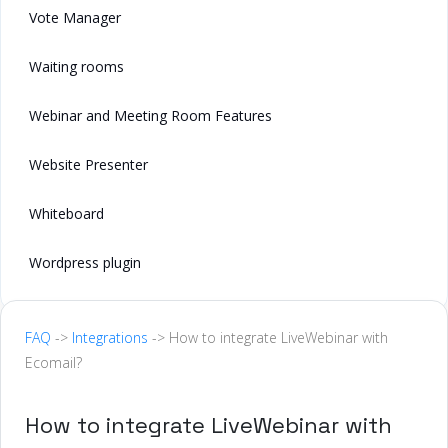
Vote Manager
Waiting rooms
Webinar and Meeting Room Features
Website Presenter
Whiteboard
Wordpress plugin
FAQ
->
Integrations
-> How to integrate LiveWebinar with
Ecomail?
How to integrate LiveWebinar with