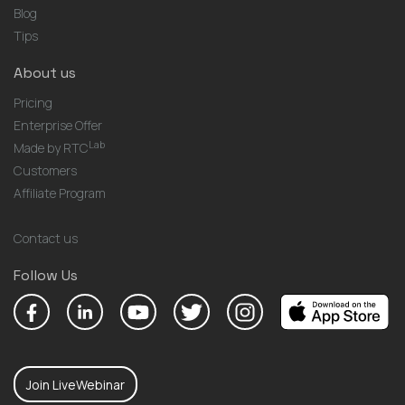
Blog
Tips
About us
Pricing
Enterprise Offer
Lab
Made by RTC
Customers
Affiliate Program
Contact us
Follow Us
Join LiveWebinar