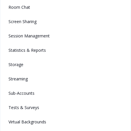
Room Chat
Screen Sharing
Session Management
Statistics & Reports
Storage
Streaming
Sub-Accounts
Tests & Surveys
Virtual Backgrounds