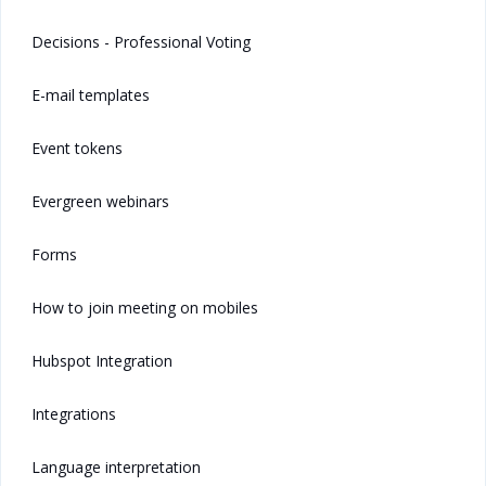
Decisions - Professional Voting
E-mail templates
Event tokens
Evergreen webinars
Forms
How to join meeting on mobiles
Hubspot Integration
Integrations
Language interpretation