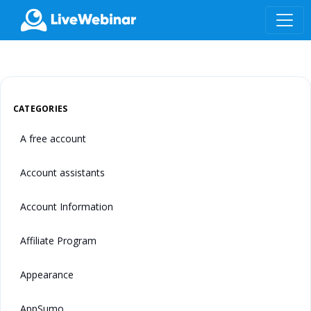
LIVEWEBINAR.COM
CATEGORIES
A free account
Account assistants
Account Information
Affiliate Program
Appearance
AppSumo