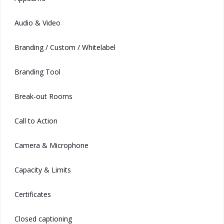
Audio & Video
Branding / Custom / Whitelabel
Branding Tool
Break-out Rooms
Call to Action
Camera & Microphone
Capacity & Limits
Certificates
Closed captioning