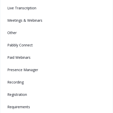
Live Transcription
Meetings & Webinars
Other
Pabbly Connect
Paid Webinars
Presence Manager
Recording
Registration
Requirements