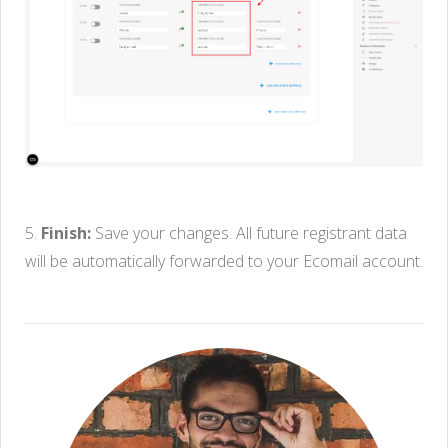
5.
Finish:
Save your changes. All future registrant data
will be automatically forwarded to your Ecomail account.