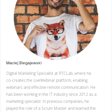
Maciej Biegajewski
Digital Marketing Specialist at RTCLab, where he
co-creates the LiveWebinar platform, enabling
webinars and effective remote communication. He
has been working in the IT industry since 2012 as a
marketing specialist. In previous companies, he
played the role of a Scrum Master and learned the