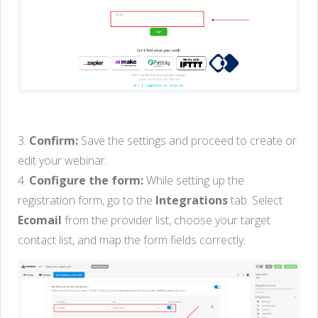
3.
Confirm:
Save the settings and proceed to create or
edit your webinar.
4.
Configure the form:
While setting up the
registration form, go to the
Integrations
tab. Select
Ecomail
from the provider list, choose your target
contact list, and map the form fields correctly.