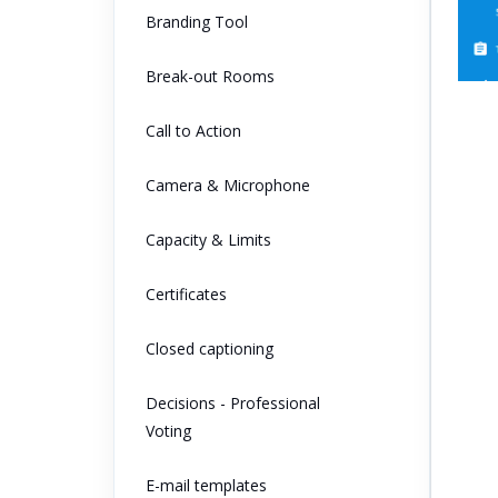
Branding Tool
Break-out Rooms
Call to Action
Camera & Microphone
Capacity & Limits
Certificates
Closed captioning
Decisions - Professional
Voting
E-mail templates