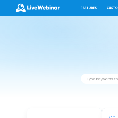
FEATURES
CUST
LIVEWEBINAR.COM
Type
keywords
to
find
answers
FAQ