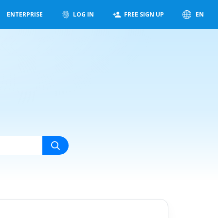
ENTERPRISE
LOG IN
FREE SIGN UP
EN