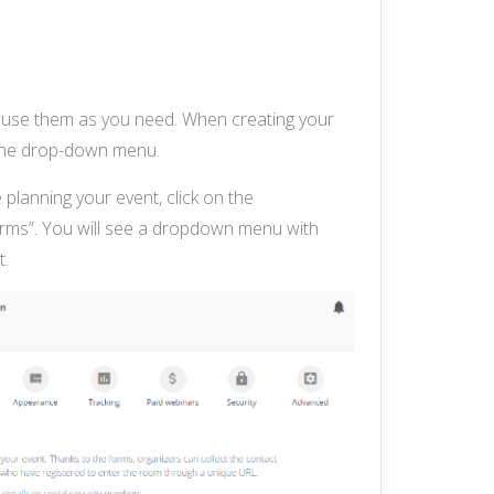
nd use them as you need. When creating your
m the drop-down menu.
 planning your event, click on the
forms”. You will see a dropdown menu with
t.