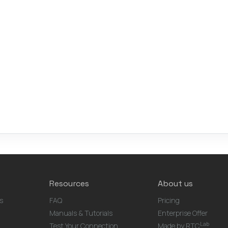
Resources
About us
s
FAQ
Pricing
Manuals & Tutorials
Enterprise Offer
Lab
Test Your Connection
Made by RTC