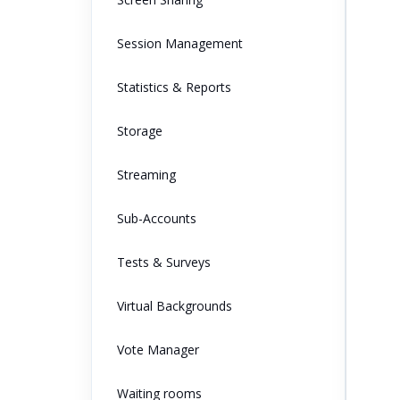
Session Management
Statistics & Reports
Storage
Streaming
Sub-Accounts
Tests & Surveys
Virtual Backgrounds
Vote Manager
Waiting rooms