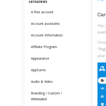
CATEGORIES
A free account
Can
Account assistants
Yes, 
event
Account Information
Once 
Affiliate Program
“Reg
your 
Appearance
AppSumo
Audio & Video
Branding / Custom /
Whitelabel