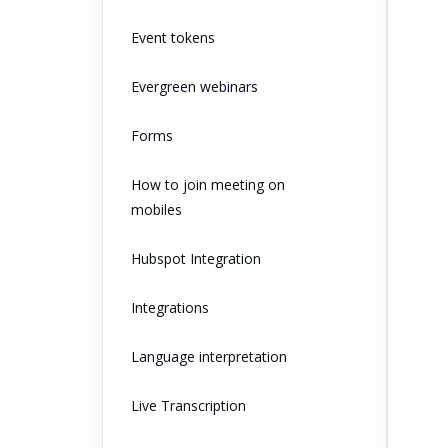
Event tokens
Evergreen webinars
Forms
How to join meeting on
mobiles
Hubspot Integration
Integrations
Language interpretation
Live Transcription