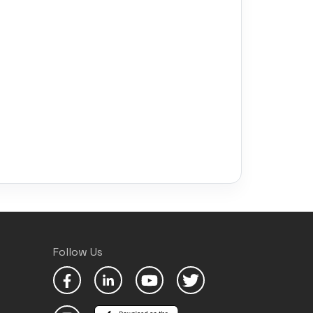
Follow Us