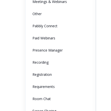
Meetings & Webinars
Other
Pabbly Connect
Paid Webinars
Presence Manager
Recording
Registration
Requirements
Room Chat
Screen Sharing