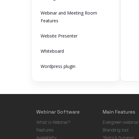
Webinar and Meeting Room
Features
Website Presenter
Whiteboard
Wordpress plugin
Webinar Software
Main Features
What is Webinar?
Evergreen webinar
Features
Branding tool
Availability
Tests & Surveys