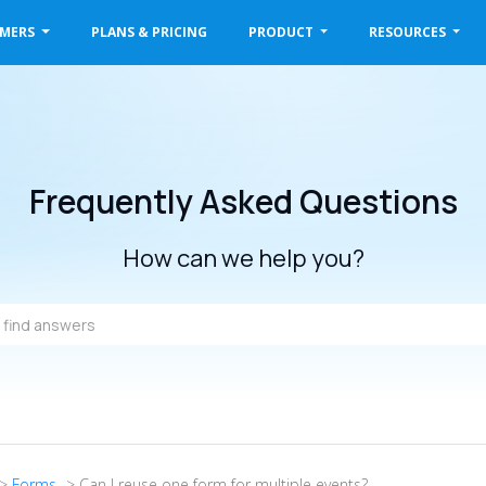
OMERS
PLANS & PRICING
PRODUCT
RESOURCES
Frequently Asked Questions
How can we help you?
->
Forms
-> Can I reuse one form for multiple events?