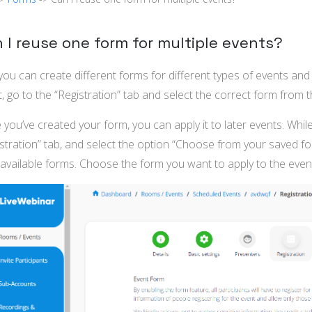
 I reuse one form for multiple events?
you can create different forms for different types of events a
, go to the “Registration” tab and select the correct form fro
you’ve created your form, you can apply it to later events. While
istration” tab, and select the option “Choose from your saved 
available forms. Choose the form you want to apply to the even