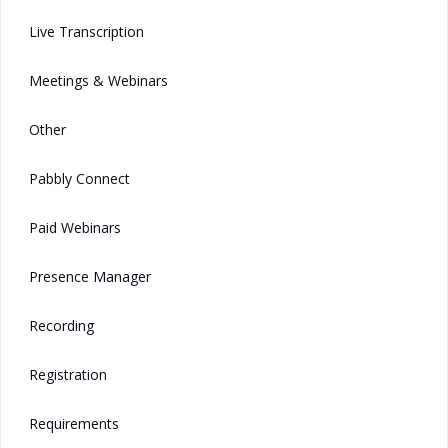
Live Transcription
Meetings & Webinars
Other
Pabbly Connect
Paid Webinars
Presence Manager
Recording
Registration
Requirements