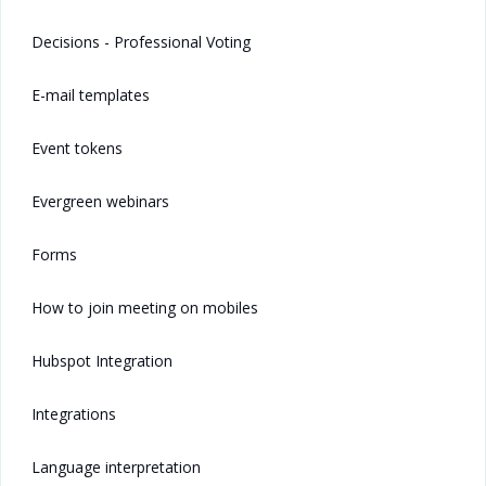
Decisions - Professional Voting
E-mail templates
Event tokens
Evergreen webinars
Forms
How to join meeting on mobiles
Hubspot Integration
Integrations
Language interpretation