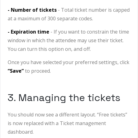
- Number of tickets
- Total ticket number is capped
at a maximum of 300 separate codes.
- Expiration time
- If you want to constrain the time
window in which the attendee may use their ticket.
You can turn this option on, and off.
Once you have selected your preferred settings, click
“Save”
to proceed.
3. Managing the tickets
You should now see a different layout. “Free tickets
”
is now replaced with a Ticket management
dashboard.