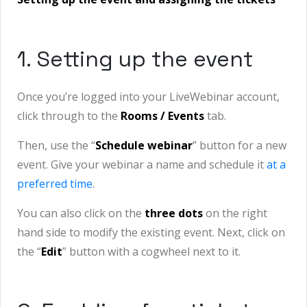
1. Setting up the event
Once you’re logged into your LiveWebinar account,
click through to the
Rooms / Events
tab.
Then, use the “
Schedule webinar
” button for a new
event. Give your webinar a name and schedule it
at a
preferred time
.
You can also click on the
three dots
on the right
hand side to modify the existing event. Next, click on
the “
Edit
” button with a cogwheel next to it.