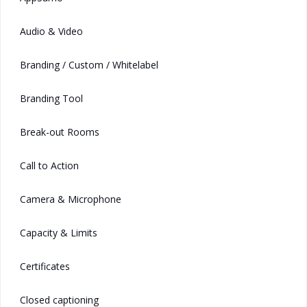
Audio & Video
Branding / Custom / Whitelabel
Branding Tool
Break-out Rooms
Call to Action
Camera & Microphone
Capacity & Limits
Certificates
Closed captioning