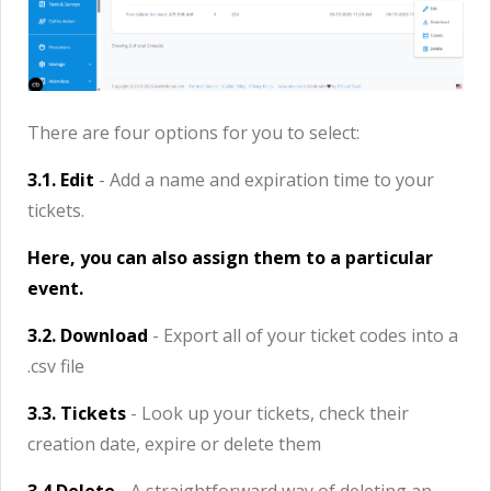
There are four options for you to select:
3.1. Edit
- Add a name and expiration time to your
tickets.
Here, you can also assign them to a particular
event.
3.2. Download
- Export all of your ticket codes into a
.csv file
3.3. Tickets
- Look up your tickets, check their
creation date, expire or delete them