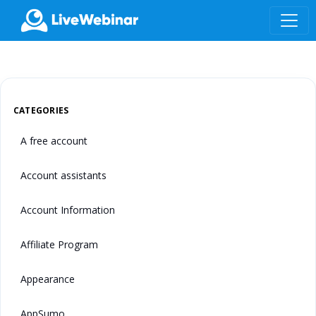
LIVEWEBINAR.COM
CATEGORIES
A free account
Account assistants
Account Information
Affiliate Program
Appearance
AppSumo