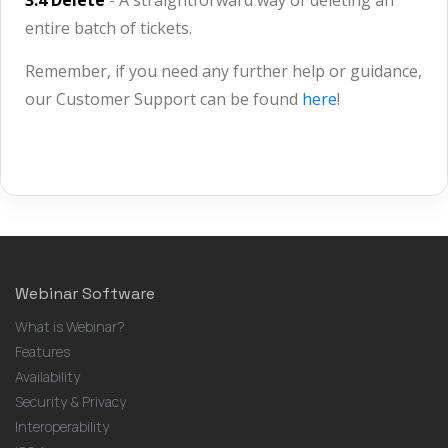
3.4 Delete
- A straightforward way of deleting an
entire batch of tickets.
Remember, if you need any further help or guidance,
our Customer Support can be found
here
!
Webinar Software
What is Webinar?
Features
Availability
Security & Privacy
Interoperability