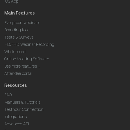
iOS App
Main Features
Evergreen webinars
Branding tool
Tests & Surveys
HD/FHD Webinar Recording
Whiteboard
Online Meeting Software
See more features ...
Attendee portal
Resources
FAQ
Manuals & Tutorials
Test Your Connection
Integrations
Advanced API