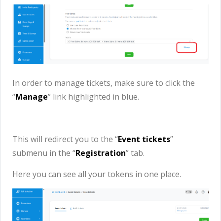
In order to manage tickets, make sure to click the
“
M
anage
” link highlighted in blue.
This will redirect you to the “
Event tickets
”
submenu in the “
Registration
” tab.
Here you can see all your tokens in one place.