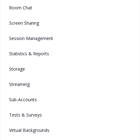
Room Chat
Screen Sharing
Session Management
Statistics & Reports
Storage
Streaming
Sub-Accounts
Tests & Surveys
Virtual Backgrounds