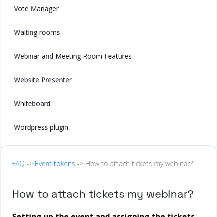
Vote Manager
Waiting rooms
Webinar and Meeting Room Features
Website Presenter
Whiteboard
Wordpress plugin
FAQ
->
Event tokens
-> How to attach tickets my webinar?
How to attach tickets my webinar?
Setting up the event and assigning the tickets