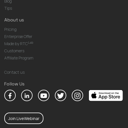
Blog
Tips
About us
Pricing
Enterprise Offer
Lab
Made by RTC
Customers
Affiliate Program
Contact us
Follow Us
Join LiveWebinar