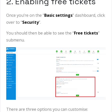
2. Enabling free tickets
Once you’re on the “
Basic settings
” dashboard, click
over to “
Security
”.
You should then be able to see the “
Free tickets
”
submenu.
There are three options you can customise: