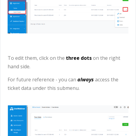
To edit them, click on the
three dots
on the right
hand side.
For future reference - you can
always
access the
ticket data under this submenu.