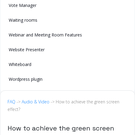
Vote Manager
Waiting rooms
Webinar and Meeting Room Features
Website Presenter
Whiteboard
Wordpress plugin
FAQ
->
Audio & Video
-> How to achieve the green screen
effect?
How to achieve the green screen