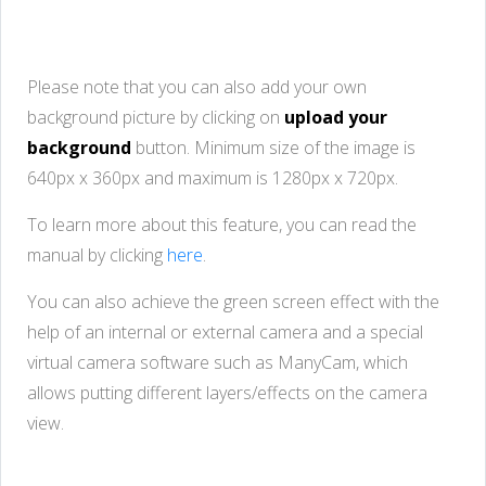
Please note that you can also add your own
background picture by clicking on
upload your
background
button. Minimum size of the image is
640px x 360px and maximum is 1280px x 720px.
To learn more about this feature, you can read the
manual by clicking
here
.
You can also achieve the green screen effect with the
help of an internal or external camera and a special
virtual camera software such as ManyCam, which
allows putting different layers/effects on the camera
view.