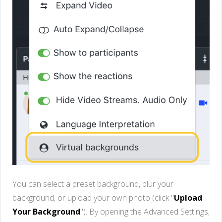
You can select a preset background, blur your
background, or upload your own photo (click "
Upload
Your Background
"). By opening the Advanced Settings,