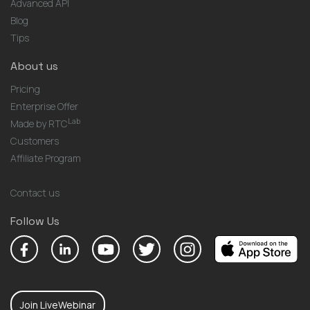
Advanced API
Blog
Tips
About us
Pricing
Enterprise Offer
Lab
Made by RTC
Customers
Affiliate Program
Contact us
Follow Us
Join LiveWebinar