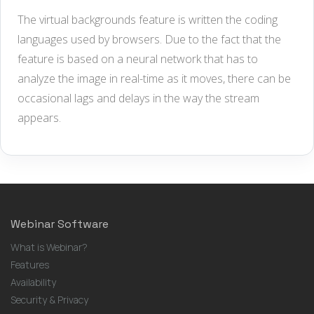
The virtual backgrounds feature is written the coding
languages used by browsers. Due to the fact that the
feature is based on a neural network that has to
analyze the image in real-time as it moves, there can be
occasional lags and delays in the way the stream
appears.
Webinar Software
What is Webinar?
Features
Availability
Security & Privacy