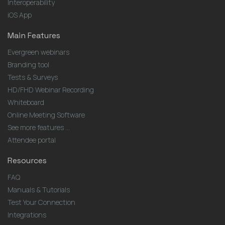
Interoperability
iOS App
Main Features
Evergreen webinars
Branding tool
Tests & Surveys
HD/FHD Webinar Recording
Whiteboard
Online Meeting Software
See more features ...
Attendee portal
Resources
FAQ
Manuals & Tutorials
Test Your Connection
Integrations