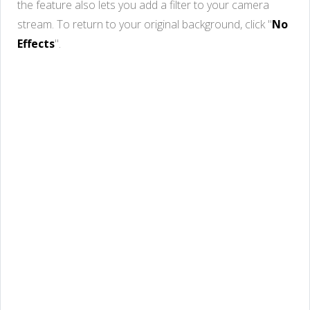
the feature also lets you add a filter to your camera
stream. To return to your original background, click "
No
Effects
".