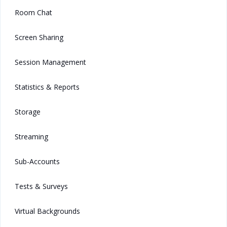
Room Chat
Screen Sharing
Session Management
Statistics & Reports
Storage
Streaming
Sub-Accounts
Tests & Surveys
Virtual Backgrounds