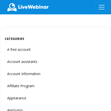
LIVEWEBINAR.COM
CATEGORIES
A free account
Account assistants
Account Information
Affiliate Program
Appearance
AppSumo