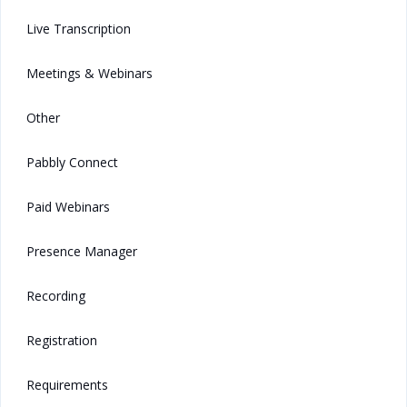
Live Transcription
Meetings & Webinars
Other
Pabbly Connect
Paid Webinars
Presence Manager
Recording
Registration
Requirements