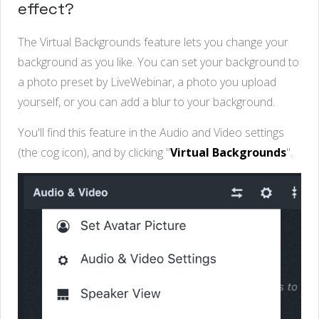
effect?
The Virtual Backgrounds feature lets you change your
background as you like. You can set your background to
a photo preset by LiveWebinar, a photo you upload
yourself, or you can add a blur to your background.
You'll find this feature in the Audio and Video settings
(the cog icon), and by clicking "
Virtual Backgrounds
".