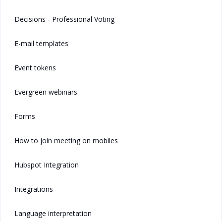
Decisions - Professional Voting
E-mail templates
Event tokens
Evergreen webinars
Forms
How to join meeting on mobiles
Hubspot Integration
Integrations
Language interpretation