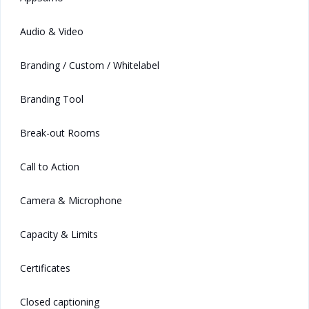
Audio & Video
Branding / Custom / Whitelabel
Branding Tool
Break-out Rooms
Call to Action
Camera & Microphone
Capacity & Limits
Certificates
Closed captioning