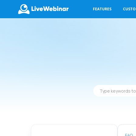
FEATURES
CUST
LIVEWEBINAR.COM
Type
keywords
to
find
answers
FAQ