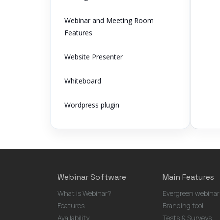
Webinar and Meeting Room
Features
Website Presenter
Whiteboard
Wordpress plugin
Webinar Software
Main Features
What is Webinar?
Evergreen webinar
Features
Branding tool
Availability
Tests & Surveys