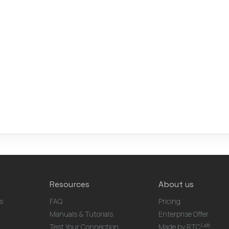
Resources
About us
s
FAQ
Pricing
Manuals & Tutorials
Enterprise Offer
Lab
Test Your Connection
Made by RTC