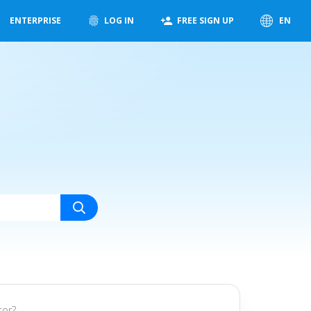
ENTERPRISE
LOG IN
FREE SIGN UP
EN
tor?