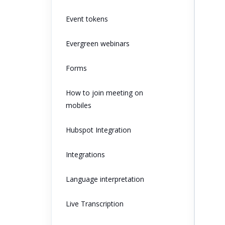
Event tokens
Evergreen webinars
Forms
How to join meeting on
mobiles
Hubspot Integration
Integrations
Language interpretation
Live Transcription