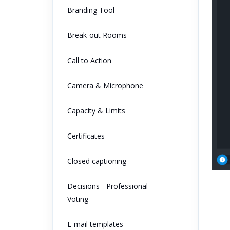
Branding Tool
Break-out Rooms
Call to Action
Camera & Microphone
Capacity & Limits
Certificates
Closed captioning
Decisions - Professional
Voting
E-mail templates