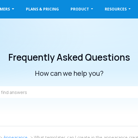
OMERS
PLANS & PRICING
PRODUCT
RESOURCES
Frequently Asked Questions
How can we help you?
->
Appearance
-> What templates can I create in the appearance crea