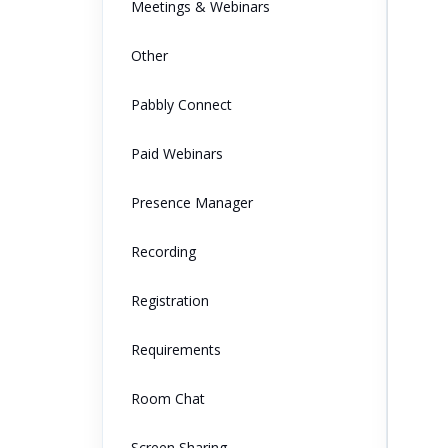
Meetings & Webinars
Other
Pabbly Connect
Paid Webinars
Presence Manager
Recording
Registration
Requirements
Room Chat
Screen Sharing