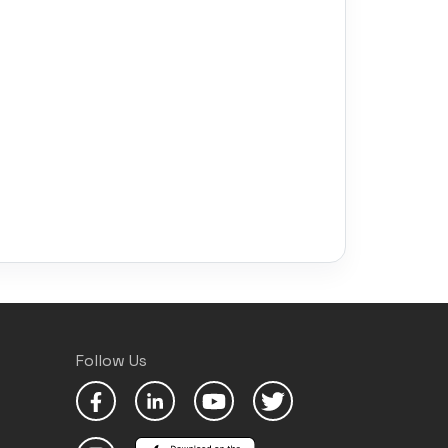
Follow Us