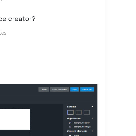
ce creator?
tes: