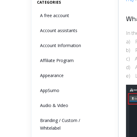
CATEGORIES
A free account
Wha
Account assistants
In t
a) P
Account Information
b) R
c) A
Affiliate Program
d) A
Appearance
e) L
AppSumo
Audio & Video
Branding / Custom /
Whitelabel