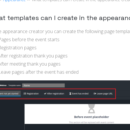
t templates can I create in the appearan
he appearance creator you can create the following page templa
ages before the event starts
egistration pages
fter registration thank you pages
fter meeting thank you pages
eave pages after the event has ended