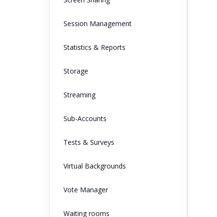
Session Management
Statistics & Reports
Storage
Streaming
Sub-Accounts
Tests & Surveys
Virtual Backgrounds
Vote Manager
Waiting rooms