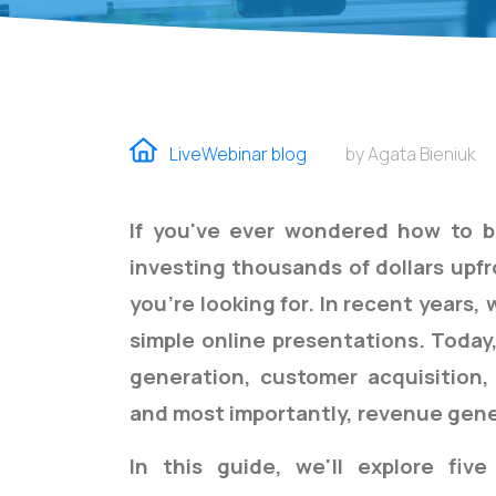
LiveWebinar blog
by Agata Bieniuk
If you've ever wondered how to b
investing thousands of dollars upf
you're looking for.
In recent years,
simple online presentations. Today,
generation, customer acquisition,
and most importantly, revenue gene
In this guide, we'll explore five 