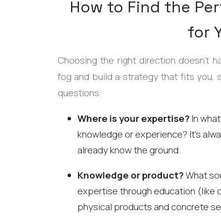
How to Find the Per
for 
Choosing the right direction doesn't h
fog and build a strategy that fits you, 
questions:
Where is your expertise?
In what
knowledge or experience? It’s alw
already know the ground.
Knowledge or product?
What sou
expertise through education (like 
physical products and concrete se