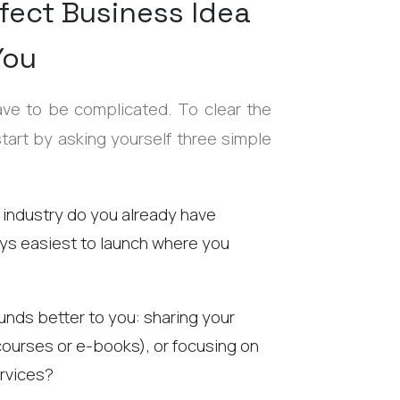
fect Business Idea
You
ave to be complicated. To clear the
start by asking yourself three simple
 industry do you already have
ays easiest to launch where you
nds better to you: sharing your
courses or e-books), or focusing on
rvices?