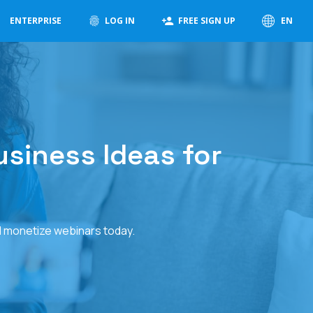
ENTERPRISE
LOG IN
FREE SIGN UP
EN
usiness Ideas for
d monetize webinars today.