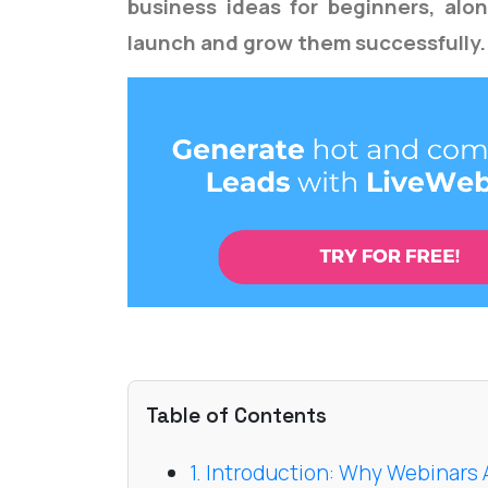
business ideas for beginners, alo
launch and grow them successfully.
Table of Contents
1. Introduction: Why Webinars