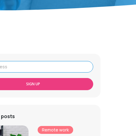
SIGN UP
 posts
Remote work