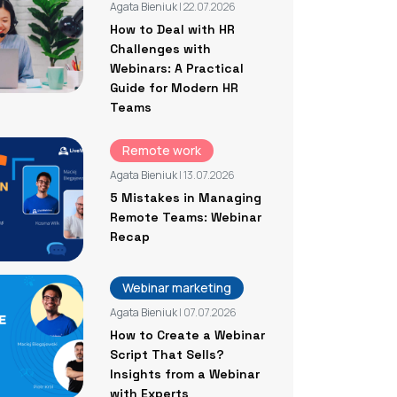
Agata Bieniuk
| 22.07.2026
How to Deal with HR
Challenges with
Webinars: A Practical
Guide for Modern HR
Teams
Remote work
Agata Bieniuk
| 13.07.2026
5 Mistakes in Managing
Remote Teams: Webinar
Recap
Webinar marketing
Agata Bieniuk
| 07.07.2026
How to Create a Webinar
Script That Sells?
Insights from a Webinar
with Experts