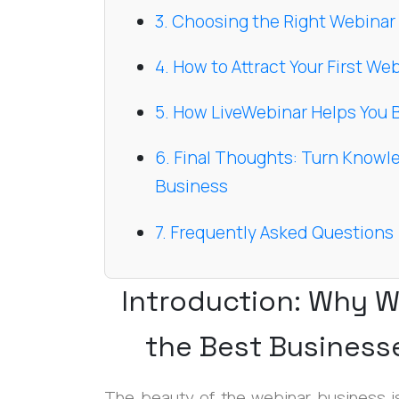
3. Choosing the Right Webinar
4. How to Attract Your First W
5. How LiveWebinar Helps You 
6. Final Thoughts: Turn Knowl
Business
7. Frequently Asked Questions
Introduction: Why W
the Best Business
The beauty of the webinar business is