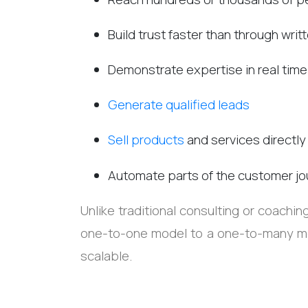
Build trust faster than through wri
Demonstrate expertise in real time
Generate qualified leads
Sell products
and services directly
Automate parts of the customer jo
Unlike traditional consulting or coachi
one-to-one model to a one-to-many mo
scalable.