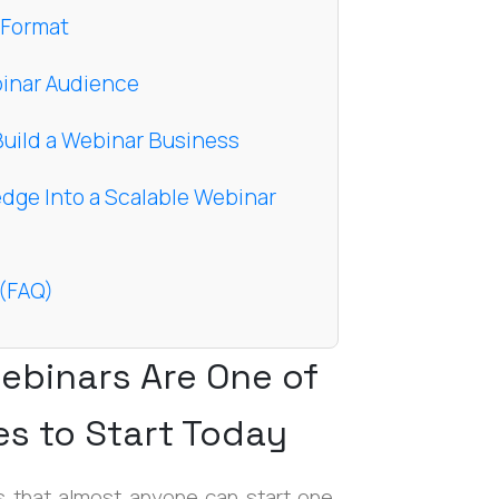
 Format
ebinar Audience
Build a Webinar Business
edge Into a Scalable Webinar
 (FAQ)
ebinars Are One of
es to Start Today
 that almost anyone can start one.