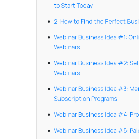
to Start Today
2. How to Find the Perfect Busi
Webinar Business Idea #1: On
Webinars
Webinar Business Idea #2: Sel
Webinars
Webinar Business Idea #3: M
Subscription Programs
Webinar Business Idea #4: Pr
Webinar Business Idea #5: Pa