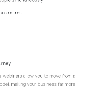
tten content
urney
ng, webinars allow you to move from a
del, making your business far more