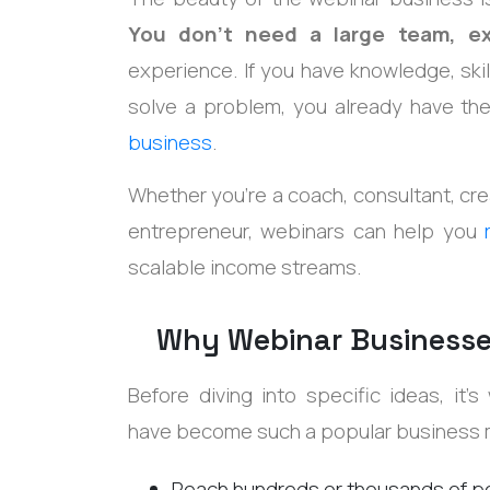
You don't need a large team, e
experience. If you have knowledge, skil
solve a problem, you already have th
business
.
Whether you're a coach, consultant, crea
entrepreneur, webinars can help you
scalable income streams.
Why Webinar Businesse
Before diving into specific ideas, it
have become such a popular business
Reach hundreds or thousands of p