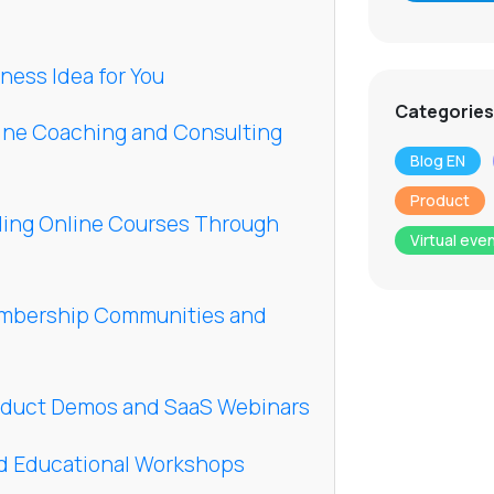
ness Idea for You
Categories
line Coaching and Consulting
Blog EN
Product
ling Online Courses Through
Virtual eve
embership Communities and
oduct Demos and SaaS Webinars
id Educational Workshops