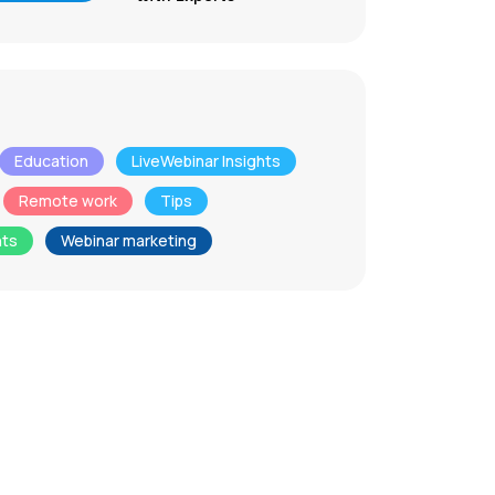
Education
LiveWebinar Insights
Remote work
Tips
nts
Webinar marketing