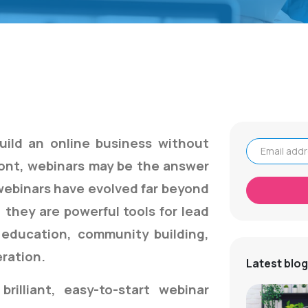
uild an online business without
ront, webinars may be the answer
Email address
 webinars have evolved far beyond
 they are powerful tools for lead
 education, community building,
ration.
Latest blog
brilliant, easy-to-start webinar