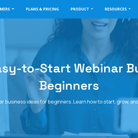
OMERS
PLANS & PRICING
PRODUCT
RESOURCES
Easy-to-Start Webinar B
Beginners
ar business ideas for beginners. Learn how to start, grow, an