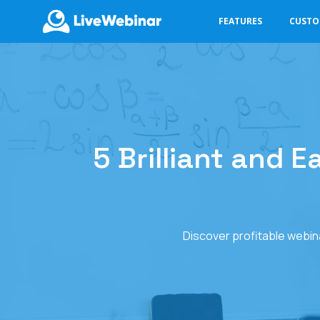
FEATURES
CUST
LIVEWEBINAR.COM
5 Brilliant and 
Discover profitable webin