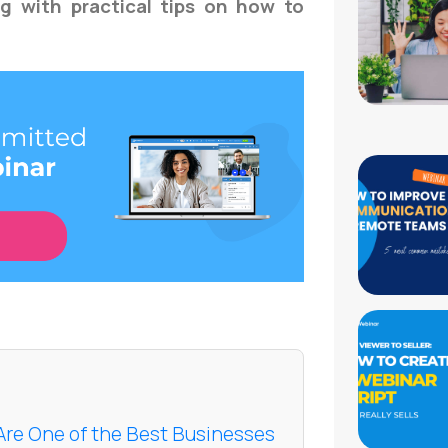
ng with practical tips on how to
 Are One of the Best Businesses