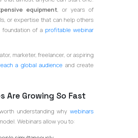
xpensive equipment
, or years of
ls, or expertise that can help others
e foundation of a
profitable webinar
tor, marketer, freelancer, or aspiring
reach a global audience
and create
s Are Growing So Fast
's worth understanding why
webinars
 model.
Webinars allow you to:
eople simultaneously