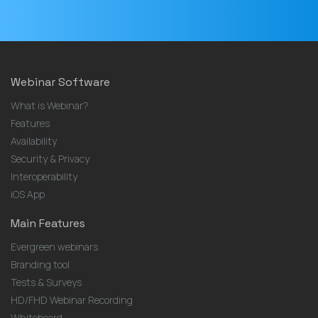
Webinar Software
What is Webinar?
Features
Availability
Security & Privacy
Interoperability
iOS App
Main Features
Evergreen webinars
Branding tool
Tests & Surveys
HD/FHD Webinar Recording
Whiteboard