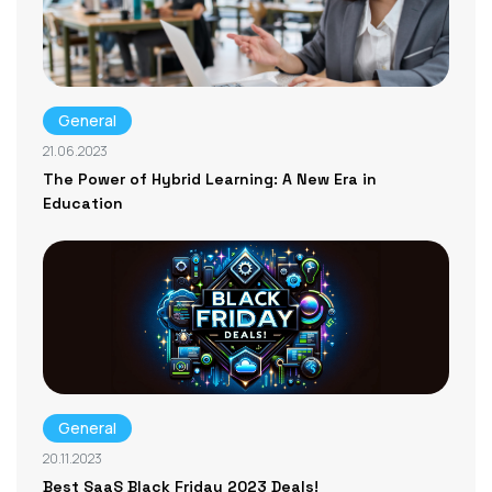
General
21.06.2023
The Power of Hybrid Learning: A New Era in
Education
General
20.11.2023
Best SaaS Black Friday 2023 Deals!