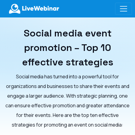
LIVEWEBINAR.COM
Social media event
promotion – Top 10
effective strategies
Social media has turned into a powerful tool for
organizations and businesses to share their events and
engage a larger audience. With strategic planning, one
can ensure effective promotion and greater attendance
for their events. Here are the top ten effective
strategies for promoting an event on social media: