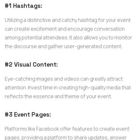
#1 Hashtags:
Utilizing a distinctive and catchy hashtag for your event
can create excitement and encourage conversation
among potential attendees. It also allows you to monitor
the discourse and gather user-generated content.
#2 Visual Content:
Eye-catching images and videos can greatly attract
attention. Invest time in creating high-quality media that
reflects the essence and theme of your event.
#3 Event Pages:
Platforms like Facebook offer features to create event
pages, providing a platform to share updates, answer