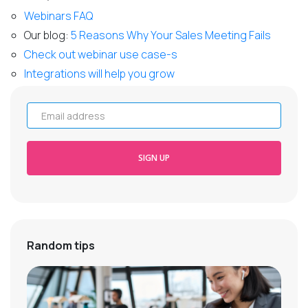
Webinars FAQ
Our blog:
5 Reasons Why Your Sales Meeting Fails
Check out webinar use case-s
Integrations will help you grow
Email address
SIGN UP
Random tips