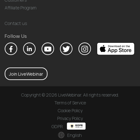
Affiliate Program
Contact us
Follow Us
Join LiveWebinar
Copyright © 2026 LiveWebinar. All rights reserved.
Terms of Service
Cookie Policy
Privacy Policy
GDPR
English