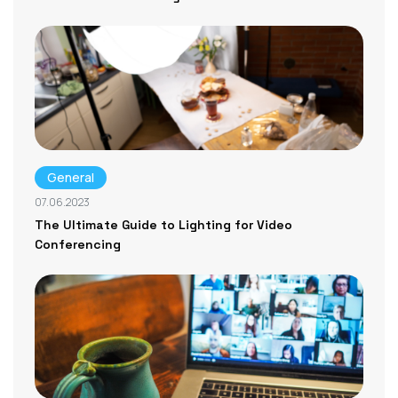
General
07.06.2023
The Ultimate Guide to Lighting for Video
Conferencing