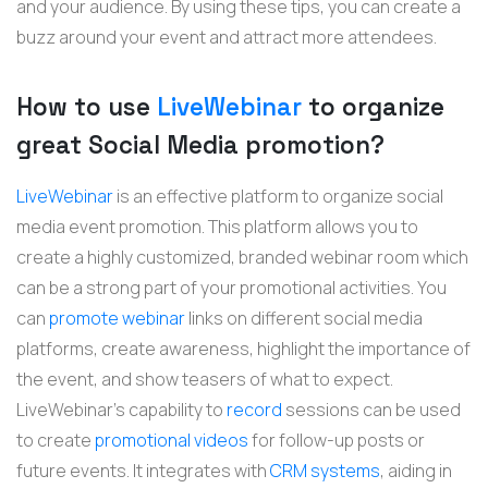
and your audience. By using these tips, you can create a
buzz around your event and attract more attendees.
How to use
LiveWebinar
to organize
great Social Media promotion?
LiveWebinar
is an effective platform to organize social
media event promotion. This platform allows you to
create a highly customized, branded webinar room which
can be a strong part of your promotional activities. You
can
promote webinar
links on different social media
platforms, create awareness, highlight the importance of
the event, and show teasers of what to expect.
LiveWebinar's capability to
record
sessions can be used
to create
promotional videos
for follow-up posts or
future events. It integrates with
CRM systems
, aiding in