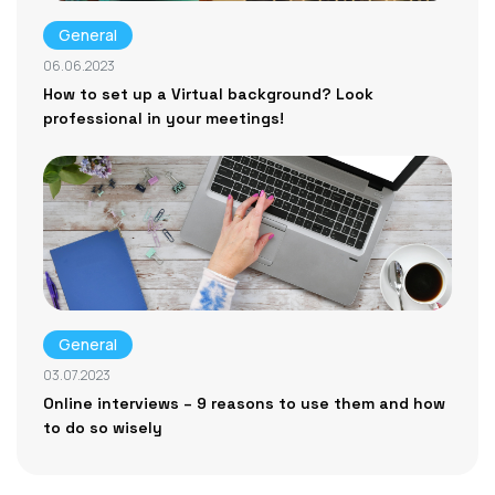
General
06.06.2023
How to set up a Virtual background? Look
professional in your meetings!
General
03.07.2023
Online interviews – 9 reasons to use them and how
to do so wisely