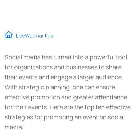
LiveWebinar tips
Social media has turned into a powerful tool
for organizations and businesses to share
their events and engage a larger audience.
With strategic planning, one can ensure
effective promotion and greater attendance
for their events. Here are the top ten effective
strategies for promoting an event on social
media: