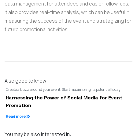
data management for attendees and easier follow-ups.
It also provides real-time analysis, which can be useful in
measuring the success of the event and strategizing for
future promotional activities.
Also good to know:
Create a buzz around your event. Start maximizing its potential today!
Harnessing the Power of Social Media for Event
Promotion
Read more
You may be also interested in: