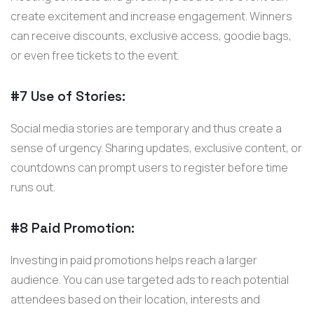
create excitement and increase engagement. Winners
can receive discounts, exclusive access, goodie bags,
or even free tickets to the event.
#7 Use of Stories:
Social media stories are temporary and thus create a
sense of urgency. Sharing updates, exclusive content, or
countdowns can prompt users to register before time
runs out.
#8 Paid Promotion:
Investing in paid promotions helps reach a larger
audience. You can use targeted ads to reach potential
attendees based on their location, interests and