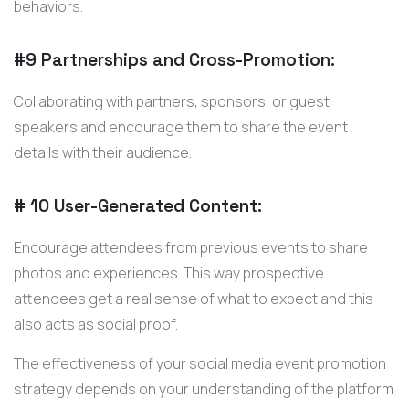
behaviors.
#9 Partnerships and Cross-Promotion:
Collaborating with partners, sponsors, or guest
speakers and encourage them to share the event
details with their audience.
# 10 User-Generated Content:
Encourage attendees from previous events to share
photos and experiences. This way prospective
attendees get a real sense of what to expect and this
also acts as social proof.
The effectiveness of your social media event promotion
strategy depends on your understanding of the platform