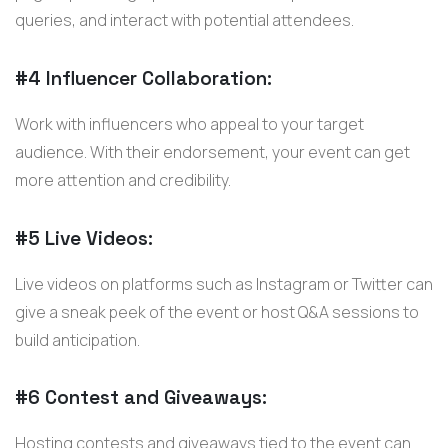
queries, and interact with potential attendees.
#4 Influencer Collaboration:
Work with influencers who appeal to your target
audience. With their endorsement, your event can get
more attention and credibility.
#5 Live Videos:
Live videos on platforms such as Instagram or Twitter can
give a sneak peek of the event or host Q&A sessions to
build anticipation.
#6 Contest and Giveaways:
Hosting contests and giveaways tied to the event can