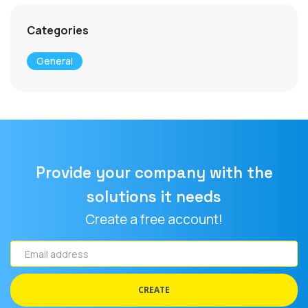
Categories
General
Provide your company with the
solutions it needs
Create a free account!
Email
address
CREATE