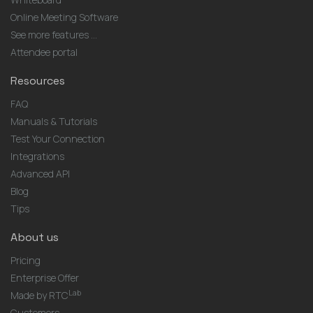
Online Meeting Software
See more features ...
Attendee portal
Resources
FAQ
Manuals & Tutorials
Test Your Connection
Integrations
Advanced API
Blog
Tips
About us
Pricing
Enterprise Offer
Lab
Made by RTC
Customers