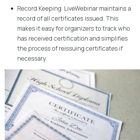
Record Keeping: LiveWebinar maintains a
record of all certificates issued. This
makes it easy for organizers to track who
has received certification and simplifies
the process of reissuing certificates if
necessary.