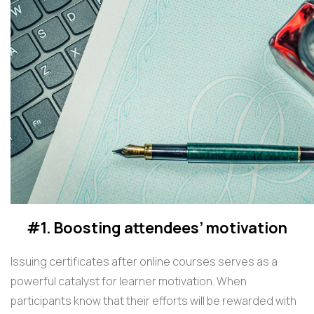
#1. Boosting attendees’ motivation
Issuing certificates after online courses serves as a
powerful catalyst for learner motivation. When
participants know that their efforts will be rewarded with