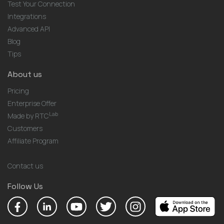
Test Your Connection
Integrations
Advanced API
Blog
Tips
About us
Pricing
Enterprise Offer
Lab
Made by RTC
Customers
Affiliate Program
Contact us
Follow Us