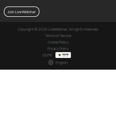
Join LiveWebinar
Copyright © 2026 LiveWebinar. All rights reserved.
Terms of Service
Cookie Policy
Privacy Policy
GDPR
English