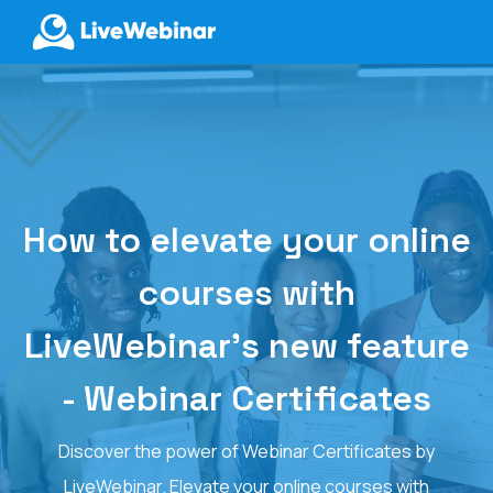
LIVEWEBINAR.COM
How to elevate your online
courses with
LiveWebinar's new feature
- Webinar Certificates
Discover the power of Webinar Certificates by
LiveWebinar. Elevate your online courses with