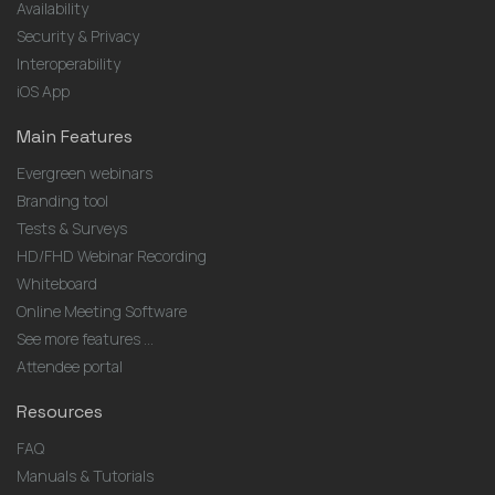
Availability
Security & Privacy
Interoperability
iOS App
Main Features
Evergreen webinars
Branding tool
Tests & Surveys
HD/FHD Webinar Recording
Whiteboard
Online Meeting Software
See more features ...
Attendee portal
Resources
FAQ
Manuals & Tutorials