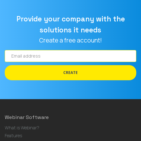
Provide your company with the
solutions it needs
Create a free account!
Email
address
CREATE
Webinar Software
What is Webinar?
Features