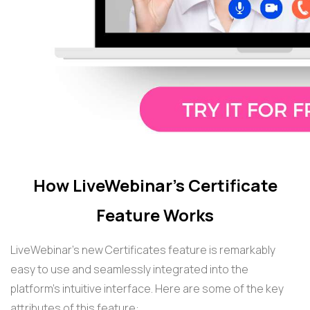
How LiveWebinar's Certificate
Feature Works
LiveWebinar's new Certificates feature is remarkably
easy to use and seamlessly integrated into the
platform's intuitive interface. Here are some of the key
attributes of this feature: