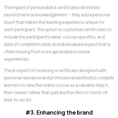
The impact of personalized certificates stretches
beyond mere acknowledgement — they add a personal
touch that makes the learning experience unique for
each participant. The option to customize certificates to
include the participant's name, course specifics, and
date of completion adds an individualized aspect that is
often missing from more generalized course
experiences.
The prospect of receiving a certificate designed with
personal relevance and professional aesthetics compels
learners to view the online course as a valuable step in
their career, rather than just another item to check off
their to-do list.
#3. Enhancing the brand