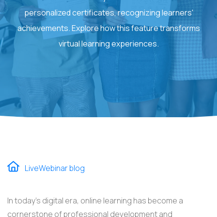
personalized certificates, recognizing learners'
achievements. Explore how this feature transforms
virtual learning experiences.
LiveWebinar blog
In today's digital era, online learning has become a
cornerstone of professional development and