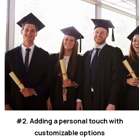
#2. Adding a personal touch with
customizable options