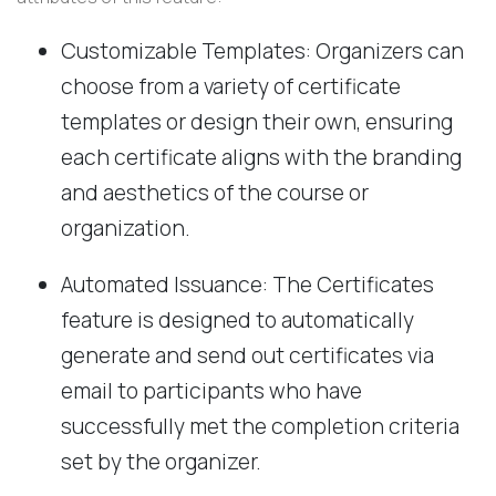
Customizable Templates: Organizers can
choose from a variety of certificate
templates or design their own, ensuring
each certificate aligns with the branding
and aesthetics of the course or
organization.
Automated Issuance: The Certificates
feature is designed to automatically
generate and send out certificates via
email to participants who have
successfully met the completion criteria
set by the organizer.