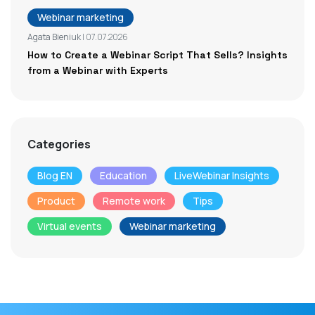
Webinar marketing
Agata Bieniuk
| 07.07.2026
How to Create a Webinar Script That Sells? Insights
from a Webinar with Experts
Categories
Blog EN
Education
LiveWebinar Insights
Product
Remote work
Tips
Virtual events
Webinar marketing