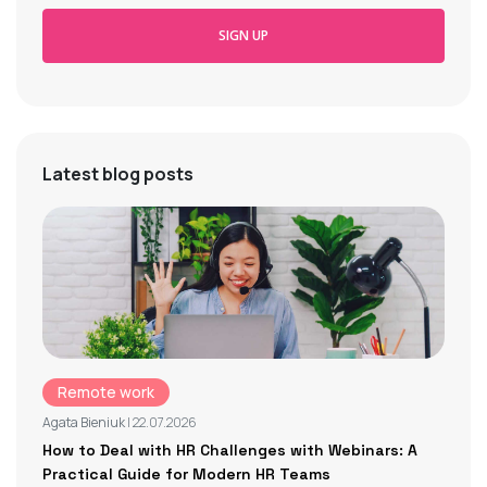
SIGN UP
Latest blog posts
Remote work
Agata Bieniuk
| 22.07.2026
How to Deal with HR Challenges with Webinars: A
Practical Guide for Modern HR Teams