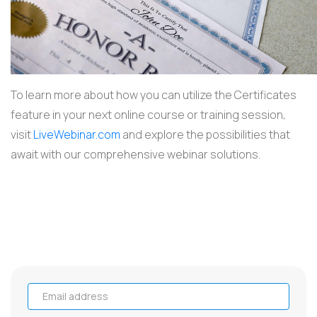
To learn more about how you can utilize the Certificates
feature in your next online course or training session,
visit
LiveWebinar.com
and explore the possibilities that
await with our comprehensive webinar solutions.
Email address