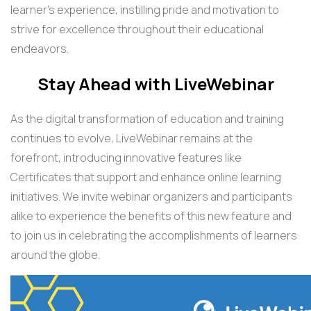
learner's experience, instilling pride and motivation to
strive for excellence throughout their educational
endeavors.
Stay Ahead with LiveWebinar
As the digital transformation of education and training
continues to evolve, LiveWebinar remains at the
forefront, introducing innovative features like
Certificates that support and enhance online learning
initiatives. We invite webinar organizers and participants
alike to experience the benefits of this new feature and
to join us in celebrating the accomplishments of learners
around the globe.