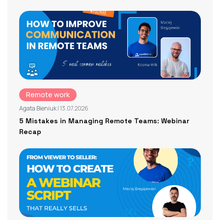
Remote work
Agata Bieniuk
| 13.07.2026
5 Mistakes in Managing Remote Teams: Webinar
Recap