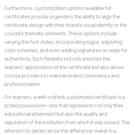
Furthermore, customization options available for
certificates provide organizers the ability to align the
certificate design with their brand's visual identity or the
course's thematic elements. These options include
varying the font styles, incorporating logos, adjusting
color schemes, and even adding signatures or seals for
authenticity. Such flexibility not only enriches the
learners' appreciation of the certificate but also allows
course providers to maintain brand consistency and
professionalism.
For learners, a well-crafted, customized certificate is a
prized possession—one that represents not only their
educational attainment but also the quality and
reputation of the institution from which it was issued. This
attention to detail can be the difference-maker in a