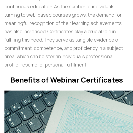
continuous education. As the number of individuals
turning to web-based courses grows, the demand for
meaningful recognition of their learning achievements
has also increased. Certificates play a crucial role in
fulfilling this need. They serve as tangible evidence of
commitment, competence, and proficiency in a subject
area, which can bolster an individual's professional
profile, resume, or personal fulfillment.
Benefits of Webinar Certificates