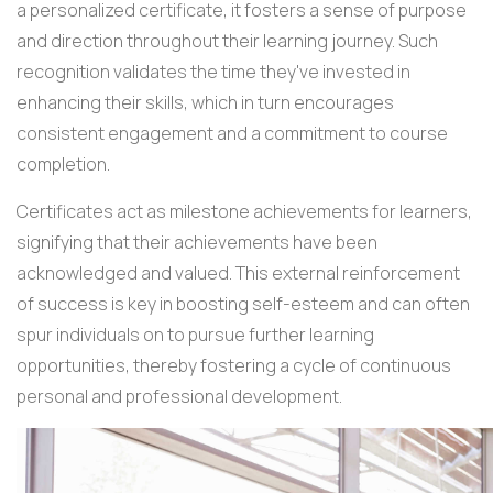
a personalized certificate, it fosters a sense of purpose
and direction throughout their learning journey. Such
recognition validates the time they've invested in
enhancing their skills, which in turn encourages
consistent engagement and a commitment to course
completion.
Certificates act as milestone achievements for learners,
signifying that their achievements have been
acknowledged and valued. This external reinforcement
of success is key in boosting self-esteem and can often
spur individuals on to pursue further learning
opportunities, thereby fostering a cycle of continuous
personal and professional development.