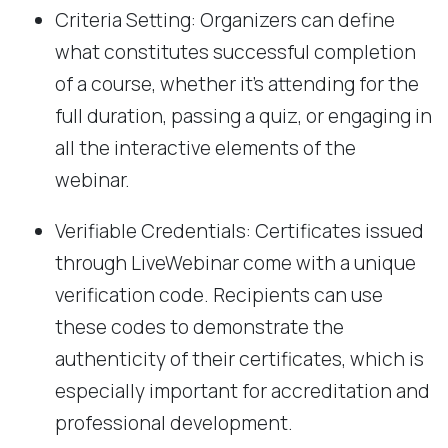
Criteria Setting: Organizers can define
what constitutes successful completion
of a course, whether it's attending for the
full duration, passing a quiz, or engaging in
all the interactive elements of the
webinar.
Verifiable Credentials: Certificates issued
through LiveWebinar come with a unique
verification code. Recipients can use
these codes to demonstrate the
authenticity of their certificates, which is
especially important for accreditation and
professional development.