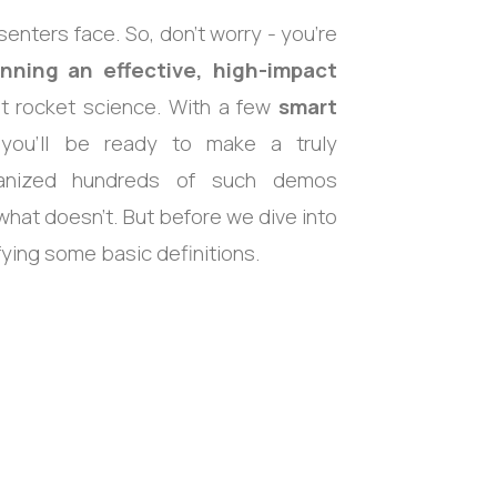
ters face. So, don’t worry - you’re
unning an effective, high-impact
not rocket science. With a few
smart
 you’ll be ready to make a truly
rganized hundreds of such demos
hat doesn’t. But before we dive into
ifying some basic definitions.