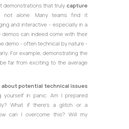
ct demonstrations that truly
capture
 not alone. Many teams find it
g and interactive - especially in a
ote demos can indeed come with their
the demo - often technical by nature -
arly. For example, demonstrating the
be far from exciting to the average
 about potential technical issues
g yourself in panic: Am I prepared
ly? What if there’s a glitch or a
ow can I overcome this? Will my