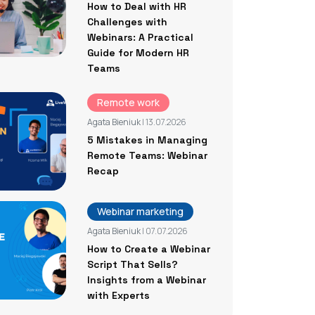
How to Deal with HR
Challenges with
Webinars: A Practical
Guide for Modern HR
Teams
Remote work
Agata Bieniuk
| 13.07.2026
5 Mistakes in Managing
Remote Teams: Webinar
Recap
Webinar marketing
Agata Bieniuk
| 07.07.2026
How to Create a Webinar
Script That Sells?
Insights from a Webinar
with Experts