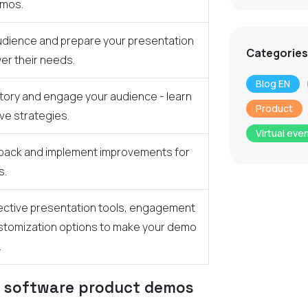
emos.
dience and prepare your presentation
Categories
wer their needs.
Blog EN
 story and engage your audience - learn
Product
ve strategies.
Virtual eve
dback and implement improvements for
s.
ective presentation tools, engagement
stomization options to make your demo
.
e software product demos