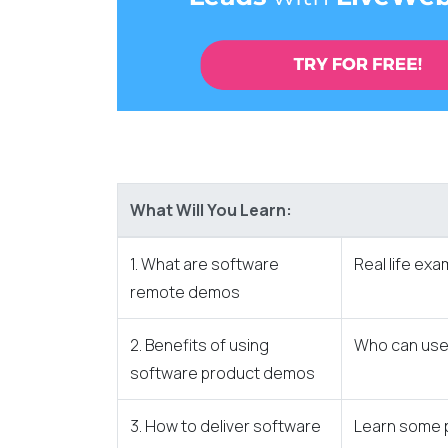
What Will You Learn:
1. What are software
Real life ex
remote demos
2. Benefits of using
Who can use 
software product demos
3. How to deliver software
Learn some p