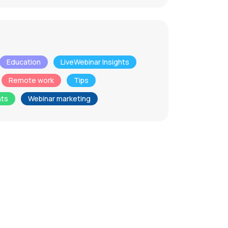
Education
LiveWebinar Insights
Remote work
Tips
nts
Webinar marketing