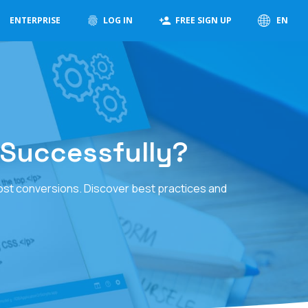
ENTERPRISE
LOG IN
FREE SIGN UP
EN
Successfully?
ost conversions. Discover best practices and