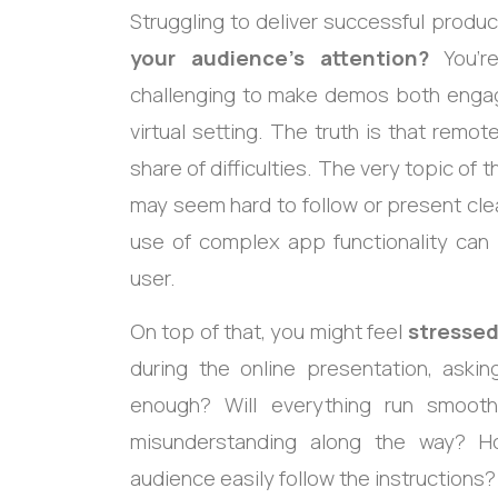
Struggling to deliver successful produ
your audience’s attention?
You’re
challenging to make demos both engagin
virtual setting. The truth is that rem
share of difficulties. The very topic of 
may seem hard to follow or present cle
use of complex app functionality can 
user.
On top of that, you might feel
stressed
during the online presentation, askin
enough? Will everything run smooth
misunderstanding along the way? H
audience easily follow the instructions?