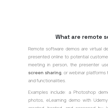
What are remote 
Remote software demos are
virtual 
presented online to potential customer
meeting in person, the presenter us
screen sharing
, or webinar platforms
and functionalities.
Examples include:
a
Photoshop demo 
photos, eLearning demo with Udem