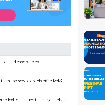
amples and case studies.
them and how to do this effectively?
ractical techniques to help you deliver