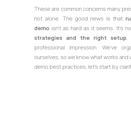
These are common concerns many presen
not alone. The good news is that
r
demo
isn’t as hard as it seems. It’s 
strategies and the right setup
,
professional impression. We’ve o
ourselves, so we know what works and w
demo best practices, let’s start by clar