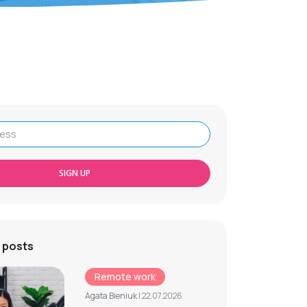
SIGN UP
 posts
Remote work
Agata Bieniuk
| 22.07.2026