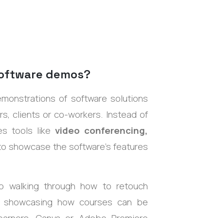
software demos?
demonstrations
of software solutions
s, clients or co-workers. Instead of
es tools like
video conferencing,
 to showcase the software’s features
walking through how to retouch
y showcasing how courses can be