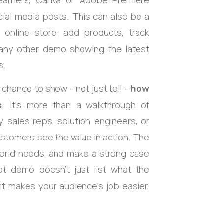
earners, Canva or Adobe Premiere
ial media posts. This can also be a
nline store, add products, track
 any other demo showing the latest
s.
 chance to show - not just tell -
how
s
. It’s more than a walkthrough of
 by sales reps, solution engineers, or
stomers see the value in action. The
world needs, and make a strong case
at demo doesn’t just list what the
t makes your audience’s job easier,