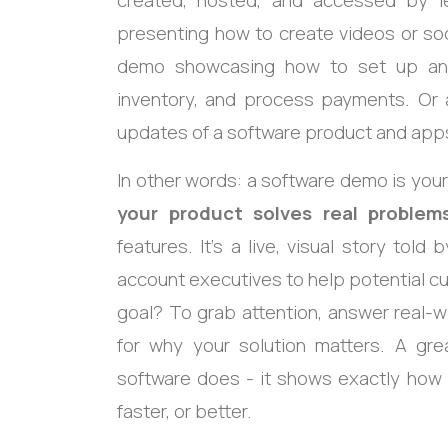
created, hosted, and accessed by l
presenting how to create videos or soc
demo showcasing how to set up an o
inventory, and process payments. Or
updates of a software product and app
In other words: a software demo is your
your product solves real problem
features. It’s a live, visual story told
account executives to help potential cu
goal? To grab attention, answer real-
for why your solution matters. A gre
software does - it shows exactly how i
faster, or better.