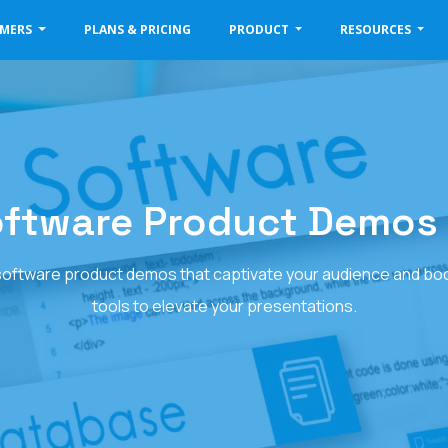
OMERS
PLANS & PRICING
PRODUCT
RESOURCES
oftware Product Demos 
 software product demos that captivate your audience and bo
tools to elevate your presentations.