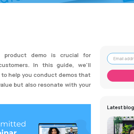
e product demo is crucial for
 customers. In this guide,
we'll
Email address
s to help you conduct demos that
alue but also resonate with your
Latest blog