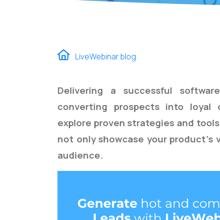
LiveWebinar blog
Delivering a successful softwar
converting prospects into loyal
explore proven strategies and tool
not only
showcase
your product's v
audience.