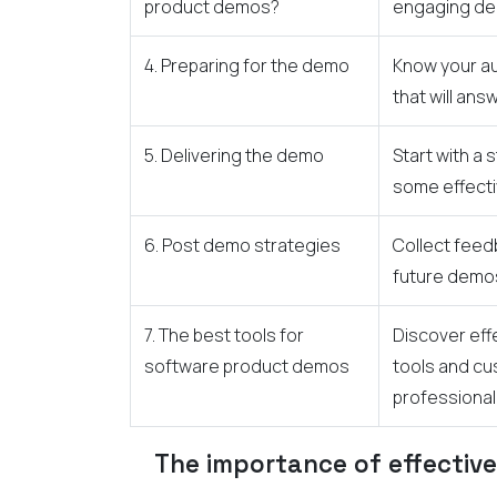
product demos?
engaging d
4. Preparing for the demo
Know your au
that will ans
5. Delivering the demo
Start with a
some effecti
6. Post demo strategies
Collect fee
future demo
7. The best tools for
Discover eff
software product demos
tools and cu
professional
The importance of effectiv