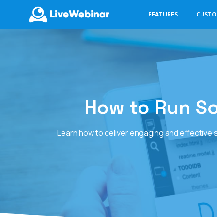
FEATURES
CUST
LIVEWEBINAR.COM
How to Run S
Learn how to deliver engaging and effective